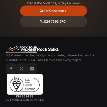
across the Midlands, 6 days a week.
Order Concrete
024 7693 9701
Rock Solid
.
BSI Kitemark certified ready-mix concrete, delivered across the
Midlands since 2004. Over 60 mixes for every project.
KM 659195
BS EN 206 & BS8500 Pt 1 & 2