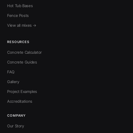
Hot Tub Bases
Fence Posts
View all mixes →
RESOURCES
Concrete Calculator
Concrete Guides
FAQ
Gallery
Project Examples
Accreditations
COMPANY
Our Story