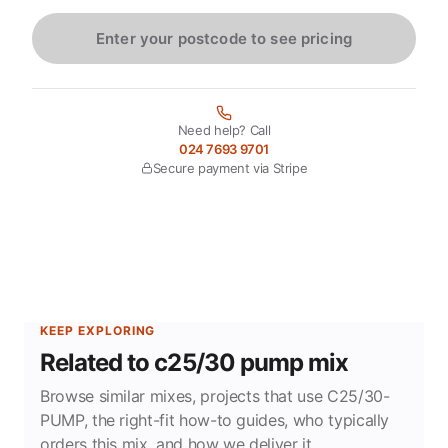
Enter your postcode to see pricing
Need help? Call
024 7693 9701
Secure payment via Stripe
KEEP EXPLORING
Related to c25/30 pump mix
Browse similar mixes, projects that use C25/30-
PUMP, the right-fit how-to guides, who typically
orders this mix, and how we deliver it.