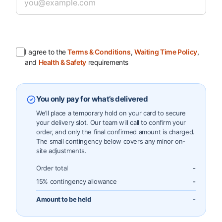
I agree to the
Terms & Conditions
,
Waiting Time Policy
,
and
Health & Safety
requirements
You only pay for what’s delivered
We’ll place a temporary hold on your card to secure
your delivery slot. Our team will call to confirm your
order, and only the final confirmed amount is charged.
The small contingency below covers any minor on-
site adjustments.
Order total
-
15% contingency allowance
-
Amount to be held
-