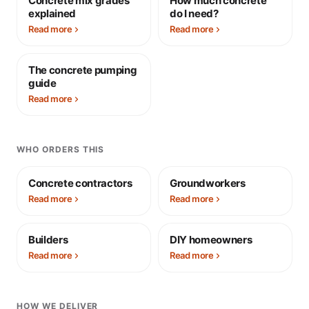
Concrete mix grades
How much concrete
explained
do I need?
Read more
Read more
The concrete pumping
guide
Read more
WHO ORDERS THIS
Concrete contractors
Groundworkers
Read more
Read more
Builders
DIY homeowners
Read more
Read more
HOW WE DELIVER