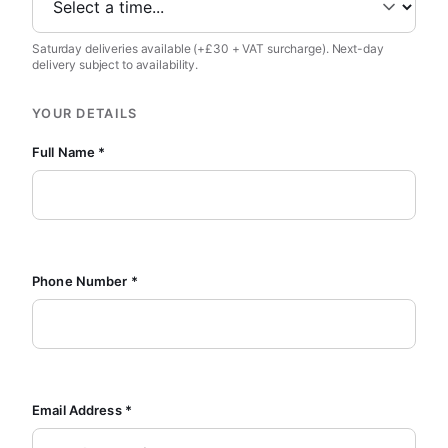
Saturday deliveries available (+£30 + VAT surcharge). Next-day
delivery subject to availability.
YOUR DETAILS
Full Name *
Phone Number *
Email Address *