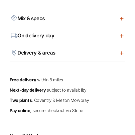
Mix & specs
On delivery day
Delivery & areas
Free delivery
within 8 miles
Next-day delivery
subject to availability
Two plants
, Coventry & Melton Mowbray
Pay online
, secure checkout via Stripe