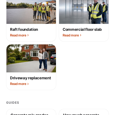
Raft foundation
Commercial floor slab
Read more
Read more
Driveway replacement
Read more
GUIDES