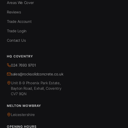
Areas We Cover
Reviews
Trade Account
Trade Login
Contact Us
HQ COVENTRY
024 7693 9701
sales@rocksolidconcrete.co.uk
Unit 8-9 Phoenix Park Estate,
Bayton Road, Exhall, Coventry
CV7 9QN
MELTON MOWBRAY
Leicestershire
OPENING HOURS