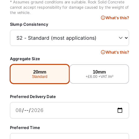
* Assumes ground conditions are suitable. Rock Solid Concrete
cannot accept responsibility for damage caused by the weight of
the vehicle.
What's this?
Slump Consistency
What's this?
Aggregate Size
20mm
10mm
Standard
+£6.00 +VAT /m³
Preferred Delivery Date
Preferred Time