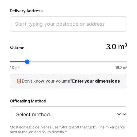
Delivery Address
3.0 m³
Volume
1.0 m³
16.0 m³
Don’t know your volume?
Enter your dimensions
Offloading Method
Most domestic deliveries use “Straight off the truck”. The mixer parks
next to the job and pours directly.*