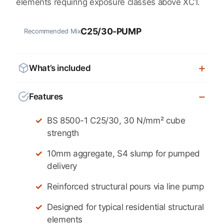
elements requiring exposure classes above XC1.
C25/30-PUMP
Recommended Mix
What’s included
Features
BS 8500-1 C25/30, 30 N/mm² cube
strength
10mm aggregate, S4 slump for pumped
delivery
Reinforced structural pours via line pump
Designed for typical residential structural
elements