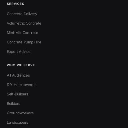
SERVICES
Concrete Delivery
Volumetric Concrete
Mini-Mix Concrete
Concrete Pump Hire
Expert Advice
WHO WE SERVE
All Audiences
DIY Homeowners
Self-Builders
Builders
Groundworkers
Landscapers