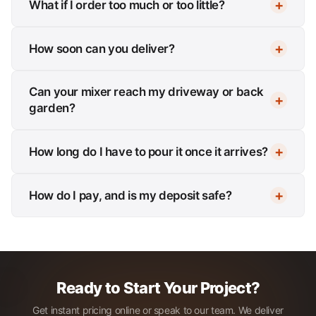
What if I order too much or too little?
How soon can you deliver?
Can your mixer reach my driveway or back
garden?
How long do I have to pour it once it arrives?
How do I pay, and is my deposit safe?
Ready to Start Your Project?
Get instant pricing online or speak to our team. We deliver