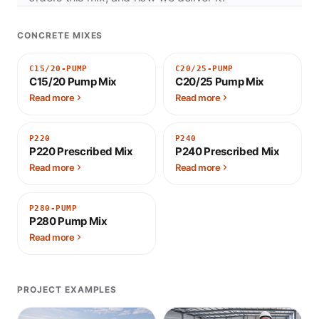
CONCRETE MIXES
C15/20-PUMP
C20/25-PUMP
C15/20 Pump Mix
C20/25 Pump Mix
Read more
Read more
P220
P240
P220 Prescribed Mix
P240 Prescribed Mix
Read more
Read more
P280-PUMP
P280 Pump Mix
Read more
PROJECT EXAMPLES