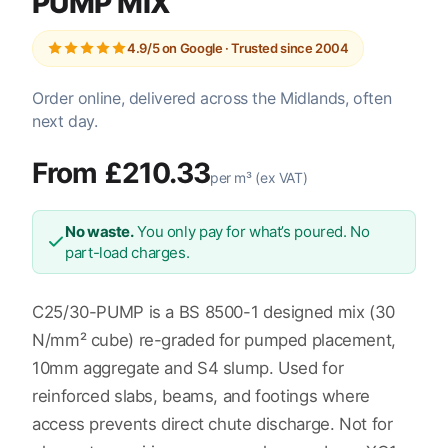
PUMP MIX
4.9/5 on Google · Trusted since 2004
Order online, delivered across the Midlands, often
next day.
From £210.33
per m³ (ex VAT)
No waste.
You only pay for what’s poured. No
part-load charges.
C25/30-PUMP is a BS 8500-1 designed mix (30
N/mm² cube) re-graded for pumped placement,
10mm aggregate and S4 slump. Used for
reinforced slabs, beams, and footings where
access prevents direct chute discharge. Not for