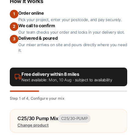
How It Works
Order online
1
Pick your project, enter your postcode, and pay securely.
We call to confirm
2
Our team checks your order and locks in your delivery slot.
Delivered & poured
3
Our mixer arrives on site and pours directly where you need
it.
Free delivery within 8 miles
Next available:
Mon, 10 Aug
· subject to availability
Step 1 of 4, Configure your mix
C25/30 Pump Mix
C25/30-PUMP
Change product