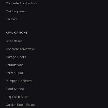
Concrete Contractors
Civil Engineers
Farmers
APPLICATIONS
Shed Bases
Concrete Driveways
Garage Floors
Foundations
Farm & Rural
Pumped Concrete
Floor Screed
Log Cabin Bases
Garden Room Bases