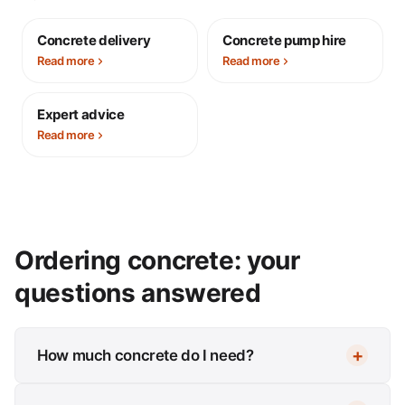
Concrete delivery
Concrete pump hire
Read more
Read more
Expert advice
Read more
Ordering concrete: your
questions answered
How much concrete do I need?