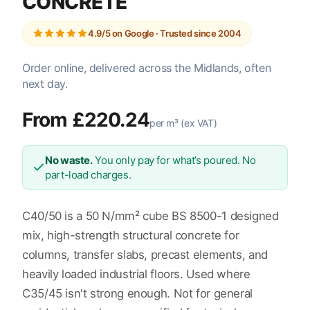
CONCRETE
4.9/5 on Google · Trusted since 2004
Order online, delivered across the Midlands, often
next day.
From £220.24
per m³ (ex VAT)
No waste.
You only pay for what’s poured. No
part-load charges.
C40/50 is a 50 N/mm² cube BS 8500-1 designed
mix, high-strength structural concrete for
columns, transfer slabs, precast elements, and
heavily loaded industrial floors. Used where
C35/45 isn't strong enough. Not for general