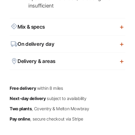
insufficient
Mix & specs
On delivery day
Delivery & areas
Free delivery
within 8 miles
Next-day delivery
subject to availability
Two plants
, Coventry & Melton Mowbray
Pay online
, secure checkout via Stripe