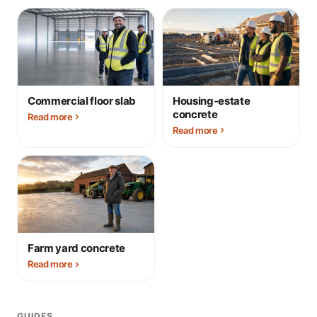
Commercial floor slab
Housing-estate
concrete
Read more
Read more
Farm yard concrete
Read more
GUIDES