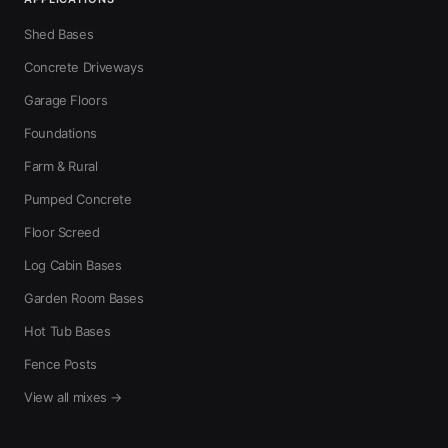
Shed Bases
Concrete Driveways
Garage Floors
Foundations
Farm & Rural
Pumped Concrete
Floor Screed
Log Cabin Bases
Garden Room Bases
Hot Tub Bases
Fence Posts
View all mixes →