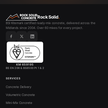
Rock Solid
.
BSI Kitemark certified ready-mix concrete, delivered across the
Midlands since 2004. Over 60 mixes for every project.
KM 659195
BS EN 206 & BS8500 Pt 1 & 2
SERVICES
Concrete Delivery
Volumetric Concrete
Mini-Mix Concrete