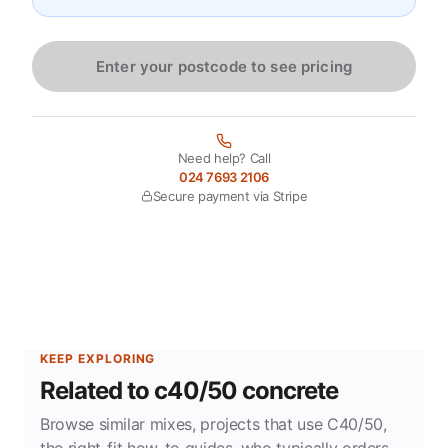
Enter your postcode to see pricing
Need help? Call
024 7693 2106
Secure payment via Stripe
KEEP EXPLORING
Related to c40/50 concrete
Browse similar mixes, projects that use C40/50,
the right-fit how-to guides, who typically orders