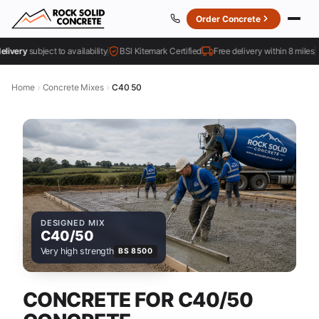
Order Concrete
ery
subject to availability
BSI Kitemark Certified
Free delivery within 8 miles
Home
Concrete Mixes
C40 50
DESIGNED MIX
C40/50
Very high strength
BS 8500
CONCRETE FOR C40/50