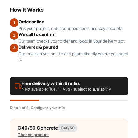
How It Works
Order online
1
Pick your project, enter your postcode, and pay securely.
We call to confirm
2
Our team checks your order and locks in your delivery slot.
Delivered & poured
3
Our mixer arrives on site and pours directly where you need
it.
Free delivery within 8 miles
Next available:
Tue, 11 Aug
· subject to availability
Step 1 of 4, Configure your mix
C40/50 Concrete
C40/50
Change product