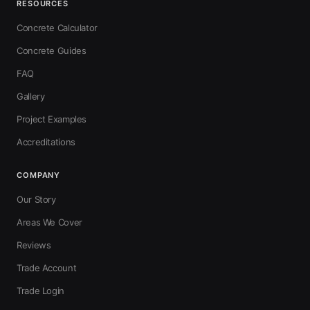
RESOURCES
Concrete Calculator
Concrete Guides
FAQ
Gallery
Project Examples
Accreditations
COMPANY
Our Story
Areas We Cover
Reviews
Trade Account
Trade Login