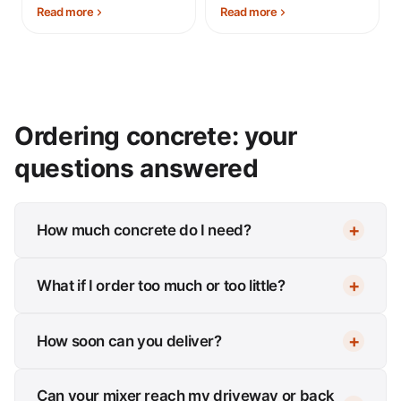
Read more
Read more
Ordering concrete: your
questions answered
How much concrete do I need?
What if I order too much or too little?
How soon can you deliver?
Can your mixer reach my driveway or back