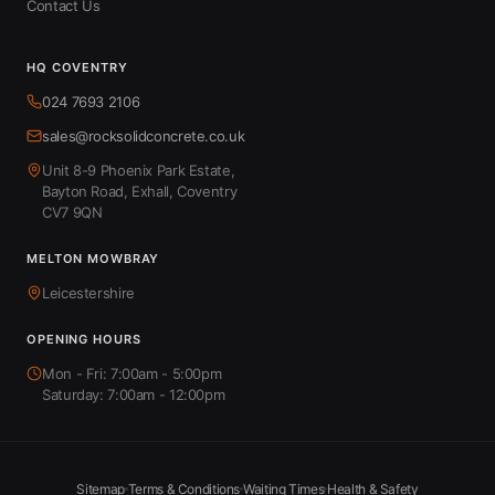
Contact Us
HQ COVENTRY
024 7693 2106
sales@rocksolidconcrete.co.uk
Unit 8-9 Phoenix Park Estate,
Bayton Road, Exhall, Coventry
CV7 9QN
MELTON MOWBRAY
Leicestershire
OPENING HOURS
Mon - Fri: 7:00am - 5:00pm
Saturday: 7:00am - 12:00pm
Sitemap
Terms & Conditions
Waiting Times
Health & Safety