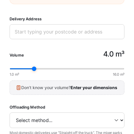
Delivery Address
4.0 m³
Volume
1.0 m³
16.0 m³
Don’t know your volume?
Enter your dimensions
Offloading Method
Most domestic deliveries use “Straight off the truck”. The mixer parks