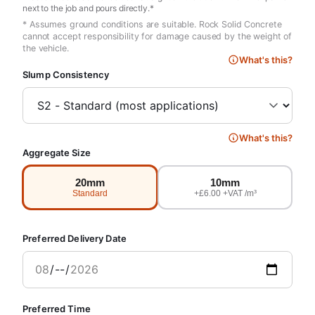
next to the job and pours directly.*
* Assumes ground conditions are suitable. Rock Solid Concrete
cannot accept responsibility for damage caused by the weight of
the vehicle.
What's this?
Slump Consistency
What's this?
Aggregate Size
20mm
10mm
Standard
+£6.00 +VAT /m³
Preferred Delivery Date
Preferred Time