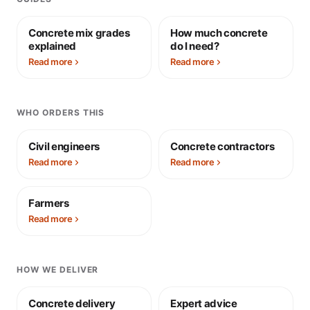
Concrete mix grades
How much concrete
explained
do I need?
Read more
Read more
WHO ORDERS THIS
Civil engineers
Concrete contractors
Read more
Read more
Farmers
Read more
HOW WE DELIVER
Concrete delivery
Expert advice