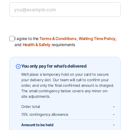
I agree to the
Terms & Conditions
,
Waiting Time Policy
,
and
Health & Safety
requirements
You only pay for what’s delivered
We’ll place a temporary hold on your card to secure
your delivery slot. Our team will call to confirm your
order, and only the final confirmed amount is charged.
The small contingency below covers any minor on-
site adjustments.
Order total
-
15% contingency allowance
-
Amount to be held
-