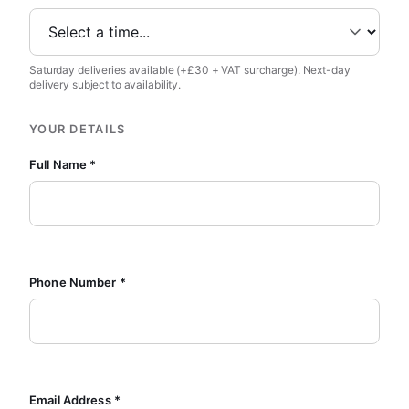
Saturday deliveries available (+£30 + VAT surcharge). Next-day
delivery subject to availability.
YOUR DETAILS
Full Name *
Phone Number *
Email Address *