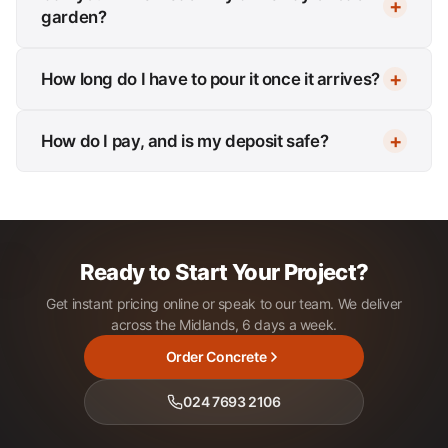
garden?
How long do I have to pour it once it arrives?
How do I pay, and is my deposit safe?
Ready to Start Your Project?
Get instant pricing online or speak to our team. We deliver
across the Midlands, 6 days a week.
Order Concrete
024 7693 2106