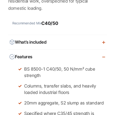
residential work, overspecified for typical
domestic loading.
C40/50
Recommended Mix
What’s included
Features
BS 8500-1 C40/50, 50 N/mm² cube
strength
Columns, transfer slabs, and heavily
loaded industrial floors
20mm aggregate, S2 slump as standard
Specified where C35/45 strength is