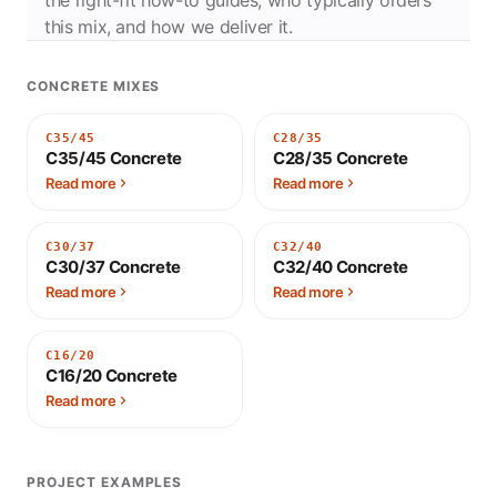
this mix, and how we deliver it.
CONCRETE MIXES
C35/45
C28/35
C35/45 Concrete
C28/35 Concrete
Read more
Read more
C30/37
C32/40
C30/37 Concrete
C32/40 Concrete
Read more
Read more
C16/20
C16/20 Concrete
Read more
PROJECT EXAMPLES