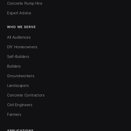
Concrete Pump Hire
Expert Advice
WHO WE SERVE
All Audiences
DIY Homeowners
Self-Builders
Builders
Groundworkers
Landscapers
Concrete Contractors
Civil Engineers
Farmers
APPLICATIONS