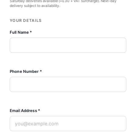
Saturday deliveries available (+£30 + VAT surcharge). Next-day
delivery subject to availability.
YOUR DETAILS
Full Name *
Phone Number *
Email Address *