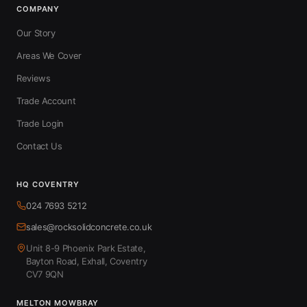
COMPANY
Our Story
Areas We Cover
Reviews
Trade Account
Trade Login
Contact Us
HQ COVENTRY
024 7693 5212
sales@rocksolidconcrete.co.uk
Unit 8-9 Phoenix Park Estate,
Bayton Road, Exhall, Coventry
CV7 9QN
MELTON MOWBRAY