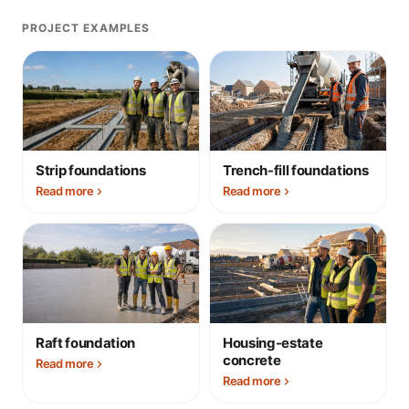
PROJECT EXAMPLES
Strip foundations
Trench-fill foundations
Read more
Read more
Raft foundation
Housing-estate
concrete
Read more
Read more