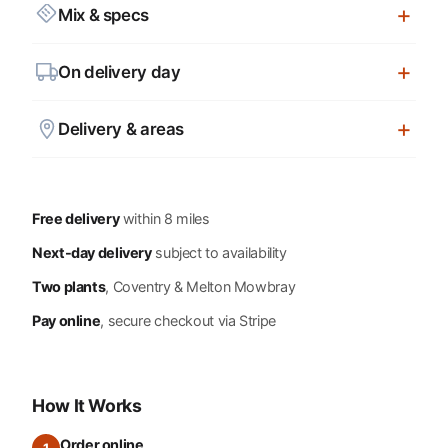
Mix & specs
On delivery day
Delivery & areas
Free delivery
within 8 miles
Next-day delivery
subject to availability
Two plants
, Coventry & Melton Mowbray
Pay online
, secure checkout via Stripe
How It Works
Order online
1