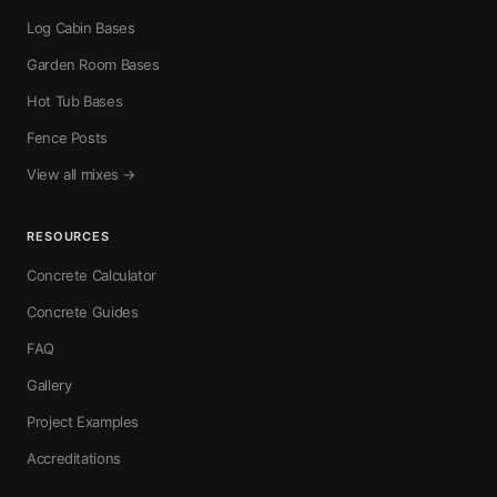
Log Cabin Bases
Garden Room Bases
Hot Tub Bases
Fence Posts
View all mixes →
RESOURCES
Concrete Calculator
Concrete Guides
FAQ
Gallery
Project Examples
Accreditations