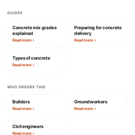
GUIDES
Concrete mix grades
Preparing for concrete
explained
delivery
Read more
Read more
Types of concrete
Read more
WHO ORDERS THIS
Builders
Groundworkers
Read more
Read more
Civil engineers
Read more