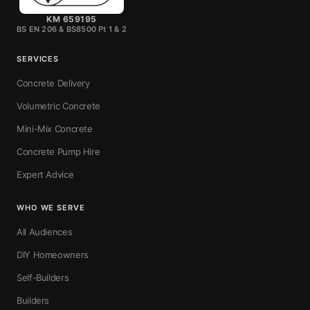
KM 659195
BS EN 206 & BS8500 Pt 1 & 2
SERVICES
Concrete Delivery
Volumetric Concrete
Mini-Mix Concrete
Concrete Pump Hire
Expert Advice
WHO WE SERVE
All Audiences
DIY Homeowners
Self-Builders
Builders