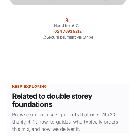
Need help? Call
024 7693 5212
Secure payment via Stripe
KEEP EXPLORING
Related to double storey
foundations
Browse similar mixes, projects that use C16/20,
the right-fit how-to guides, who typically orders
this mix, and how we deliver it.