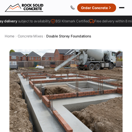
Order Concrete
livery
subject to availability
BSI Kitemark Certified
Free delivery within 8 miles
Home
Concrete Mixes
Double Storey Foundations