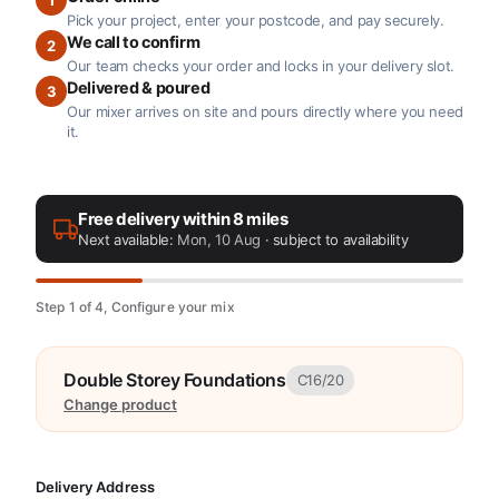
Pick your project, enter your postcode, and pay securely.
We call to confirm
2
Our team checks your order and locks in your delivery slot.
Delivered & poured
3
Our mixer arrives on site and pours directly where you need
it.
Free delivery within 8 miles
Next available:
Mon, 10 Aug
· subject to availability
Step 1 of 4, Configure your mix
Double Storey Foundations
C16/20
Change product
Delivery Address