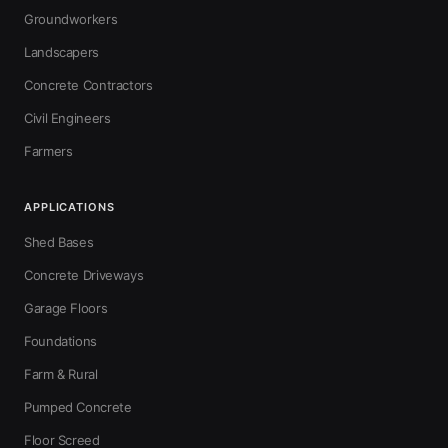
Groundworkers
Landscapers
Concrete Contractors
Civil Engineers
Farmers
APPLICATIONS
Shed Bases
Concrete Driveways
Garage Floors
Foundations
Farm & Rural
Pumped Concrete
Floor Screed