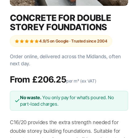
CONCRETE FOR DOUBLE
STOREY FOUNDATIONS
4.9/5 on Google · Trusted since 2004
Order online, delivered across the Midlands, often
next day.
From £206.25
per m³ (ex VAT)
No waste.
You only pay for what’s poured. No
part-load charges.
C16/20 provides the extra strength needed for
double storey building foundations. Suitable for