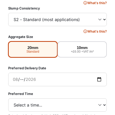
What's this?
Slump Consistency
What's this?
Aggregate Size
20mm
10mm
Standard
+£6.00 +VAT /m³
Preferred Delivery Date
Preferred Time