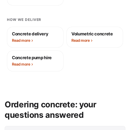
HOW WE DELIVER
Concrete delivery
Volumetric concrete
Read more
Read more
Concrete pump hire
Read more
Ordering concrete: your
questions answered