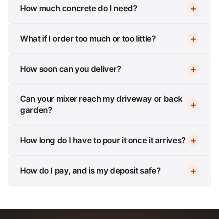
How much concrete do I need?
What if I order too much or too little?
How soon can you deliver?
Can your mixer reach my driveway or back
garden?
How long do I have to pour it once it arrives?
How do I pay, and is my deposit safe?