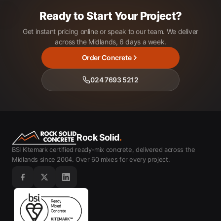
Ready to Start Your Project?
Get instant pricing online or speak to our team. We deliver
across the Midlands, 6 days a week.
Order Concrete
024 7693 5212
Rock Solid
.
BSI Kitemark certified ready-mix concrete, delivered across the
Midlands since 2004. Over 60 mixes for every project.