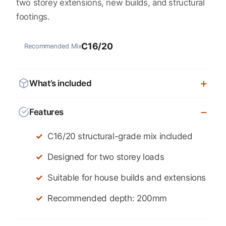
two storey extensions, new builds, and structural
footings.
C16/20
Recommended Mix
What’s included
Features
C16/20 structural-grade mix included
Designed for two storey loads
Suitable for house builds and extensions
Recommended depth: 200mm