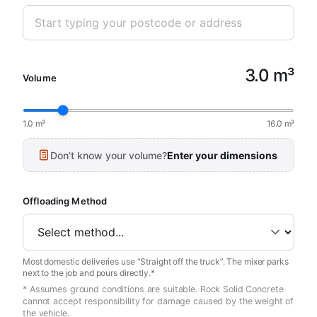
3.0 m³
Volume
1.0 m³
16.0 m³
Don’t know your volume?
Enter your dimensions
Offloading Method
Most domestic deliveries use “Straight off the truck”. The mixer parks
next to the job and pours directly.*
* Assumes ground conditions are suitable. Rock Solid Concrete
cannot accept responsibility for damage caused by the weight of
the vehicle.