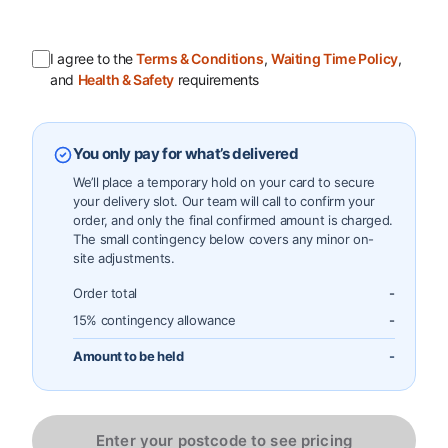
I agree to the
Terms & Conditions
,
Waiting Time Policy
,
and
Health & Safety
requirements
You only pay for what’s delivered
We’ll place a temporary hold on your card to secure
your delivery slot. Our team will call to confirm your
order, and only the final confirmed amount is charged.
The small contingency below covers any minor on-
site adjustments.
Order total
-
15% contingency allowance
-
Amount to be held
-
Enter your postcode to see pricing