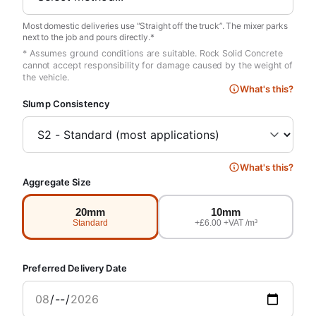
Most domestic deliveries use “Straight off the truck”. The mixer parks
next to the job and pours directly.*
* Assumes ground conditions are suitable. Rock Solid Concrete
cannot accept responsibility for damage caused by the weight of
the vehicle.
What's this?
Slump Consistency
What's this?
Aggregate Size
20mm
10mm
Standard
+£6.00 +VAT /m³
Preferred Delivery Date