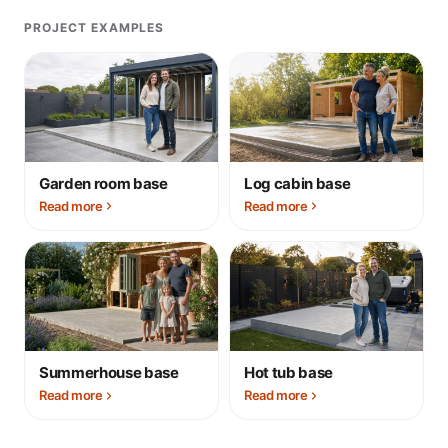
PROJECT EXAMPLES
Garden room base
Log cabin base
Read more
Read more
Summerhouse base
Hot tub base
Read more
Read more