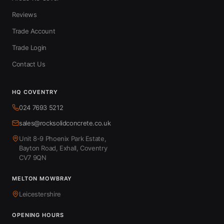
Reviews
Trade Account
Trade Login
Contact Us
HQ COVENTRY
024 7693 5212
sales@rocksolidconcrete.co.uk
Unit 8-9 Phoenix Park Estate,
Bayton Road, Exhall, Coventry
CV7 9QN
MELTON MOWBRAY
Leicestershire
OPENING HOURS