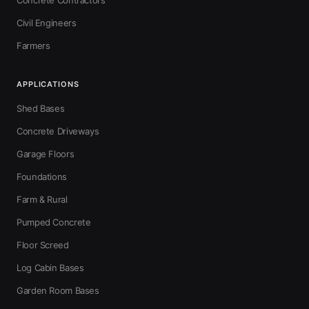
Concrete Contractors
Civil Engineers
Farmers
APPLICATIONS
Shed Bases
Concrete Driveways
Garage Floors
Foundations
Farm & Rural
Pumped Concrete
Floor Screed
Log Cabin Bases
Garden Room Bases