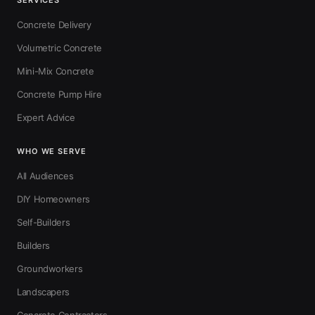
SERVICES
Concrete Delivery
Volumetric Concrete
Mini-Mix Concrete
Concrete Pump Hire
Expert Advice
WHO WE SERVE
All Audiences
DIY Homeowners
Self-Builders
Builders
Groundworkers
Landscapers