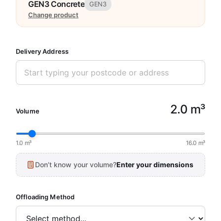
GEN3 Concrete
GEN3
Change product
Delivery Address
2.0 m³
Volume
1.0 m³
16.0 m³
Don’t know your volume?
Enter your dimensions
Offloading Method