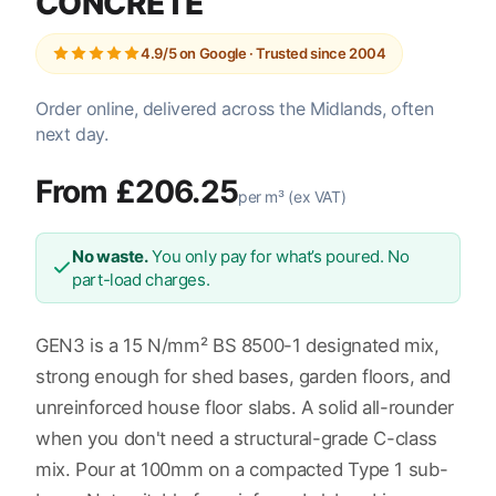
CONCRETE
4.9/5 on Google · Trusted since 2004
Order online, delivered across the Midlands, often
next day.
From £206.25
per m³ (ex VAT)
No waste.
You only pay for what’s poured. No
part-load charges.
GEN3 is a 15 N/mm² BS 8500-1 designated mix,
strong enough for shed bases, garden floors, and
unreinforced house floor slabs. A solid all-rounder
when you don't need a structural-grade C-class
mix. Pour at 100mm on a compacted Type 1 sub-