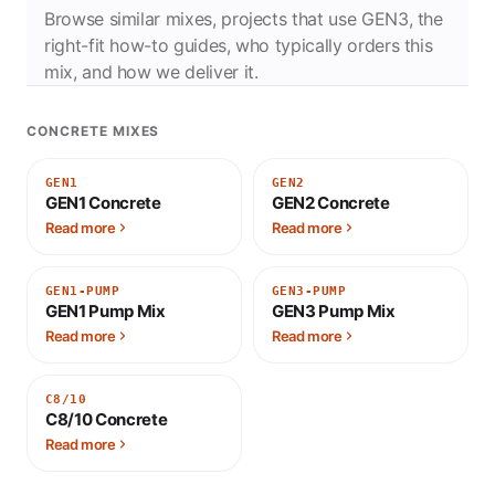
Browse similar mixes, projects that use GEN3, the
right-fit how-to guides, who typically orders this
mix, and how we deliver it.
CONCRETE MIXES
GEN1
GEN2
GEN1 Concrete
GEN2 Concrete
Read more
Read more
GEN1-PUMP
GEN3-PUMP
GEN1 Pump Mix
GEN3 Pump Mix
Read more
Read more
C8/10
C8/10 Concrete
Read more