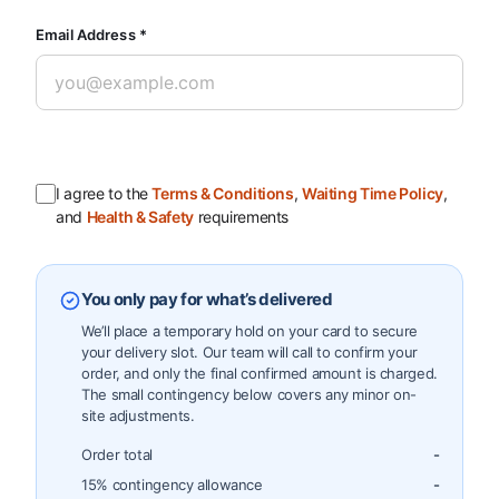
Email Address *
I agree to the
Terms & Conditions
,
Waiting Time Policy
,
and
Health & Safety
requirements
You only pay for what’s delivered
We’ll place a temporary hold on your card to secure
your delivery slot. Our team will call to confirm your
order, and only the final confirmed amount is charged.
The small contingency below covers any minor on-
site adjustments.
Order total
-
15% contingency allowance
-