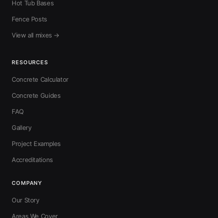
Hot Tub Bases
Fence Posts
View all mixes →
RESOURCES
Concrete Calculator
Concrete Guides
FAQ
Gallery
Project Examples
Accreditations
COMPANY
Our Story
Areas We Cover