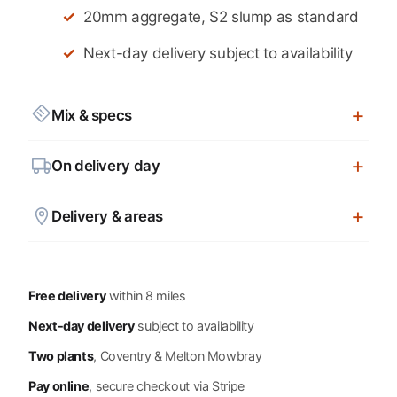
20mm aggregate, S2 slump as standard
Next-day delivery subject to availability
Mix & specs
On delivery day
Delivery & areas
Free delivery
within 8 miles
Next-day delivery
subject to availability
Two plants
, Coventry & Melton Mowbray
Pay online
, secure checkout via Stripe