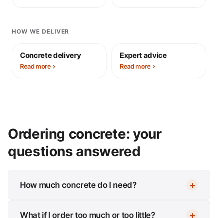
HOW WE DELIVER
Concrete delivery
Expert advice
Read more
Read more
Ordering concrete: your
questions answered
How much concrete do I need?
What if I order too much or too little?