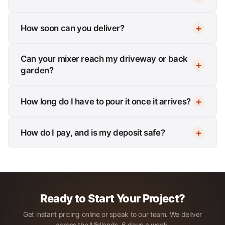
How soon can you deliver?
Can your mixer reach my driveway or back
garden?
How long do I have to pour it once it arrives?
How do I pay, and is my deposit safe?
Ready to Start Your Project?
Get instant pricing online or speak to our team. We deliver
across the Midlands, 6 days a week.