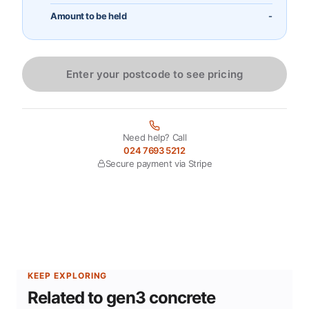
Amount to be held
-
Enter your postcode to see pricing
Need help? Call
024 7693 5212
Secure payment via Stripe
KEEP EXPLORING
Related to gen3 concrete