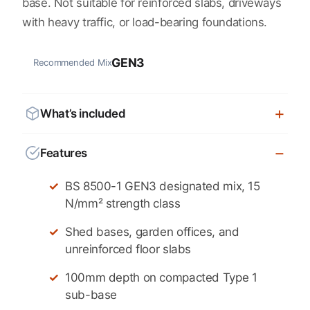
base. Not suitable for reinforced slabs, driveways
with heavy traffic, or load-bearing foundations.
GEN3
Recommended Mix
What’s included
Features
BS 8500-1 GEN3 designated mix, 15
N/mm² strength class
Shed bases, garden offices, and
unreinforced floor slabs
100mm depth on compacted Type 1
sub-base