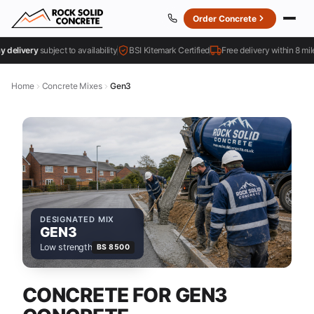
Order Concrete
livery
subject to availability
BSI Kitemark Certified
Free delivery within 8 miles
Home
Concrete Mixes
Gen3
DESIGNATED MIX
GEN3
Low strength
BS 8500
CONCRETE FOR GEN3