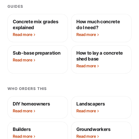
GUIDES
Concrete mix grades
How much concrete
explained
do I need?
Read more
Read more
Sub-base preparation
How to lay a concrete
shed base
Read more
Read more
WHO ORDERS THIS
DIY homeowners
Landscapers
Read more
Read more
Builders
Groundworkers
Read more
Read more