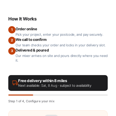
How It Works
Order online
1
Pick your project, enter your postcode, and pay securely.
We call to confirm
2
Our team checks your order and locks in your delivery slot.
Delivered & poured
3
Our mixer arrives on site and pours directly where you need
it.
Free delivery within 8 miles
Next available:
Sat, 8 Aug
· subject to availability
Step 1 of 4, Configure your mix