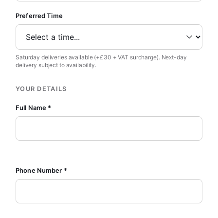
Preferred Time
Saturday deliveries available (+£30 + VAT surcharge). Next-day
delivery subject to availability.
YOUR DETAILS
Full Name *
Phone Number *