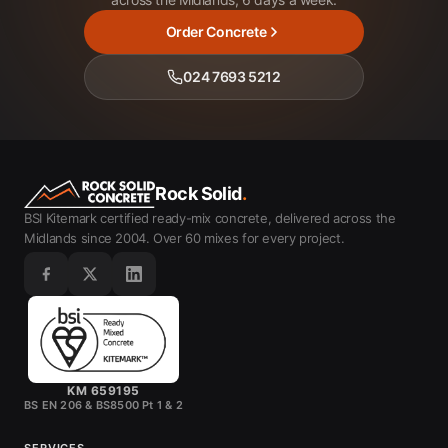
Order Concrete
024 7693 5212
Rock Solid
.
BSI Kitemark certified ready-mix concrete, delivered across the
Midlands since 2004. Over 60 mixes for every project.
KM 659195
BS EN 206 & BS8500 Pt 1 & 2