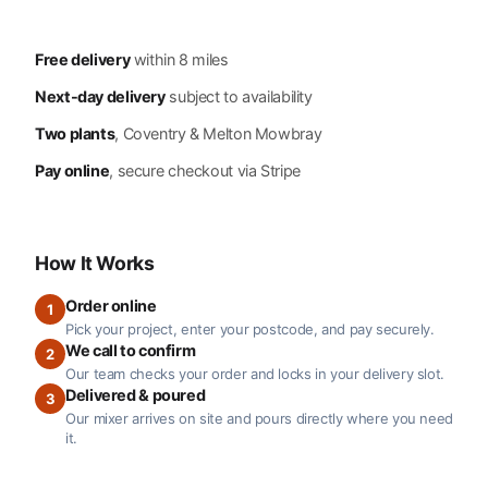
Free delivery
within 8 miles
Next-day delivery
subject to availability
Two plants
, Coventry & Melton Mowbray
Pay online
, secure checkout via Stripe
How It Works
Order online
1
Pick your project, enter your postcode, and pay securely.
We call to confirm
2
Our team checks your order and locks in your delivery slot.
Delivered & poured
3
Our mixer arrives on site and pours directly where you need
it.