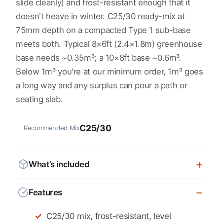
slide cleanly) and frost-resistant enough that it
doesn't heave in winter. C25/30 ready-mix at
75mm depth on a compacted Type 1 sub-base
meets both. Typical 8×6ft (2.4×1.8m) greenhouse
base needs ~0.35m³; a 10×8ft base ~0.6m³.
Below 1m³ you're at our minimum order, 1m³ goes
a long way and any surplus can pour a path or
seating slab.
C25/30
Recommended Mix
What’s included
Features
C25/30 mix, frost-resistant, level