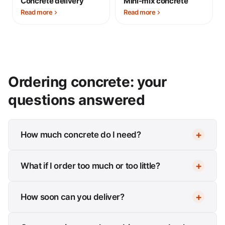
Concrete delivery
Mini-mix concrete
Read more
Read more
Ordering concrete: your
questions answered
How much concrete do I need?
What if I order too much or too little?
How soon can you deliver?