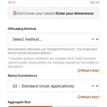
1.0 m³
16.0 m³
Don’t know your volume?
Enter your dimensions
Offloading Method
Most domestic deliveries use “Straight off the truck”. The mixer parks
next to the job and pours directly.*
* Assumes ground conditions are suitable. Rock Solid Concrete
cannot accept responsibility for damage caused by the weight of
the vehicle.
What's this?
Slump Consistency
What's this?
Aggregate Size