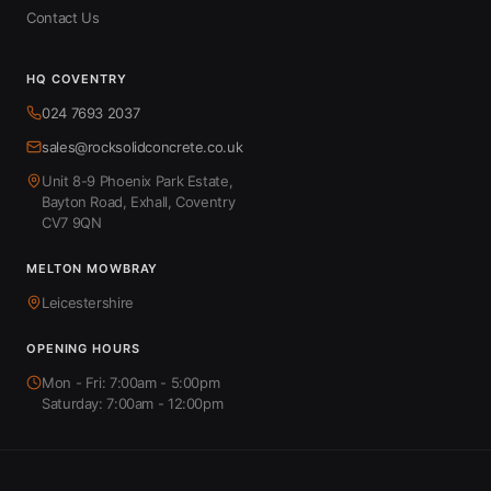
Contact Us
HQ COVENTRY
024 7693 2037
sales@rocksolidconcrete.co.uk
Unit 8-9 Phoenix Park Estate,
Bayton Road, Exhall, Coventry
CV7 9QN
MELTON MOWBRAY
Leicestershire
OPENING HOURS
Mon - Fri: 7:00am - 5:00pm
Saturday: 7:00am - 12:00pm