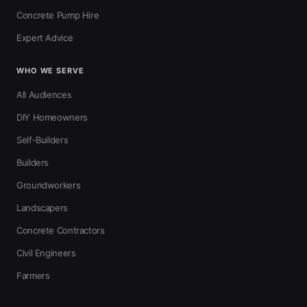
Concrete Pump Hire
Expert Advice
WHO WE SERVE
All Audiences
DIY Homeowners
Self-Builders
Builders
Groundworkers
Landscapers
Concrete Contractors
Civil Engineers
Farmers