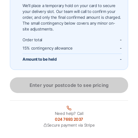
We’ll place a temporary hold on your card to secure
your delivery slot. Our team will call to confirm your
order, and only the final confirmed amount is charged.
The small contingency below covers any minor on-
site adjustments.
Order total
-
15% contingency allowance
-
Amount to be held
-
Enter your postcode to see pricing
Need help? Call
024 7693 2037
Secure payment via Stripe