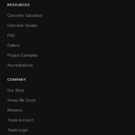
RESOURCES
Concrete Calculator
Concrete Guides
FAQ
Gallery
Project Examples
Accreditations
COMPANY
Our Story
Areas We Cover
Reviews
Trade Account
Trade Login