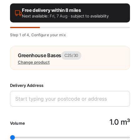
Free delivery within 8 miles
Next available:
Fri, 7 Aug
· subject to availability
Step 1 of 4, Configure your mix
Greenhouse Bases
C25/30
Change product
Delivery Address
1.0 m³
Volume