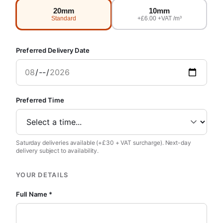
20mm
10mm
Standard
+£6.00 +VAT /m³
Preferred Delivery Date
Preferred Time
Saturday deliveries available (+£30 + VAT surcharge). Next-day
delivery subject to availability.
YOUR DETAILS
Full Name *