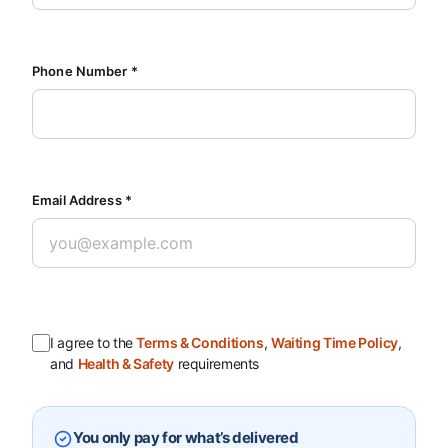
Phone Number *
Email Address *
I agree to the
Terms & Conditions
,
Waiting Time Policy
,
and
Health & Safety
requirements
You only pay for what’s delivered