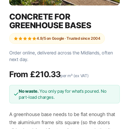
CONCRETE FOR
GREENHOUSE BASES
4.9/5 on Google · Trusted since 2004
Order online, delivered across the Midlands, often
next day.
From £210.33
per m³ (ex VAT)
No waste.
You only pay for what’s poured. No
part-load charges.
A greenhouse base needs to be flat enough that
the aluminium frame sits square (so the doors