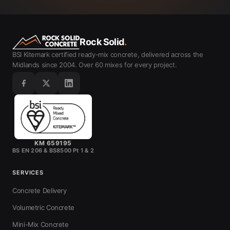
Rock Solid
.
BSI Kitemark certified ready-mix concrete, delivered across the
Midlands since 2004. Over 60 mixes for every project.
KM 659195
BS EN 206 & BS8500 Pt 1 & 2
SERVICES
Concrete Delivery
Volumetric Concrete
Mini-Mix Concrete