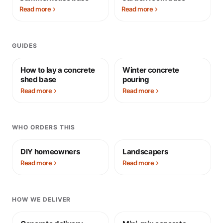
Read more
Read more
GUIDES
How to lay a concrete
Winter concrete
shed base
pouring
Read more
Read more
WHO ORDERS THIS
DIY homeowners
Landscapers
Read more
Read more
HOW WE DELIVER