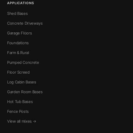
APPLICATIONS
Shed Bases
Concrete Driveways
Garage Floors
Foundations
Farm & Rural
Pumped Concrete
Floor Screed
Log Cabin Bases
Garden Room Bases
Hot Tub Bases
Fence Posts
View all mixes →