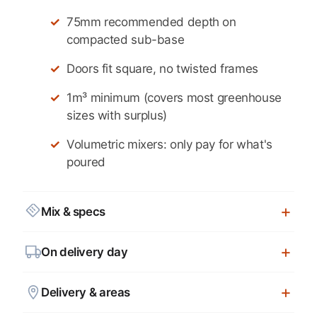
75mm recommended depth on
compacted sub-base
Doors fit square, no twisted frames
1m³ minimum (covers most greenhouse
sizes with surplus)
Volumetric mixers: only pay for what's
poured
Mix & specs
On delivery day
Delivery & areas