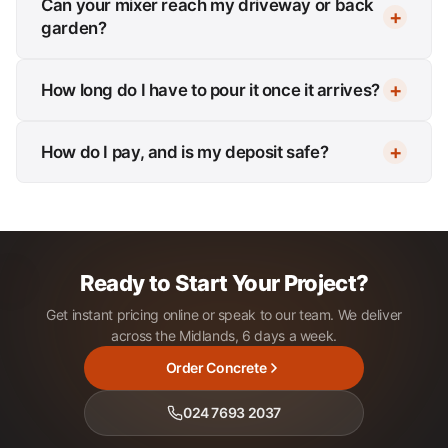
Can your mixer reach my driveway or back
garden?
How long do I have to pour it once it arrives?
How do I pay, and is my deposit safe?
Ready to Start Your Project?
Get instant pricing online or speak to our team. We deliver
across the Midlands, 6 days a week.
Order Concrete
024 7693 2037