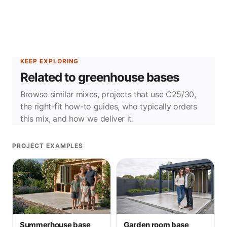
KEEP EXPLORING
Related to greenhouse bases
Browse similar mixes, projects that use C25/30,
the right-fit how-to guides, who typically orders
this mix, and how we deliver it.
PROJECT EXAMPLES
Summerhouse base
Garden room base