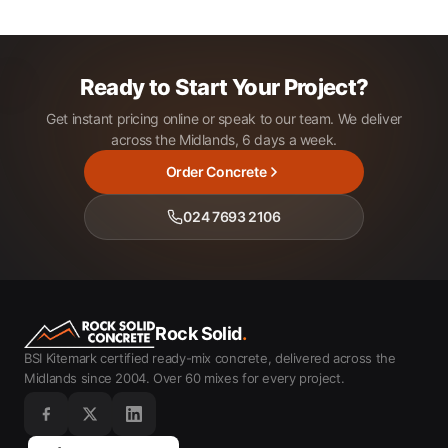
Ready to Start Your Project?
Get instant pricing online or speak to our team. We deliver
across the Midlands, 6 days a week.
Order Concrete
024 7693 2106
Rock Solid
.
BSI Kitemark certified ready-mix concrete, delivered across the
Midlands since 2004. Over 60 mixes for every project.