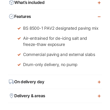
What’s included
Features
BS 8500-1 PAV2 designated paving mix
Air-entrained for de-icing salt and
freeze-thaw exposure
Commercial paving and external slabs
Drum-only delivery, no pump
On delivery day
Delivery & areas