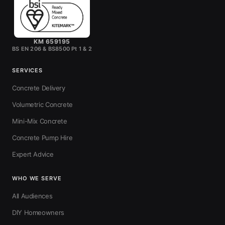
KM 659195
BS EN 206 & BS8500 Pt 1 & 2
SERVICES
Concrete Delivery
Volumetric Concrete
Mini-Mix Concrete
Concrete Pump Hire
Expert Advice
WHO WE SERVE
All Audiences
DIY Homeowners