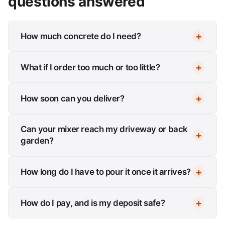
questions answered
How much concrete do I need?
What if I order too much or too little?
How soon can you deliver?
Can your mixer reach my driveway or back
garden?
How long do I have to pour it once it arrives?
How do I pay, and is my deposit safe?