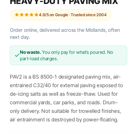
HEAVY-DUTY PAVING MIX
4.9/5 on Google · Trusted since 2004
Order online, delivered across the Midlands, often
next day.
No waste.
You only pay for what’s poured. No
part-load charges.
PAV2 is a BS 8500-1 designated paving mix, air-
entrained C32/40 for external paving exposed to
de-icing salts as well as freeze-thaw. Used for
commercial yards, car parks, and roads. Drum-
only delivery. Not suitable for trowelled finishes,
air entrainment is destroyed by power-floating.