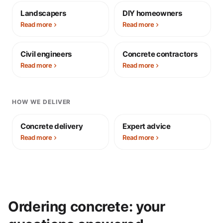
Landscapers
DIY homeowners
Read more
Read more
Civil engineers
Concrete contractors
Read more
Read more
HOW WE DELIVER
Concrete delivery
Expert advice
Read more
Read more
Ordering concrete: your