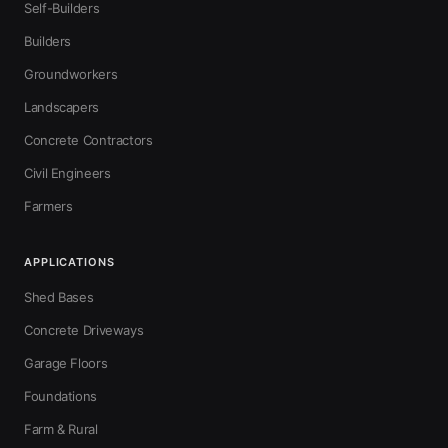
Self-Builders
Builders
Groundworkers
Landscapers
Concrete Contractors
Civil Engineers
Farmers
APPLICATIONS
Shed Bases
Concrete Driveways
Garage Floors
Foundations
Farm & Rural