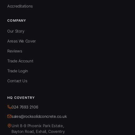
Accreditations
COMPANY
Our Story
Areas We Cover
Reviews
Trade Account
Trade Login
Contact Us
HQ COVENTRY
024 7693 2106
sales@rocksolidconcrete.co.uk
Unit 8-9 Phoenix Park Estate,
Bayton Road, Exhall, Coventry