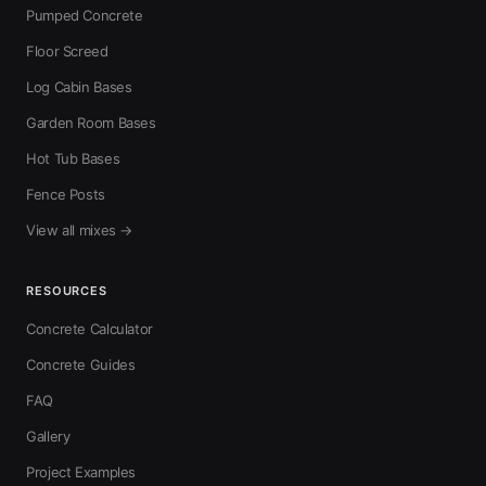
Pumped Concrete
Floor Screed
Log Cabin Bases
Garden Room Bases
Hot Tub Bases
Fence Posts
View all mixes →
RESOURCES
Concrete Calculator
Concrete Guides
FAQ
Gallery
Project Examples