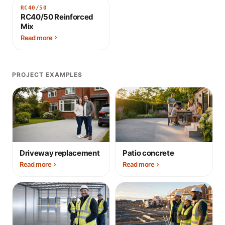
RC40/50
RC40/50 Reinforced
Mix
Read more
PROJECT EXAMPLES
Driveway replacement
Patio concrete
Read more
Read more