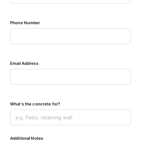
Phone Number
Email Address
What's the concrete for?
Additional Notes