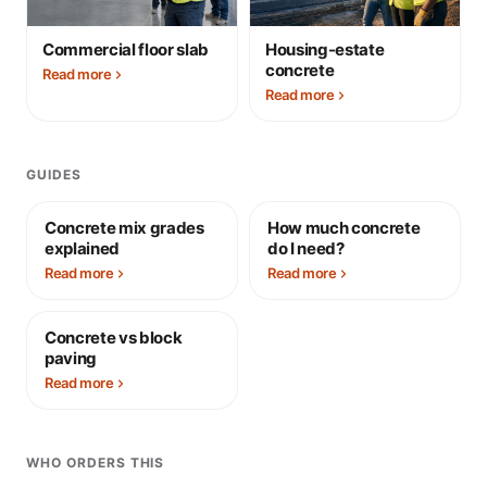
Commercial floor slab
Housing-estate
concrete
Read more
Read more
GUIDES
Concrete mix grades
How much concrete
explained
do I need?
Read more
Read more
Concrete vs block
paving
Read more
WHO ORDERS THIS