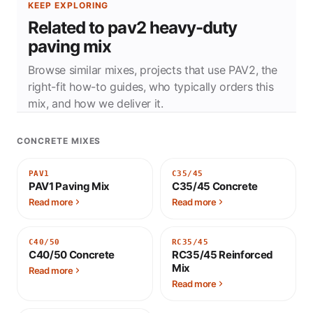
KEEP EXPLORING
Related to pav2 heavy-duty
paving mix
Browse similar mixes, projects that use PAV2, the
right-fit how-to guides, who typically orders this
mix, and how we deliver it.
CONCRETE MIXES
PAV1
C35/45
PAV1 Paving Mix
C35/45 Concrete
Read more
Read more
C40/50
RC35/45
C40/50 Concrete
RC35/45 Reinforced
Mix
Read more
Read more