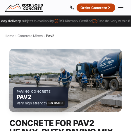
Order Concrete
 delivery
subject to availability
BSI Kitemark Certified
Free delivery within 8 mile
Home
Concrete Mixes
Pav2
PAVING CONCRETE
PAV2
Very high strength
BS 8500
CONCRETE FOR PAV2