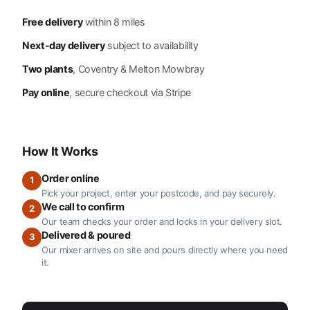
Free delivery
within 8 miles
Next-day delivery
subject to availability
Two plants
, Coventry & Melton Mowbray
Pay online
, secure checkout via Stripe
How It Works
Order online
1
Pick your project, enter your postcode, and pay securely.
We call to confirm
2
Our team checks your order and locks in your delivery slot.
Delivered & poured
3
Our mixer arrives on site and pours directly where you need
it.