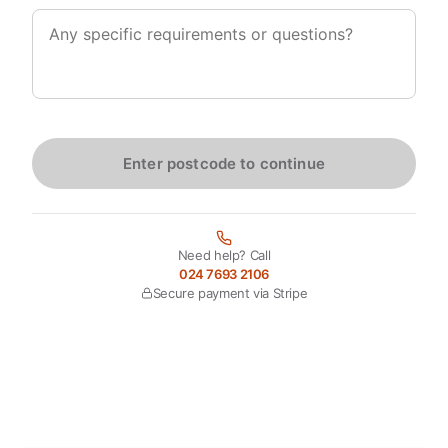
Enter postcode to continue
Need help? Call
024 7693 2106
Secure payment via Stripe