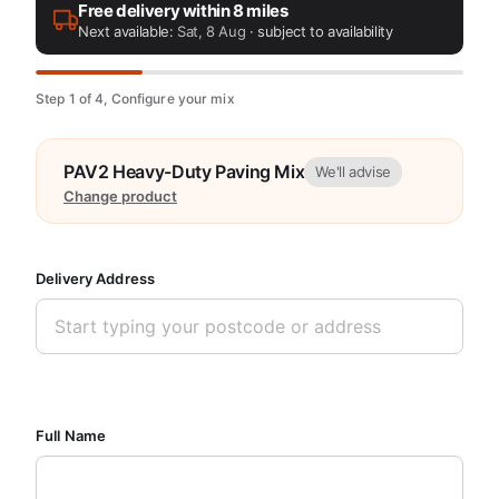
Free delivery within 8 miles
Next available:
Sat, 8 Aug
· subject to availability
Step 1 of 4, Configure your mix
PAV2 Heavy-Duty Paving Mix
We'll advise
Change product
Delivery Address
Full Name