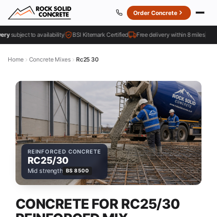
Order Concrete
subject to availability
BSI Kitemark Certified
Free delivery within 8 miles
4
Home
Concrete Mixes
Rc25 30
REINFORCED CONCRETE
RC25/30
Mid strength
BS 8500
CONCRETE FOR RC25/30