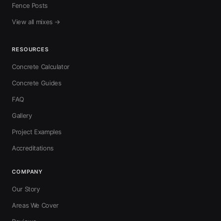
Fence Posts
View all mixes →
RESOURCES
Concrete Calculator
Concrete Guides
FAQ
Gallery
Project Examples
Accreditations
COMPANY
Our Story
Areas We Cover