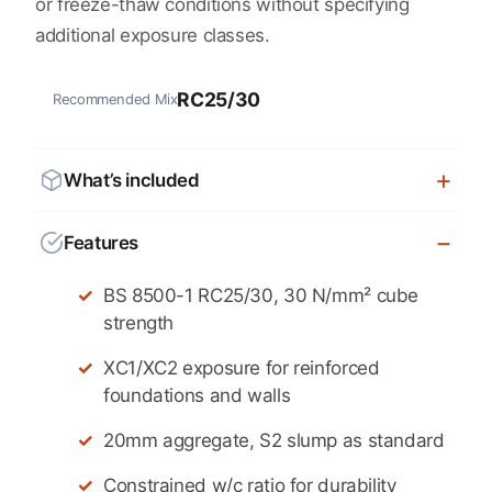
or freeze-thaw conditions without specifying
additional exposure classes.
RC25/30
Recommended Mix
What’s included
Features
BS 8500-1 RC25/30, 30 N/mm² cube
strength
XC1/XC2 exposure for reinforced
foundations and walls
20mm aggregate, S2 slump as standard
Constrained w/c ratio for durability