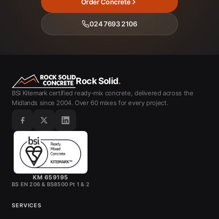
Order Concrete
024 7693 2106
Rock Solid
.
BSI Kitemark certified ready-mix concrete, delivered across the
Midlands since 2004. Over 60 mixes for every project.
KM 659195
BS EN 206 & BS8500 Pt 1 & 2
SERVICES