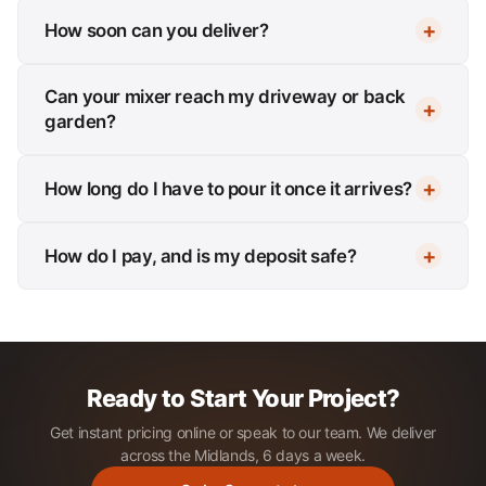
How soon can you deliver?
Can your mixer reach my driveway or back
garden?
How long do I have to pour it once it arrives?
How do I pay, and is my deposit safe?
Ready to Start Your Project?
Get instant pricing online or speak to our team. We deliver
across the Midlands, 6 days a week.