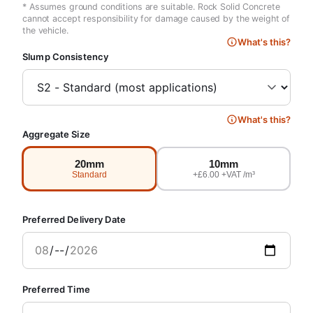
* Assumes ground conditions are suitable. Rock Solid Concrete
cannot accept responsibility for damage caused by the weight of
the vehicle.
What's this?
Slump Consistency
What's this?
Aggregate Size
20mm
10mm
Standard
+£6.00 +VAT /m³
Preferred Delivery Date
Preferred Time