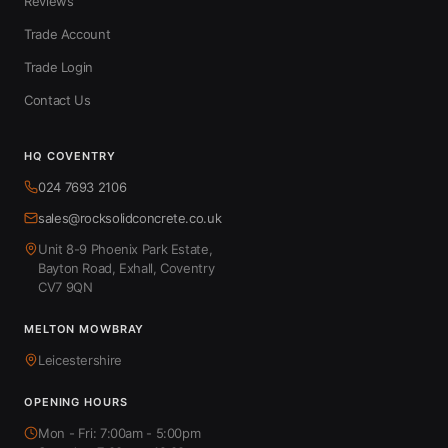
Reviews
Trade Account
Trade Login
Contact Us
HQ COVENTRY
024 7693 2106
sales@rocksolidconcrete.co.uk
Unit 8-9 Phoenix Park Estate,
Bayton Road, Exhall, Coventry
CV7 9QN
MELTON MOWBRAY
Leicestershire
OPENING HOURS
Mon - Fri: 7:00am - 5:00pm