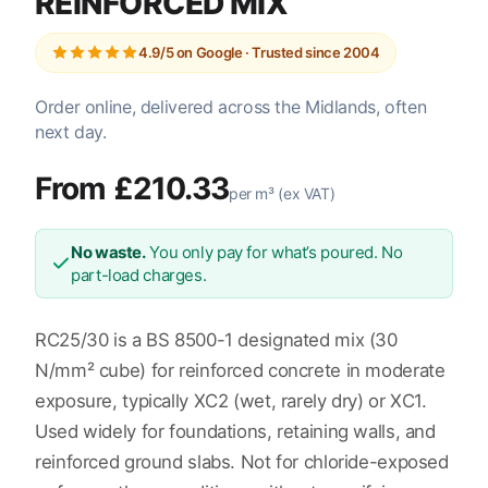
REINFORCED MIX
4.9/5 on Google · Trusted since 2004
Order online, delivered across the Midlands, often
next day.
From £210.33
per m³ (ex VAT)
No waste.
You only pay for what’s poured. No
part-load charges.
RC25/30 is a BS 8500-1 designated mix (30
N/mm² cube) for reinforced concrete in moderate
exposure, typically XC2 (wet, rarely dry) or XC1.
Used widely for foundations, retaining walls, and
reinforced ground slabs. Not for chloride-exposed