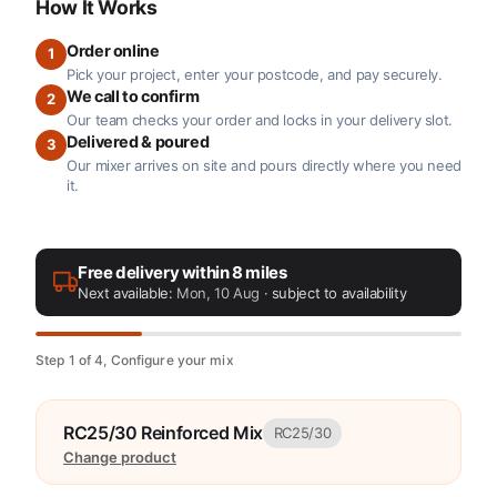
How It Works
Order online
1
Pick your project, enter your postcode, and pay securely.
We call to confirm
2
Our team checks your order and locks in your delivery slot.
Delivered & poured
3
Our mixer arrives on site and pours directly where you need
it.
Free delivery within 8 miles
Next available:
Mon, 10 Aug
· subject to availability
Step 1 of 4, Configure your mix
RC25/30 Reinforced Mix
RC25/30
Change product