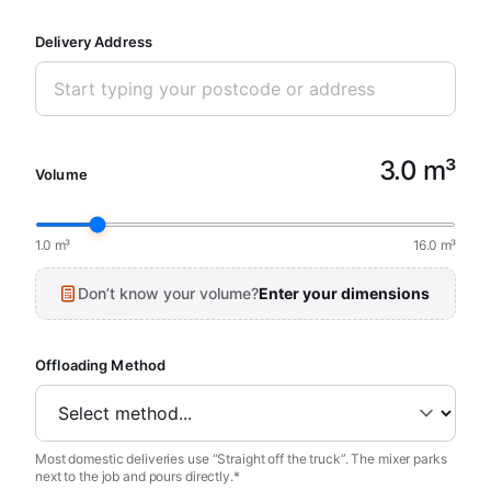
Delivery Address
3.0 m³
Volume
1.0 m³
16.0 m³
Don’t know your volume?
Enter your dimensions
Offloading Method
Most domestic deliveries use “Straight off the truck”. The mixer parks
next to the job and pours directly.*