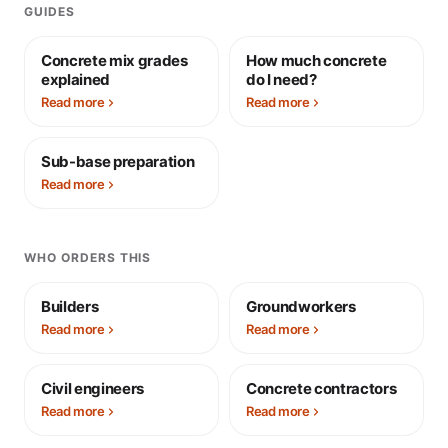
GUIDES
Concrete mix grades
How much concrete
explained
do I need?
Read more
Read more
Sub-base preparation
Read more
WHO ORDERS THIS
Builders
Groundworkers
Read more
Read more
Civil engineers
Concrete contractors
Read more
Read more