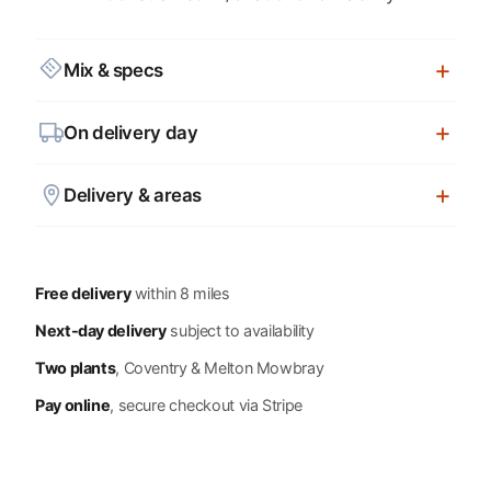
Mix & specs
On delivery day
Delivery & areas
Free delivery
within 8 miles
Next-day delivery
subject to availability
Two plants
, Coventry & Melton Mowbray
Pay online
, secure checkout via Stripe