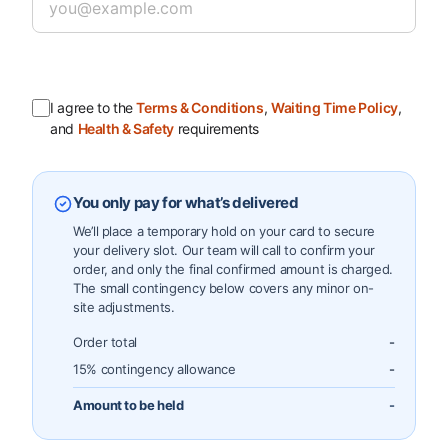
I agree to the
Terms & Conditions
,
Waiting Time Policy
,
and
Health & Safety
requirements
You only pay for what’s delivered
We’ll place a temporary hold on your card to secure
your delivery slot. Our team will call to confirm your
order, and only the final confirmed amount is charged.
The small contingency below covers any minor on-
site adjustments.
Order total
-
15% contingency allowance
-
Amount to be held
-