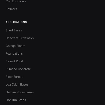
Civil Engineers
Farmers
APPLICATIONS
Shed Bases
Concrete Driveways
Garage Floors
Foundations
Farm & Rural
Pumped Concrete
Floor Screed
Log Cabin Bases
Garden Room Bases
Hot Tub Bases