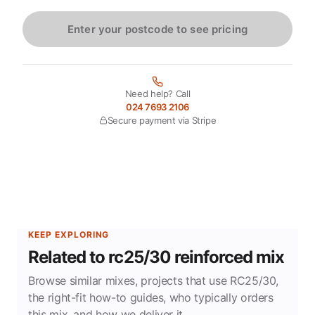
Enter your postcode to see pricing
Need help? Call
024 7693 2106
Secure payment via Stripe
KEEP EXPLORING
Related to rc25/30 reinforced mix
Browse similar mixes, projects that use RC25/30,
the right-fit how-to guides, who typically orders
this mix, and how we deliver it.