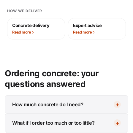
HOW WE DELIVER
Concrete delivery
Expert advice
Read more
Read more
Ordering concrete: your
questions answered
How much concrete do I need?
What if I order too much or too little?