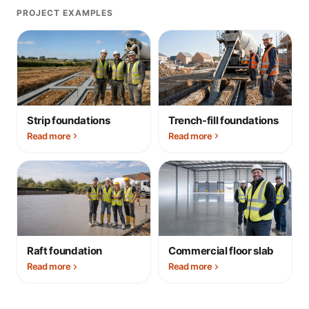
PROJECT EXAMPLES
Strip foundations
Trench-fill foundations
Read more
Read more
Raft foundation
Commercial floor slab
Read more
Read more