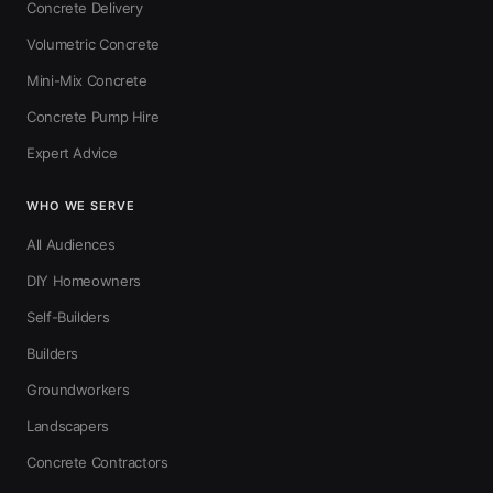
Concrete Delivery
Volumetric Concrete
Mini-Mix Concrete
Concrete Pump Hire
Expert Advice
WHO WE SERVE
All Audiences
DIY Homeowners
Self-Builders
Builders
Groundworkers
Landscapers
Concrete Contractors