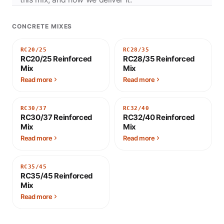
CONCRETE MIXES
RC20/25
RC28/35
RC20/25 Reinforced
RC28/35 Reinforced
Mix
Mix
Read more
Read more
RC30/37
RC32/40
RC30/37 Reinforced
RC32/40 Reinforced
Mix
Mix
Read more
Read more
RC35/45
RC35/45 Reinforced
Mix
Read more