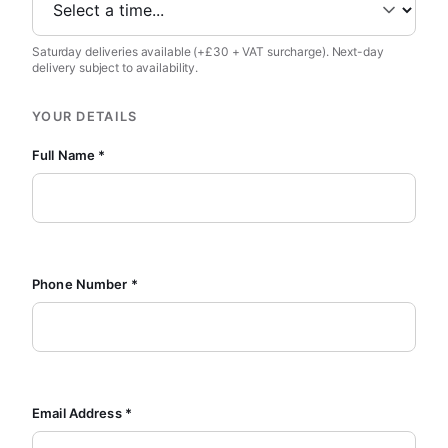
Saturday deliveries available (+£30 + VAT surcharge). Next-day
delivery subject to availability.
YOUR DETAILS
Full Name *
Phone Number *
Email Address *