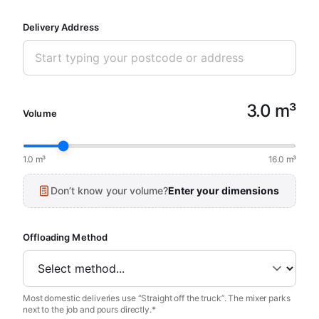
Delivery Address
3.0 m³
Volume
1.0 m³
16.0 m³
Don’t know your volume?
Enter your dimensions
Offloading Method
Most domestic deliveries use “Straight off the truck”. The mixer parks
next to the job and pours directly.*