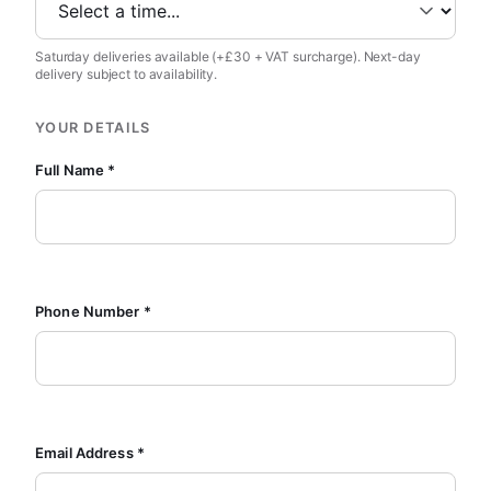
Saturday deliveries available (+£30 + VAT surcharge). Next-day
delivery subject to availability.
YOUR DETAILS
Full Name *
Phone Number *
Email Address *