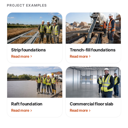
PROJECT EXAMPLES
Strip foundations
Trench-fill foundations
Read more
Read more
Raft foundation
Commercial floor slab
Read more
Read more