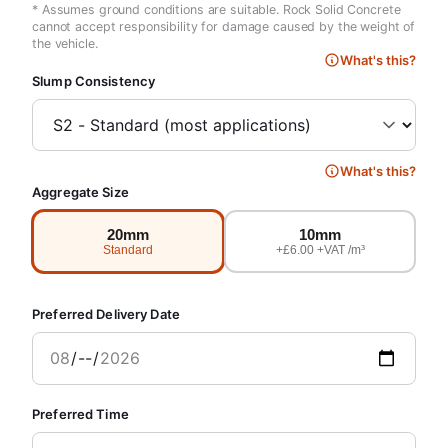
* Assumes ground conditions are suitable. Rock Solid Concrete
cannot accept responsibility for damage caused by the weight of
the vehicle.
What's this?
Slump Consistency
What's this?
Aggregate Size
20mm
10mm
Standard
+£6.00 +VAT /m³
Preferred Delivery Date
Preferred Time