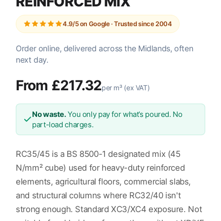
REINFORCED MIX
4.9/5 on Google · Trusted since 2004
Order online, delivered across the Midlands, often
next day.
From £217.32
per m³ (ex VAT)
No waste.
You only pay for what’s poured. No
part-load charges.
RC35/45 is a BS 8500-1 designated mix (45
N/mm² cube) used for heavy-duty reinforced
elements, agricultural floors, commercial slabs,
and structural columns where RC32/40 isn't
strong enough. Standard XC3/XC4 exposure. Not