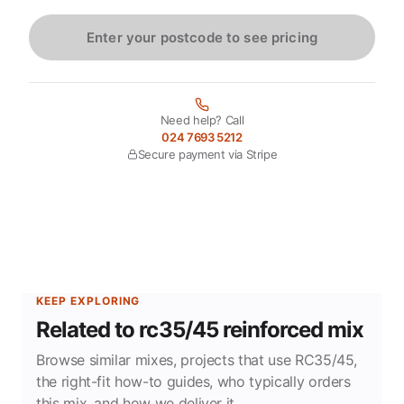
Enter your postcode to see pricing
Need help? Call
024 7693 5212
Secure payment via Stripe
KEEP EXPLORING
Related to rc35/45 reinforced mix
Browse similar mixes, projects that use RC35/45,
the right-fit how-to guides, who typically orders
this mix, and how we deliver it.