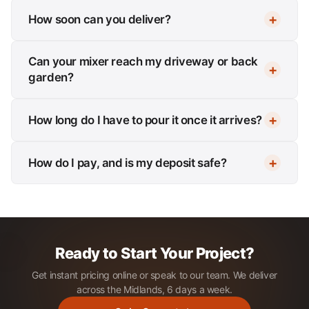
How soon can you deliver?
Can your mixer reach my driveway or back
garden?
How long do I have to pour it once it arrives?
How do I pay, and is my deposit safe?
Ready to Start Your Project?
Get instant pricing online or speak to our team. We deliver
across the Midlands, 6 days a week.