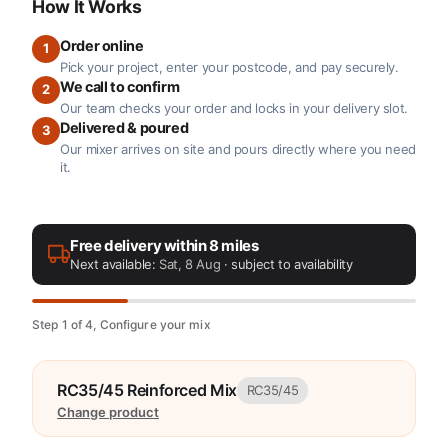
How It Works
Order online
1
Pick your project, enter your postcode, and pay securely.
We call to confirm
2
Our team checks your order and locks in your delivery slot.
Delivered & poured
3
Our mixer arrives on site and pours directly where you need
it.
Free delivery within 8 miles
Next available:
Sat, 8 Aug
· subject to availability
Step 1 of 4, Configure your mix
RC35/45 Reinforced Mix
RC35/45
Change product