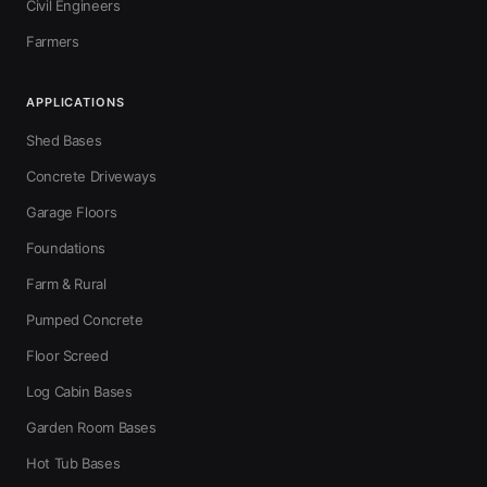
Civil Engineers
Farmers
APPLICATIONS
Shed Bases
Concrete Driveways
Garage Floors
Foundations
Farm & Rural
Pumped Concrete
Floor Screed
Log Cabin Bases
Garden Room Bases
Hot Tub Bases