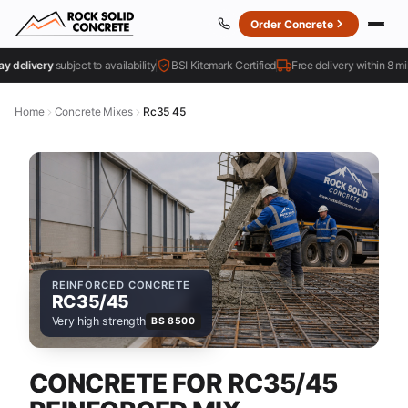
Order Concrete
livery
subject to availability
BSI Kitemark Certified
Free delivery within 8 miles
Home
Concrete Mixes
Rc35 45
REINFORCED CONCRETE
RC35/45
Very high strength
BS 8500
CONCRETE FOR RC35/45