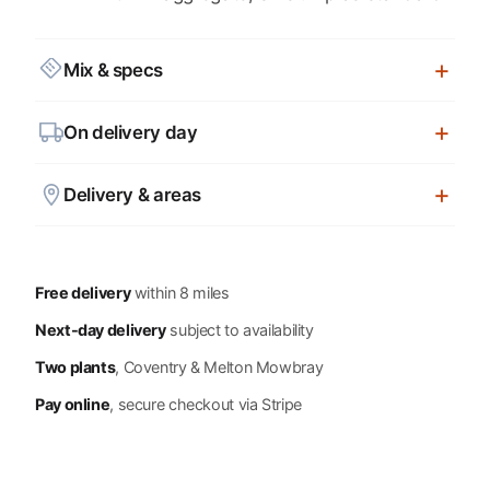
Mix & specs
On delivery day
Delivery & areas
Free delivery
within 8 miles
Next-day delivery
subject to availability
Two plants
, Coventry & Melton Mowbray
Pay online
, secure checkout via Stripe