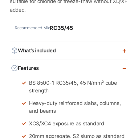
suitable for chloride or freeze-thaw without XD/XF
added.
RC35/45
Recommended Mix
What’s included
Features
BS 8500-1 RC35/45, 45 N/mm² cube
strength
Heavy-duty reinforced slabs, columns,
and beams
XC3/XC4 exposure as standard
20mm aggregate, S2 slump as standard