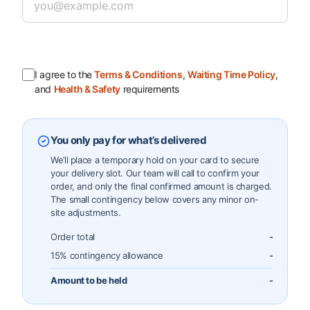
I agree to the
Terms & Conditions
,
Waiting Time Policy
,
and
Health & Safety
requirements
You only pay for what’s delivered
We’ll place a temporary hold on your card to secure
your delivery slot. Our team will call to confirm your
order, and only the final confirmed amount is charged.
The small contingency below covers any minor on-
site adjustments.
Order total
-
15% contingency allowance
-
Amount to be held
-