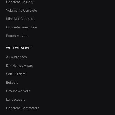
Concrete Delivery
Volumetric Concrete
Mini-Mix Concrete
Concrete Pump Hire
Expert Advice
WHO WE SERVE
All Audiences
DIY Homeowners
Self-Builders
Builders
Groundworkers
Landscapers
Concrete Contractors