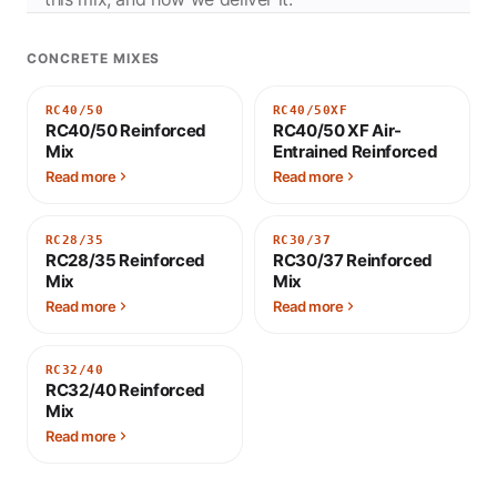
CONCRETE MIXES
RC40/50
RC40/50XF
RC40/50 Reinforced
RC40/50 XF Air-
Mix
Entrained Reinforced
Read more
Read more
RC28/35
RC30/37
RC28/35 Reinforced
RC30/37 Reinforced
Mix
Mix
Read more
Read more
RC32/40
RC32/40 Reinforced
Mix
Read more