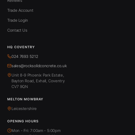
Reviews
Trade Account
Trade Login
Contact Us
HQ COVENTRY
024 7693 5212
sales@rocksolidconcrete.co.uk
Unit 8-9 Phoenix Park Estate,
Bayton Road, Exhall, Coventry
CV7 9QN
MELTON MOWBRAY
Leicestershire
OPENING HOURS
Mon - Fri: 7:00am - 5:00pm