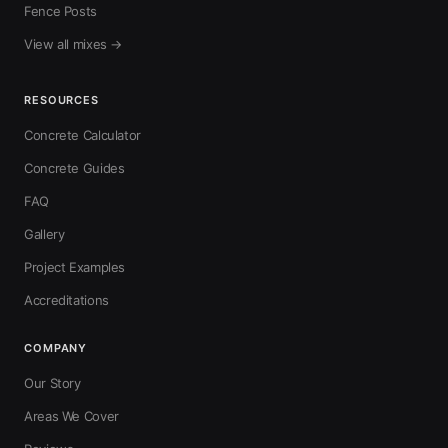
Fence Posts
View all mixes →
RESOURCES
Concrete Calculator
Concrete Guides
FAQ
Gallery
Project Examples
Accreditations
COMPANY
Our Story
Areas We Cover