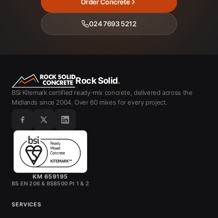
Order Concrete
024 7693 5212
Rock Solid
.
BSI Kitemark certified ready-mix concrete, delivered across the
Midlands since 2004. Over 60 mixes for every project.
KM 659195
BS EN 206 & BS8500 Pt 1 & 2
SERVICES