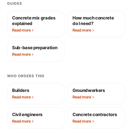
GUIDES
Concrete mix grades
How much concrete
explained
do I need?
Read more
Read more
Sub-base preparation
Read more
WHO ORDERS THIS
Builders
Groundworkers
Read more
Read more
Civil engineers
Concrete contractors
Read more
Read more