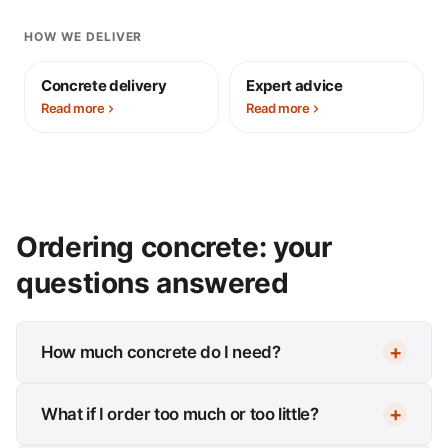
HOW WE DELIVER
Concrete delivery
Expert advice
Read more
Read more
Ordering concrete: your
questions answered
How much concrete do I need?
What if I order too much or too little?