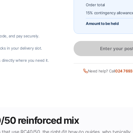
Order total
15% contingency allowanc
Amount to be held
code, and pay securely.
Enter your pos
ks in your delivery slot.
 directly where you need it.
Need help? Call
024 7693
0/50 reinforced mix
 that use RC40/50, the right-fit how-to guides, who typically