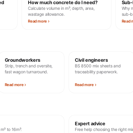
ed
How much concrete do I need?
Sub-
Calculate volume in m³, depth, area,
Why ni
wastage allowance.
sub-b
Read more
Read 
Groundworkers
Civil engineers
Strip, trench and oversite,
BS 8500 mix sheets and
fast wagon turnaround.
traceability paperwork.
Read more
Read more
Expert advice
1m³ to 16m³.
Free help choosing the right m