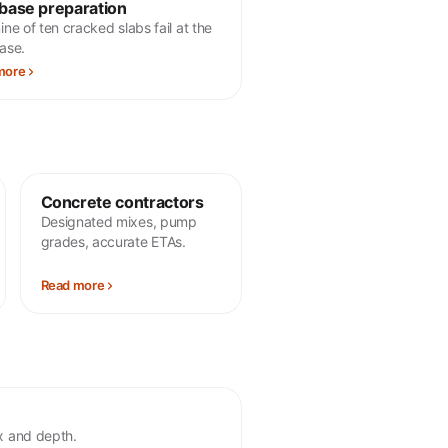
base preparation
ne of ten cracked slabs fail at the
ase.
more
Concrete contractors
Designated mixes, pump
grades, accurate ETAs.
Read more
ix and depth.