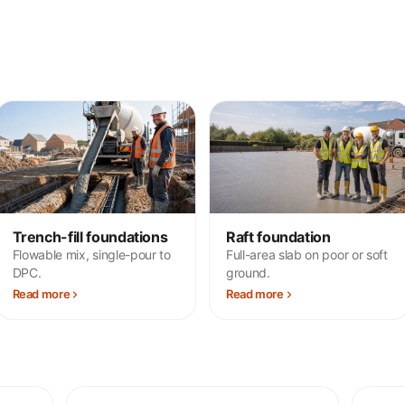
Trench-fill foundations
Raft foundation
Flowable mix, single-pour to
Full-area slab on poor or soft
DPC.
ground.
Read more
Read more