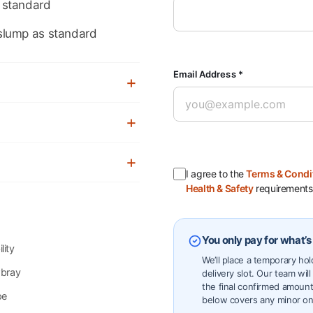
 standard
slump as standard
Email Address *
I agree to the
Terms & Condi
Health & Safety
requirements
You only pay for what’s
lity
We’ll place a temporary ho
wbray
delivery slot. Our team will
the final confirmed amount
pe
below covers any minor on