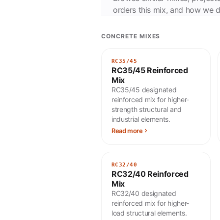
orders this mix, and how we de
CONCRETE MIXES
RC35/45
RC35/45 Reinforced
Mix
RC35/45 designated
reinforced mix for higher-
strength structural and
industrial elements.
Read more
RC32/40
RC32/40 Reinforced
Mix
RC32/40 designated
reinforced mix for higher-
load structural elements.