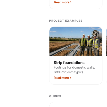
Read more
PROJECT EXAMPLES
Strip foundations
Footings for domestic walls,
600×225mm typical.
Read more
GUIDES