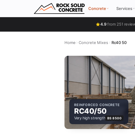
Concrete
Services
4.9
from 251 revie
Home
Concrete Mixes
Rc40 50
REINFORCED CONCRETE
RC40/50
Very high strength
BS 8500