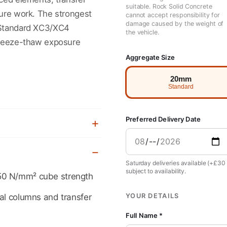
suitable. Rock Solid Concrete
ture work. The strongest
cannot accept responsibility for
damage caused by the weight of
 Standard XC3/XC4
the vehicle.
 freeze-thaw exposure
Aggregate Size
20mm
Standard
Preferred Delivery Date
Saturday deliveries available (+£30
subject to availability.
50 N/mm² cube strength
YOUR DETAILS
ral columns and transfer
Full Name *