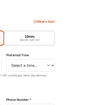
What's this?
10mm
+£6.00 +VAT /m³
Preferred Time
 + VAT surcharge). Next-day delivery
Phone Number *