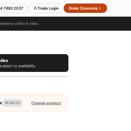
4 7693 2037
Trade Login
Order Concrete
delivery within 8 miles
iles
subject to availability
x
RC40/50
Change product