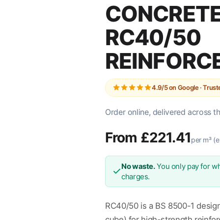
CONCRETE
RC40/50
REINFORC
4.9/5 on Google · Trus
Order online, delivered across t
From £221.41
per m³ (e
No waste.
You only pay for wh
charges.
RC40/50 is a BS 8500-1 desig
cube) for high-strength reinfo