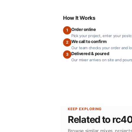
How It Works
Order online
1
Pick your project, enter your post
We call to confirm
2
Our team checks your order and loc
Delivered & poured
3
Our mixer arrives on site and pours
KEEP EXPLORING
Related to rc4
Browse similar mixes, projects