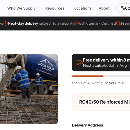
02
Who We Supply
Resources
Locations
About
ws
Next-day delivery
subject to availability
BSI Kitemark Certified
Free 
Free delivery within 8 m
Next available:
Sat, 8 Aug
· 
Step 1 of 4, Configure your mix
RC40/50 Reinforced Mi
Delivery Address