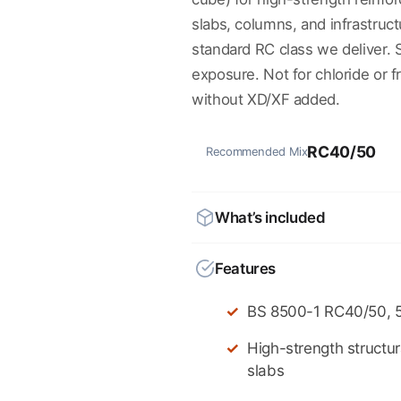
slabs, columns, and infrastruc
standard RC class we deliver.
exposure. Not for chloride or
without XD/XF added.
RC40/50
Recommended Mix
What’s included
Features
BS 8500-1 RC40/50, 
High-strength structu
slabs