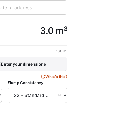
3.0 m³
16.0 m³
?
Enter your dimensions
What's this?
Slump Consistency