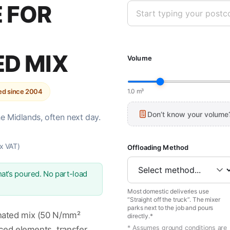
 FOR
ED MIX
Volume
ted since 2004
1.0 m³
Don’t know your volume
he Midlands, often next day.
x VAT)
Offloading Method
at’s poured. No part-load
Most domestic deliveries use
“Straight off the truck”. The mixer
parks next to the job and pours
nated mix (50 N/mm²
directly.*
* Assumes ground conditions are
rced elements, transfer