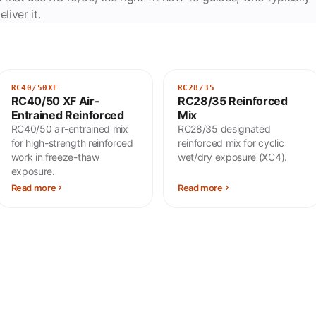
liver it.
RC40/50XF
RC28/35
RC40/50 XF Air-
RC28/35 Reinforced
Entrained Reinforced
Mix
RC40/50 air-entrained mix
RC28/35 designated
for high-strength reinforced
reinforced mix for cyclic
work in freeze-thaw
wet/dry exposure (XC4).
exposure.
Read more
Read more