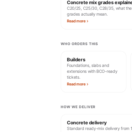
Concrete mix grades explain
C20/25, C25/30, C28/35, what the
grades actually mean.
Read more
WHO ORDERS THIS
Builders
Foundations, slabs and
extensions with BCO-ready
tickets.
Read more
HOW WE DELIVER
Concrete delivery
Standard ready-mix delivery from 