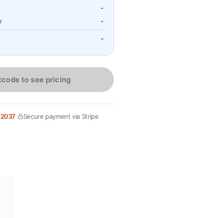
-
e
-
-
tcode to see pricing
 2037
·
Secure payment via Stripe