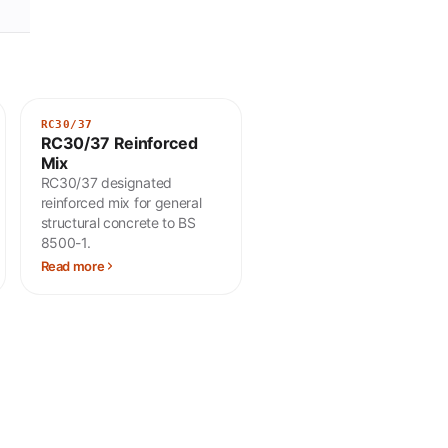
RC30/37
RC30/37 Reinforced
Mix
RC30/37 designated
reinforced mix for general
structural concrete to BS
8500-1.
Read more