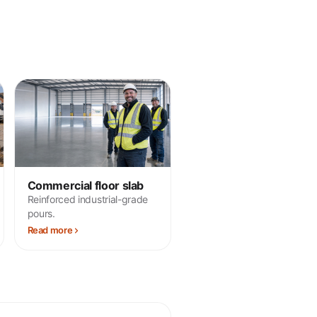
Commercial floor slab
Reinforced industrial-grade
pours.
Read more