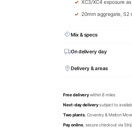
XC3/XC4 exposure as
20mm aggregate, S2 
Mix & specs
On delivery day
Delivery & areas
Free delivery
within 8 miles
Next-day delivery
subject to availabi
Two plants
, Coventry & Melton Mo
Pay online
, secure checkout via Stri