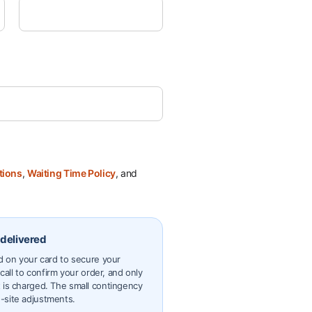
tions
,
Waiting Time Policy
, and
 delivered
ld on your card to secure your
 call to confirm your order, and only
 is charged. The small contingency
-site adjustments.