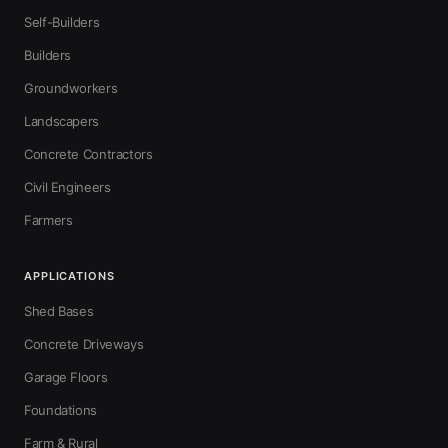
Self-Builders
Builders
Groundworkers
Landscapers
Concrete Contractors
Civil Engineers
Farmers
APPLICATIONS
Shed Bases
Concrete Driveways
Garage Floors
Foundations
Farm & Rural