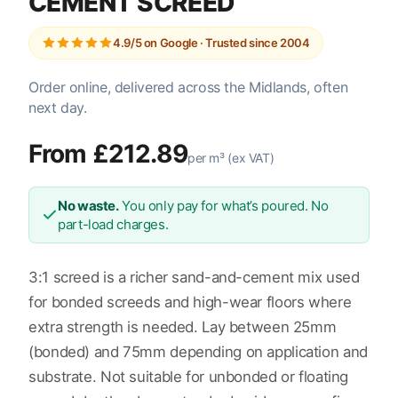
CEMENT SCREED
4.9/5 on Google · Trusted since 2004
Order online, delivered across the Midlands, often
next day.
From £212.89
per m³ (ex VAT)
No waste.
You only pay for what’s poured. No
part-load charges.
3:1 screed is a richer sand-and-cement mix used
for bonded screeds and high-wear floors where
extra strength is needed. Lay between 25mm
(bonded) and 75mm depending on application and
substrate. Not suitable for unbonded or floating