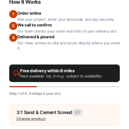
How It Works
Order online
1
Pick your project, enter your postcode, and pay securely.
We call to confirm
2
Our team checks your order and locks in your delivery slot.
Delivered & poured
3
Our mixer arrives on site and pours directly where you need
it.
Free delivery within 8 miles
Next available:
Sat, 8 Aug
· subject to availability
Step 1 of 4, Configure your mix
3:1 Sand & Cement Screed
3:1
Change product