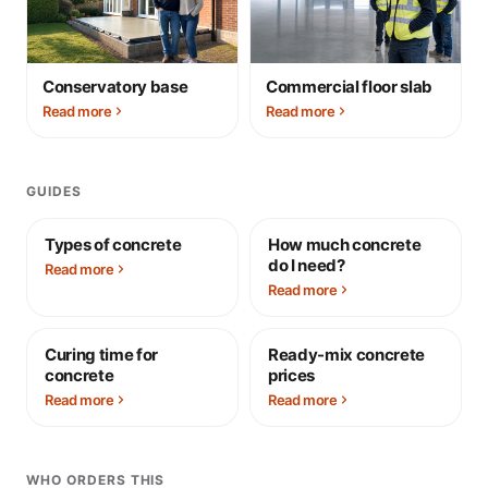
Conservatory base
Commercial floor slab
Read more
Read more
GUIDES
Types of concrete
How much concrete
do I need?
Read more
Read more
Curing time for
Ready-mix concrete
concrete
prices
Read more
Read more
WHO ORDERS THIS