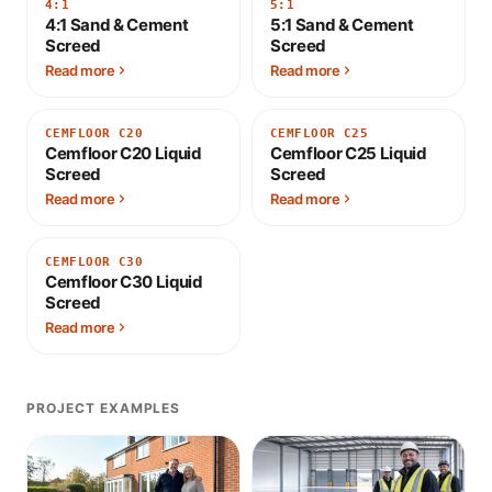
4:1
5:1
4:1 Sand & Cement
5:1 Sand & Cement
Screed
Screed
Read more
Read more
CEMFLOOR C20
CEMFLOOR C25
Cemfloor C20 Liquid
Cemfloor C25 Liquid
Screed
Screed
Read more
Read more
CEMFLOOR C30
Cemfloor C30 Liquid
Screed
Read more
PROJECT EXAMPLES