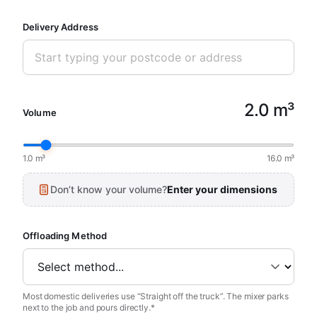
Delivery Address
2.0 m³
Volume
1.0 m³
16.0 m³
Don’t know your volume?
Enter your dimensions
Offloading Method
Most domestic deliveries use “Straight off the truck”. The mixer parks
next to the job and pours directly.*