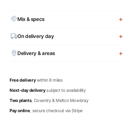
Mix & specs
On delivery day
Delivery & areas
Free delivery
within 8 miles
Next-day delivery
subject to availability
Two plants
, Coventry & Melton Mowbray
Pay online
, secure checkout via Stripe