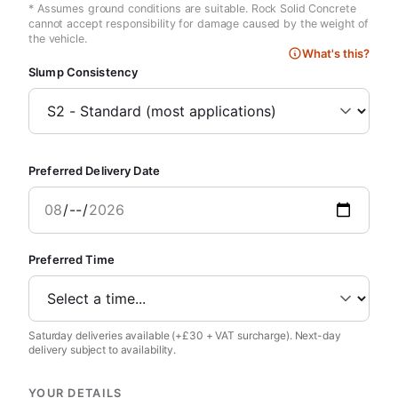
* Assumes ground conditions are suitable. Rock Solid Concrete
cannot accept responsibility for damage caused by the weight of
the vehicle.
What's this?
Slump Consistency
Preferred Delivery Date
Preferred Time
Saturday deliveries available (+£30 + VAT surcharge). Next-day
delivery subject to availability.
YOUR DETAILS