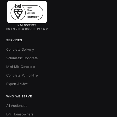
KM 659195
BS EN 206 & BS8500 Pt 1 & 2
SERVICES
Concrete Delivery
Volumetric Concrete
Mini-Mix Concrete
Concrete Pump Hire
Expert Advice
WHO WE SERVE
All Audiences
DIY Homeowners