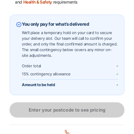
and
Health & Safety
requirements
You only pay for what’s delivered
We’ll place a temporary hold on your card to secure
your delivery slot. Our team will call to confirm your
order, and only the final confirmed amount is charged.
The small contingency below covers any minor on-
site adjustments.
Order total
-
15% contingency allowance
-
Amount to be held
-
Enter your postcode to see pricing