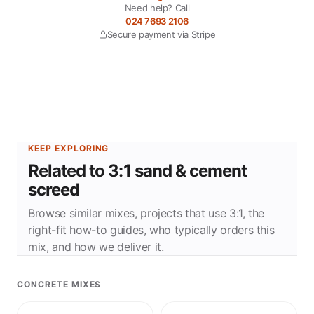
Need help? Call
024 7693 2106
Secure payment via Stripe
KEEP EXPLORING
Related to 3:1 sand & cement
screed
Browse similar mixes, projects that use 3:1, the
right-fit how-to guides, who typically orders this
mix, and how we deliver it.
CONCRETE MIXES