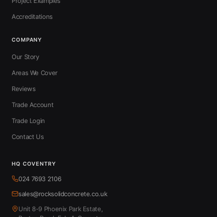
Project Examples
Accreditations
COMPANY
Our Story
Areas We Cover
Reviews
Trade Account
Trade Login
Contact Us
HQ COVENTRY
024 7693 2106
sales@rocksolidconcrete.co.uk
Unit 8-9 Phoenix Park Estate,