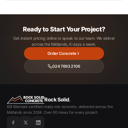
Ready to Start Your Project?
Get instant pricing online or speak to our team. We deliver
across the Midlands, 6 days a week.
Order Concrete
024 7693 2106
Rock Solid
.
BSI Kitemark certified ready-mix concrete, delivered across the
Midlands since 2004. Over 60 mixes for every project.