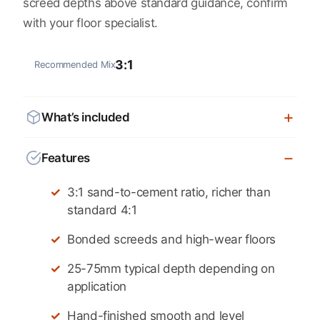
screed depths above standard guidance, confirm
with your floor specialist.
3:1
Recommended Mix
What’s included
Features
3:1 sand-to-cement ratio, richer than
standard 4:1
Bonded screeds and high-wear floors
25-75mm typical depth depending on
application
Hand-finished smooth and level