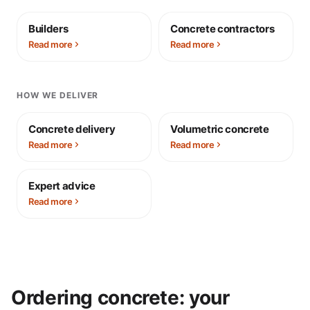
Builders
Concrete contractors
Read more
Read more
HOW WE DELIVER
Concrete delivery
Volumetric concrete
Read more
Read more
Expert advice
Read more
Ordering concrete: your