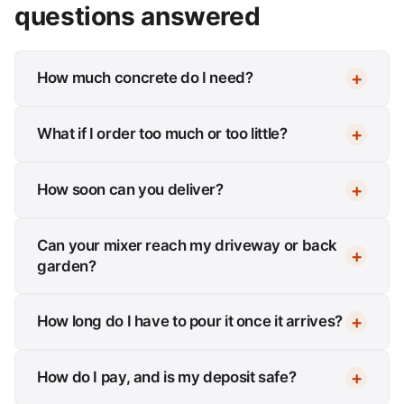
questions answered
How much concrete do I need?
What if I order too much or too little?
How soon can you deliver?
Can your mixer reach my driveway or back
garden?
How long do I have to pour it once it arrives?
How do I pay, and is my deposit safe?