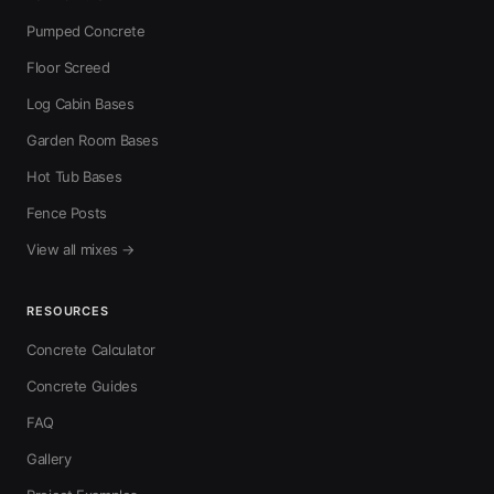
Pumped Concrete
Floor Screed
Log Cabin Bases
Garden Room Bases
Hot Tub Bases
Fence Posts
View all mixes →
RESOURCES
Concrete Calculator
Concrete Guides
FAQ
Gallery