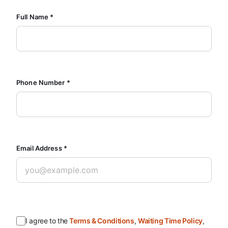
Full Name *
Phone Number *
Email Address *
I agree to the
Terms & Conditions
,
Waiting Time Policy
,