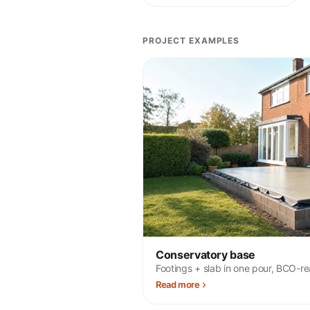
PROJECT EXAMPLES
Conservatory base
Footings + slab in one pour, BCO-r
Read more