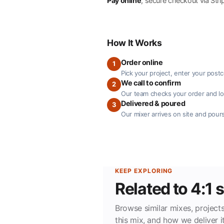
Pay online
, secure checkout via Stri
How It Works
Order online
1
Pick your project, enter your post
We call to confirm
2
Our team checks your order and loc
Delivered & poured
3
Our mixer arrives on site and pours
KEEP EXPLORING
Related to 4:1
Browse similar mixes, projects
this mix, and how we deliver it