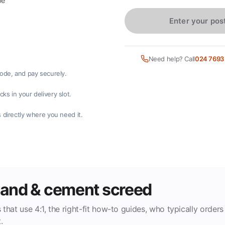
pe
Enter your pos
Need help? Call
024 7693
code, and pay securely.
ks in your delivery slot.
 directly where you need it.
 sand & cement screed
 that use 4:1, the right-fit how-to guides, who typically orders
.