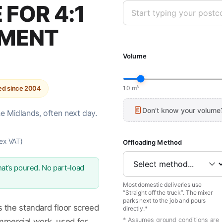
FOR 4:1
EMENT
Volume
ted since 2004
1.0 m³
Don’t know your volume
he Midlands, often next day.
ex VAT)
Offloading Method
at’s poured. No part-load
Most domestic deliveries use
“Straight off the truck”. The mixer
parks next to the job and pours
 the standard floor screed
directly.*
* Assumes ground conditions are
ommercial work, used for