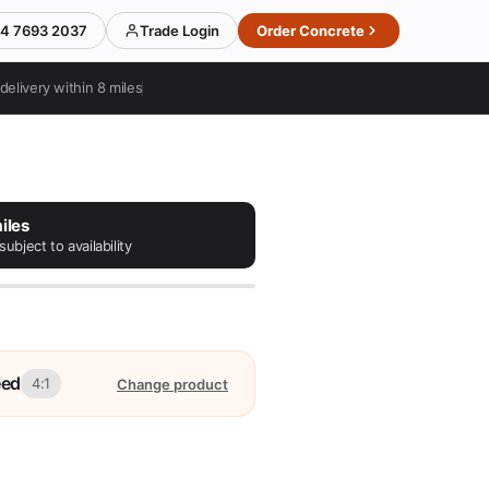
4 7693 2037
Trade Login
Order Concrete
delivery within 8 miles
iles
subject to availability
eed
4:1
Change product