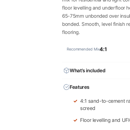
floor levelling and underfloor h
65-75mm unbonded over insul
bonded. Smooth, level finish rea
flooring.
4:1
Recommended Mix
What’s included
Features
4:1 sand-to-cement rat
screed
Floor levelling and UF