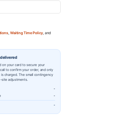
tions
,
Waiting Time Policy
, and
 delivered
ld on your card to secure your
 call to confirm your order, and only
 is charged. The small contingency
-site adjustments.
-
e
-
-