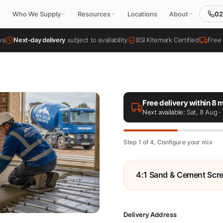
02
Who We Supply
Resources
Locations
About
ws
Next-day delivery
subject to availability
BSI Kitemark Certified
Free 
Free delivery within 8 m
Next available:
Sat, 8 Aug
· 
Step 1 of 4, Configure your mix
4:1 Sand & Cement Scr
Delivery Address