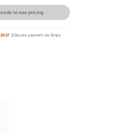
tcode to see pricing
 2037
·
Secure payment via Stripe