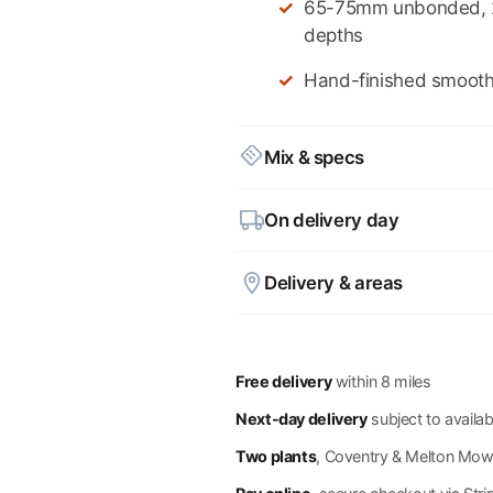
65-75mm unbonded, 
depths
Hand-finished smooth
Mix & specs
On delivery day
Delivery & areas
Free delivery
within 8 miles
Next-day delivery
subject to availabi
Two plants
, Coventry & Melton Mo