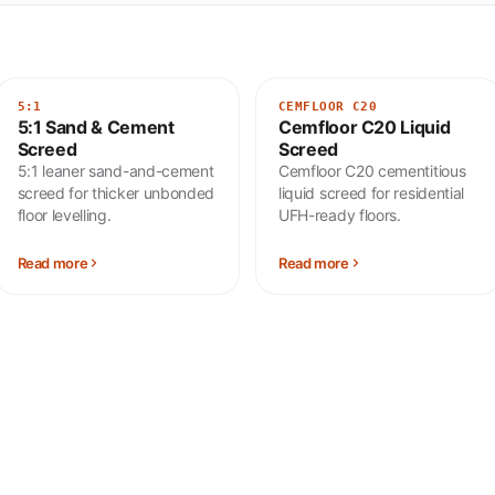
5:1
CEMFLOOR C20
5:1 Sand & Cement
Cemfloor C20 Liquid
Screed
Screed
5:1 leaner sand-and-cement
Cemfloor C20 cementitious
screed for thicker unbonded
liquid screed for residential
floor levelling.
UFH-ready floors.
Read more
Read more