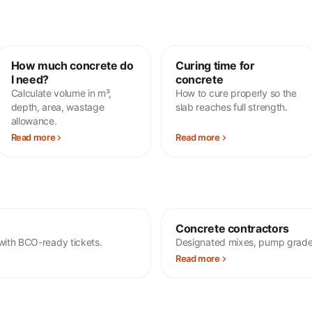
How much concrete do
Curing time for
I need?
concrete
Calculate volume in m³,
How to cure properly so the
depth, area, wastage
slab reaches full strength.
allowance.
Read more
Read more
Concrete contractors
with BCO-ready tickets.
Designated mixes, pump grade
Read more