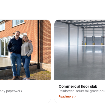
Commercial floor slab
eady paperwork.
Reinforced industrial-grade pou
Read more