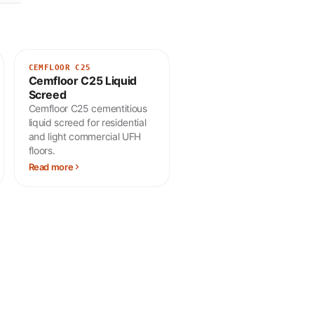
CEMFLOOR C25
Cemfloor C25 Liquid
Screed
Cemfloor C25 cementitious
liquid screed for residential
and light commercial UFH
floors.
Read more