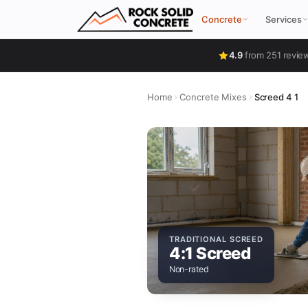
Concrete
Services
4.9
from 251 revie
Home
Concrete Mixes
Screed 4 1
TRADITIONAL SCREED
4:1 Screed
Non-rated