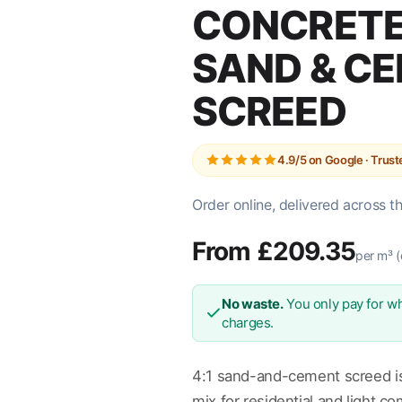
CONCRETE 
SAND & C
SCREED
4.9/5 on Google · Trus
Order online, delivered across t
From £209.35
per m³ (
No waste.
You only pay for wh
charges.
4:1 sand-and-cement screed is
mix for residential and light c