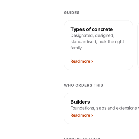
GUIDES
Types of concrete
Designated, designed,
standardised, pick the right
family.
Read more
WHO ORDERS THIS
Builders
Foundations, slabs and extensions 
Read more