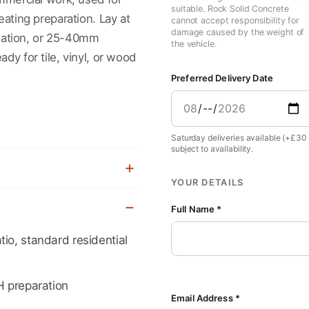
suitable. Rock Solid Concrete
eating preparation. Lay at
cannot accept responsibility for
damage caused by the weight of
ation, or 25-40mm
the vehicle.
dy for tile, vinyl, or wood
Preferred Delivery Date
Saturday deliveries available (+£30
subject to availability.
YOUR DETAILS
Full Name *
io, standard residential
H preparation
Email Address *