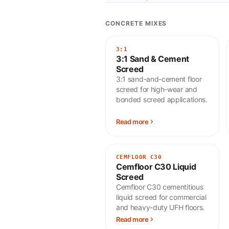
CONCRETE MIXES
3:1
3:1 Sand & Cement
Screed
3:1 sand-and-cement floor
screed for high-wear and
bonded screed applications.
Read more
CEMFLOOR C30
Cemfloor C30 Liquid
Screed
Cemfloor C30 cementitious
liquid screed for commercial
and heavy-duty UFH floors.
Read more