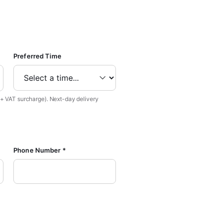
Preferred Time
 + VAT surcharge). Next-day delivery
Phone Number *