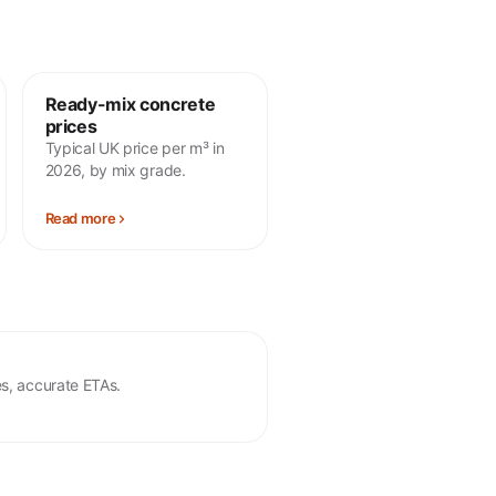
Ready-mix concrete
prices
Typical UK price per m³ in
2026, by mix grade.
Read more
s, accurate ETAs.