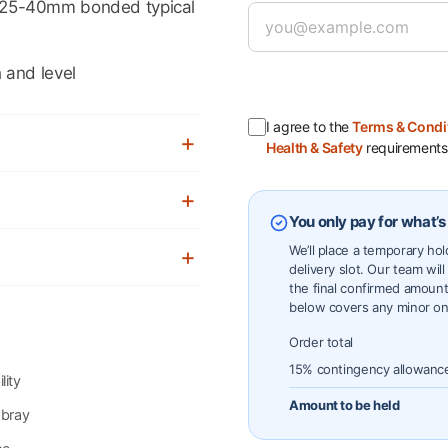
25-40mm bonded typical
 and level
I agree to the
Terms & Condi
Health & Safety
requirements
You only pay for what’s
We’ll place a temporary ho
delivery slot. Our team will
the final confirmed amount
below covers any minor on
Order total
15% contingency allowanc
lity
Amount to be held
wbray