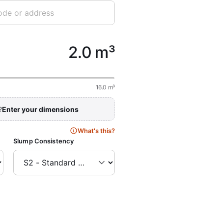
2.0 m³
16.0 m³
?
Enter your dimensions
What's this?
Slump Consistency