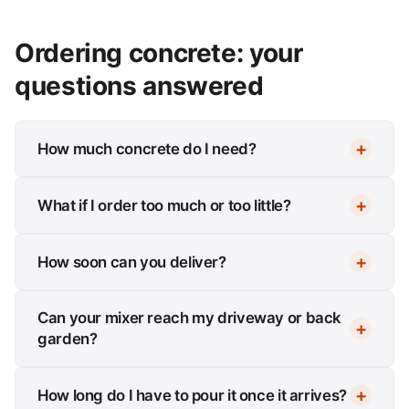
Ordering concrete: your
questions answered
How much concrete do I need?
What if I order too much or too little?
How soon can you deliver?
Can your mixer reach my driveway or back
garden?
How long do I have to pour it once it arrives?