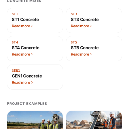
CONCRETE MIXES
ST1
ST3
ST1 Concrete
ST3 Concrete
Read more
Read more
ST4
ST5
ST4 Concrete
ST5 Concrete
Read more
Read more
GEN1
GEN1 Concrete
Read more
PROJECT EXAMPLES