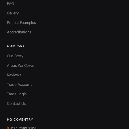
FAQ
Gallery
Project Examples
Accreditations
COMPANY
Our Story
Areas We Cover
Reviews
Trade Account
Trade Login
Contact Us
HQ COVENTRY
024 7693 2106