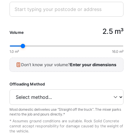
2.5 m³
Volume
1.0 m³
16.0 m³
Don’t know your volume?
Enter your dimensions
Offloading Method
Most domestic deliveries use “Straight off the truck”. The mixer parks
next to the job and pours directly.*
* Assumes ground conditions are suitable. Rock Solid Concrete
cannot accept responsibility for damage caused by the weight of
the vehicle.