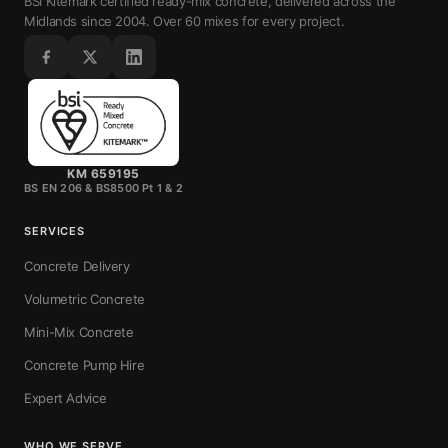
BSI Kitemark certified ready-mix concrete, delivered across the
Midlands since 2004. Over 60 mixes for every project.
KM 659195
BS EN 206 & BS8500 Pt 1 & 2
SERVICES
Concrete Delivery
Volumetric Concrete
Mini-Mix Concrete
Concrete Pump Hire
Expert Advice
WHO WE SERVE