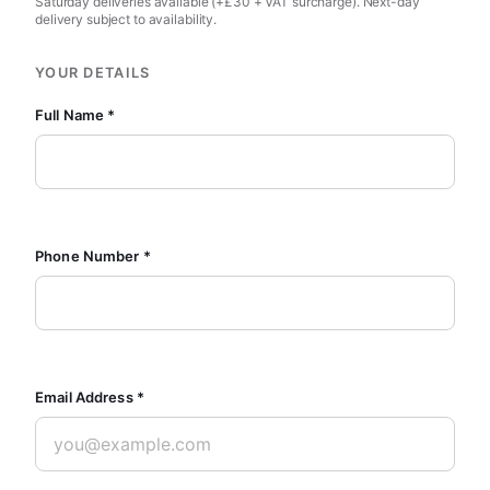
Saturday deliveries available (+£30 + VAT surcharge). Next-day
delivery subject to availability.
YOUR DETAILS
Full Name *
Phone Number *
Email Address *