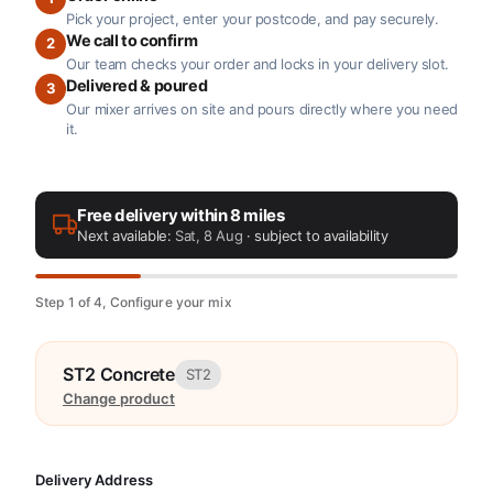
Pick your project, enter your postcode, and pay securely.
We call to confirm
2
Our team checks your order and locks in your delivery slot.
Delivered & poured
3
Our mixer arrives on site and pours directly where you need
it.
Free delivery within 8 miles
Next available:
Sat, 8 Aug
· subject to availability
Step 1 of 4, Configure your mix
ST2 Concrete
ST2
Change product
Delivery Address