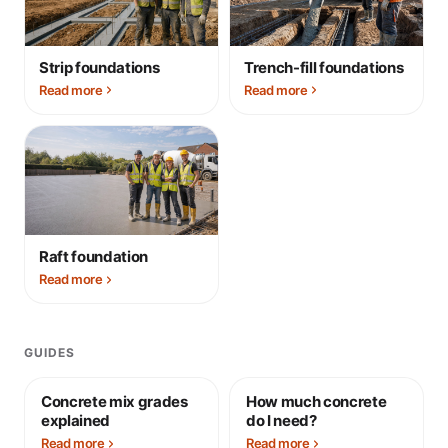
Strip foundations
Trench-fill foundations
Read more
Read more
Raft foundation
Read more
GUIDES
Concrete mix grades
How much concrete
explained
do I need?
Read more
Read more