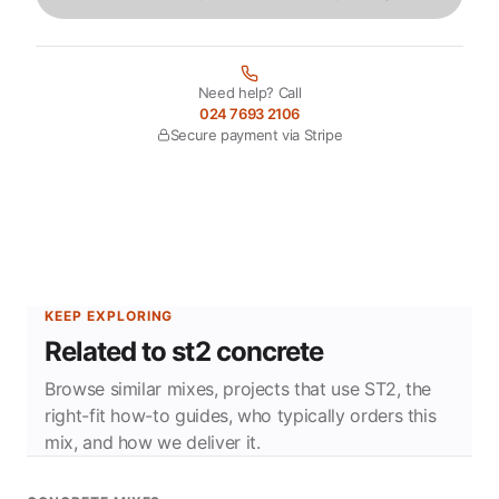
Need help? Call
024 7693 2106
Secure payment via Stripe
KEEP EXPLORING
Related to st2 concrete
Browse similar mixes, projects that use ST2, the
right-fit how-to guides, who typically orders this
mix, and how we deliver it.