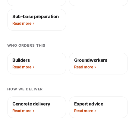
Sub-base preparation
Read more
WHO ORDERS THIS
Builders
Groundworkers
Read more
Read more
HOW WE DELIVER
Concrete delivery
Expert advice
Read more
Read more