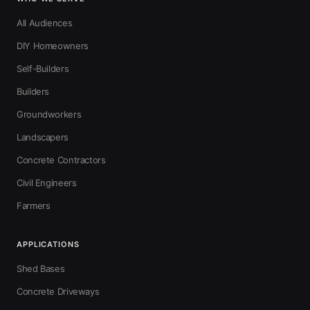
All Audiences
DIY Homeowners
Self-Builders
Builders
Groundworkers
Landscapers
Concrete Contractors
Civil Engineers
Farmers
APPLICATIONS
Shed Bases
Concrete Driveways