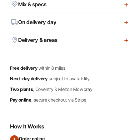
Mix & specs
On delivery day
Delivery & areas
Free delivery
within 8 miles
Next-day delivery
subject to availability
Two plants
, Coventry & Melton Mowbray
Pay online
, secure checkout via Stripe
How It Works
Order online
1