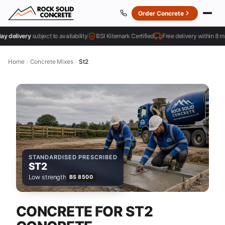
Order Concrete
elivery
subject to availability
BSI Kitemark Certified
Free delivery within 8 miles
Home
Concrete Mixes
St2
STANDARDISED PRESCRIBED
ST2
Low strength
BS 8500
CONCRETE FOR ST2