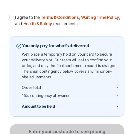
I agree to the
Terms & Conditions
,
Waiting Time Policy
,
and
Health & Safety
requirements
You only pay for what’s delivered
We’ll place a temporary hold on your card to secure
your delivery slot. Our team will call to confirm your
order, and only the final confirmed amount is charged.
The small contingency below covers any minor on-
site adjustments.
Order total
-
15% contingency allowance
-
Amount to be held
-
Enter your postcode to see pricing