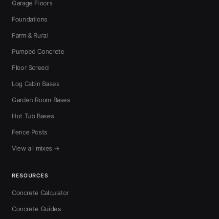
Garage Floors
Foundations
Farm & Rural
Pumped Concrete
Floor Screed
Log Cabin Bases
Garden Room Bases
Hot Tub Bases
Fence Posts
View all mixes →
RESOURCES
Concrete Calculator
Concrete Guides