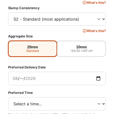
What's this?
Slump Consistency
What's this?
Aggregate Size
20mm
10mm
Standard
+£6.00 +VAT /m³
Preferred Delivery Date
Preferred Time