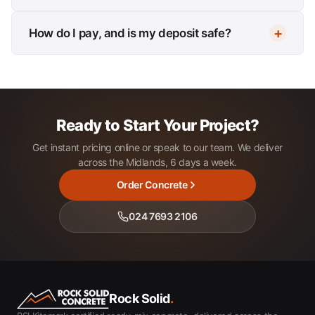
How do I pay, and is my deposit safe?
Ready to Start Your Project?
Get instant pricing online or speak to our team. We deliver
across the Midlands, 6 days a week.
Order Concrete
024 7693 2106
Rock Solid
.