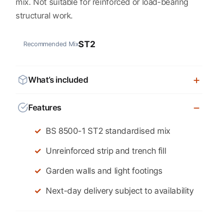
mix. Not suitable for reinforced or load-bearing
structural work.
ST2
Recommended Mix
What’s included
Features
BS 8500-1 ST2 standardised mix
Unreinforced strip and trench fill
Garden walls and light footings
Next-day delivery subject to availability