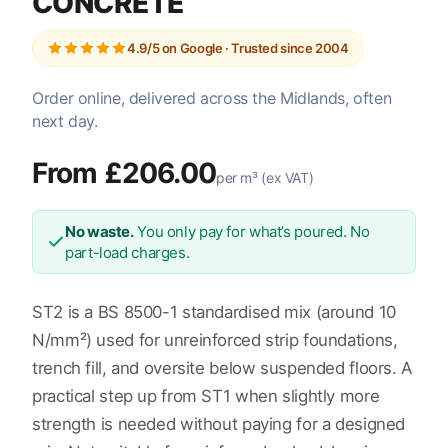
CONCRETE
4.9/5 on Google · Trusted since 2004
Order online, delivered across the Midlands, often
next day.
From £206.00
per m³ (ex VAT)
No waste.
You only pay for what’s poured. No
part-load charges.
ST2 is a BS 8500-1 standardised mix (around 10
N/mm²) used for unreinforced strip foundations,
trench fill, and oversite below suspended floors. A
practical step up from ST1 when slightly more
strength is needed without paying for a designed