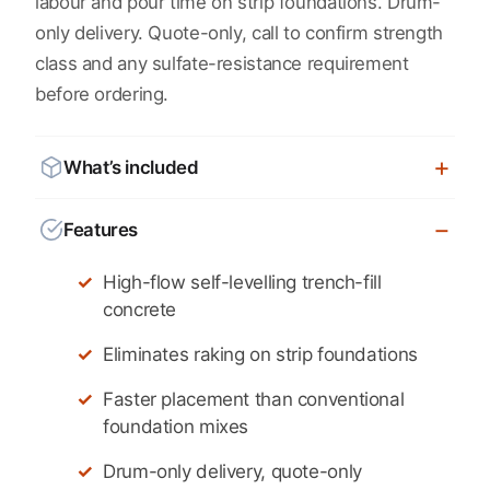
labour and pour time on strip foundations. Drum-
only delivery. Quote-only, call to confirm strength
class and any sulfate-resistance requirement
before ordering.
What’s included
Features
High-flow self-levelling trench-fill
concrete
Eliminates raking on strip foundations
Faster placement than conventional
foundation mixes
Drum-only delivery, quote-only