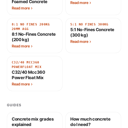
Foamed Concrete
Read more
Read more
8:1 NO FINES 200KG
5:1 NO FINES 300KG
5:1 No-Fines Concrete
20MM AGG
8:1 No-Fines Concrete
(300 kg)
(200 kg)
Read more
Read more
C32/40 MCC360
POWERFLOAT MIX
C32/40 Mcc360
Power Float Mix
Read more
GUIDES
Concrete mix grades
How much concrete
explained
do I need?