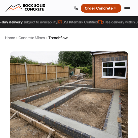
Order Concrete
 delivery
subject to availability
BSI Kitemark Certified
Free delivery within 8 mil
Home
Concrete Mixes
Trenchflow