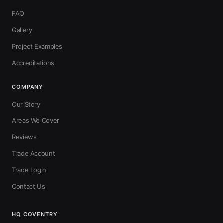
FAQ
Gallery
Project Examples
Accreditations
COMPANY
Our Story
Areas We Cover
Reviews
Trade Account
Trade Login
Contact Us
HQ COVENTRY