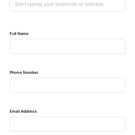
Full Name
Phone Number
Email Address