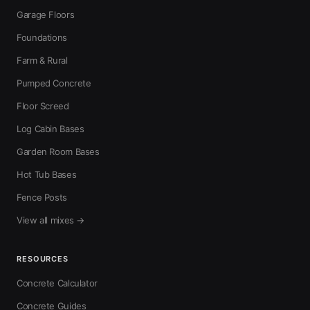
Garage Floors
Foundations
Farm & Rural
Pumped Concrete
Floor Screed
Log Cabin Bases
Garden Room Bases
Hot Tub Bases
Fence Posts
View all mixes →
RESOURCES
Concrete Calculator
Concrete Guides