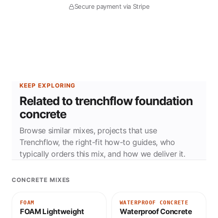
Secure payment via Stripe
KEEP EXPLORING
Related to trenchflow foundation
concrete
Browse similar mixes, projects that use
Trenchflow, the right-fit how-to guides, who
typically orders this mix, and how we deliver it.
CONCRETE MIXES
FOAM
WATERPROOF CONCRETE
FOAM Lightweight
Waterproof Concrete