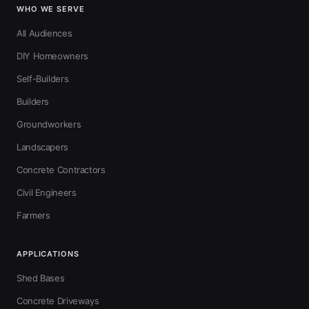
WHO WE SERVE
All Audiences
DIY Homeowners
Self-Builders
Builders
Groundworkers
Landscapers
Concrete Contractors
Civil Engineers
Farmers
APPLICATIONS
Shed Bases
Concrete Driveways