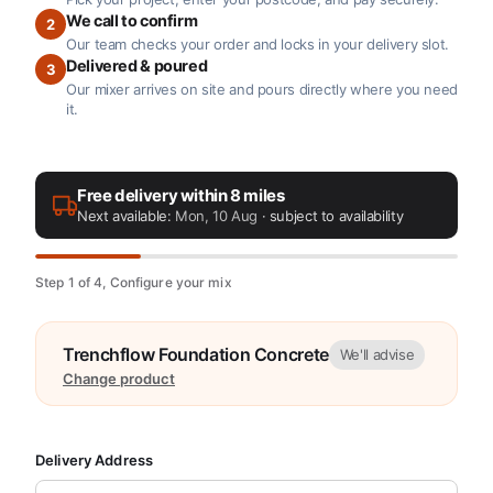
We call to confirm
2
Our team checks your order and locks in your delivery slot.
Delivered & poured
3
Our mixer arrives on site and pours directly where you need
it.
Free delivery within 8 miles
Next available:
Mon, 10 Aug
· subject to availability
Step 1 of 4, Configure your mix
Trenchflow Foundation Concrete
We'll advise
Change product
Delivery Address