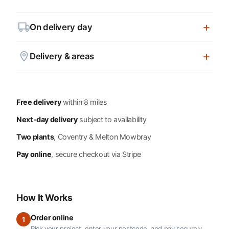
On delivery day
Delivery & areas
Free delivery
within 8 miles
Next-day delivery
subject to availability
Two plants
, Coventry & Melton Mowbray
Pay online
, secure checkout via Stripe
How It Works
Order online
1
Pick your project, enter your postcode, and pay securely.