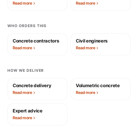
Read more
Read more
WHO ORDERS THIS
Concrete contractors
Civil engineers
Read more
Read more
HOW WE DELIVER
Concrete delivery
Volumetric concrete
Read more
Read more
Expert advice
Read more