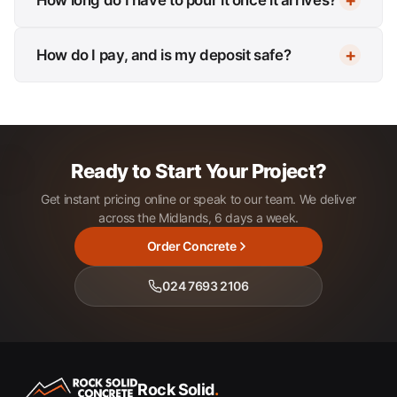
How do I pay, and is my deposit safe?
Ready to Start Your Project?
Get instant pricing online or speak to our team. We deliver
across the Midlands, 6 days a week.
Order Concrete
024 7693 2106
Rock Solid
.