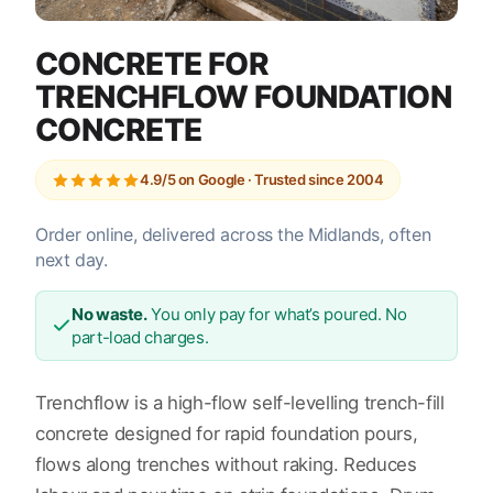
CONCRETE FOR
TRENCHFLOW FOUNDATION
CONCRETE
4.9/5 on Google · Trusted since 2004
Order online, delivered across the Midlands, often
next day.
No waste.
You only pay for what’s poured. No
part-load charges.
Trenchflow is a high-flow self-levelling trench-fill
concrete designed for rapid foundation pours,
flows along trenches without raking. Reduces