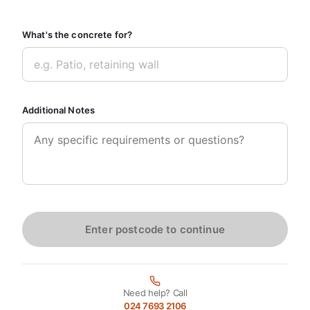
What's the concrete for?
Additional Notes
Enter postcode to continue
Need help? Call
024 7693 2106