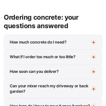
Ordering concrete: your
questions answered
How much concrete do I need?
What if I order too much or too little?
How soon can you deliver?
Can your mixer reach my driveway or back
garden?
How long do I have to pour it once it arrives?