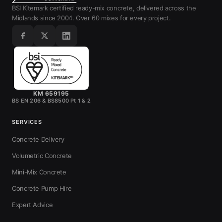
BSI Kitemark certified ready-mix concrete, delivered across the
Midlands since 2004. Over 60 mixes for every project.
KM 659195
BS EN 206 & BS8500 Pt 1 & 2
SERVICES
Concrete Delivery
Volumetric Concrete
Mini-Mix Concrete
Concrete Pump Hire
Expert Advice