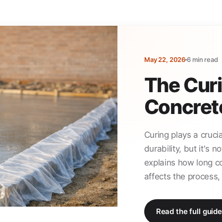
May 22, 2026
6 min read
The Curi
Concret
Curing plays a crucia
durability, but it's 
explains how long c
affects the process, 
Read the full guide