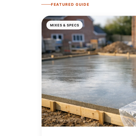
FEATURED GUIDE
MIXES & SPECS