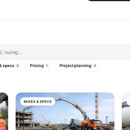
& specs
Pricing
Project planning
5
1
4
MIXES & SPECS