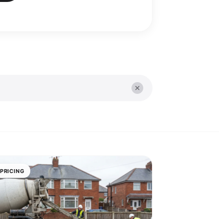
PRICING