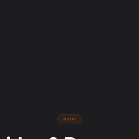
Learn