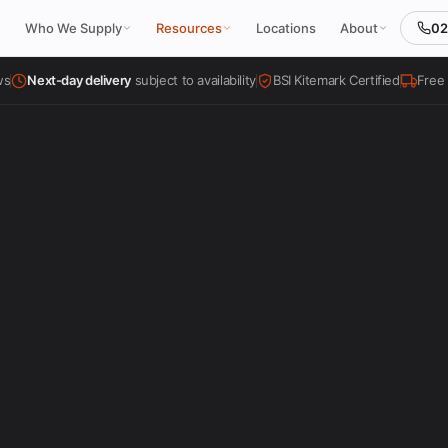
02
Who We Supply
Resources
Locations
About
ws
Next-day delivery
subject to availability
BSI Kitemark Certified
Free 