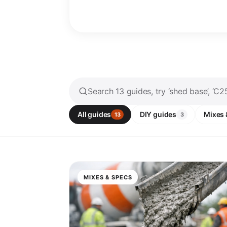
All guides
DIY guides
Mixes 
13
3
MIXES & SPECS