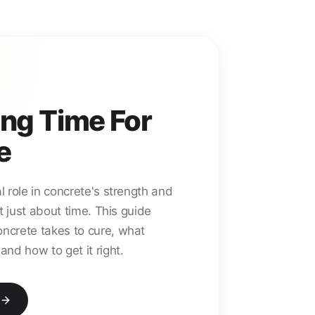
ng Time For
e
l role in concrete's strength and
not just about time. This guide
oncrete takes to cure, what
and how to get it right.