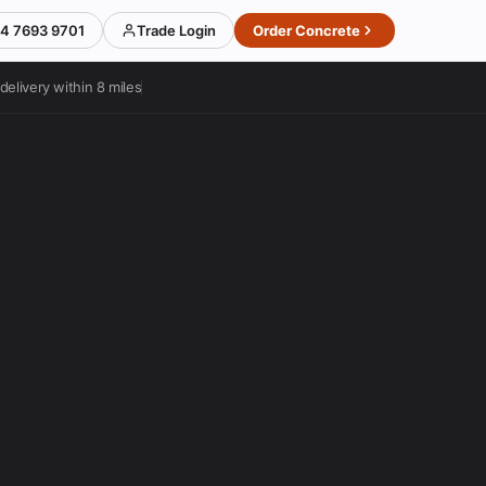
4 7693 9701
Trade Login
Order Concrete
delivery within 8 miles