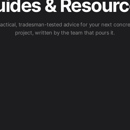
ides & Resour
actical, tradesman-tested advice for your next concr
project, written by the team that pours it.