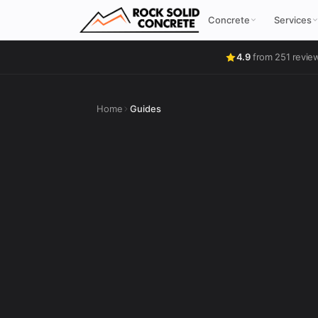
Concrete
Services
4.9
from 251 revie
Home
Guides