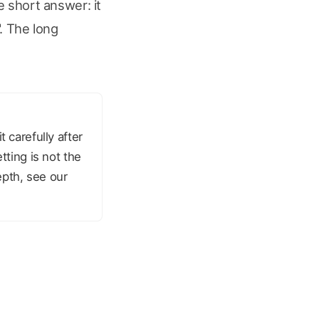
e short answer: it
. The long
 carefully after
tting is not the
epth, see our