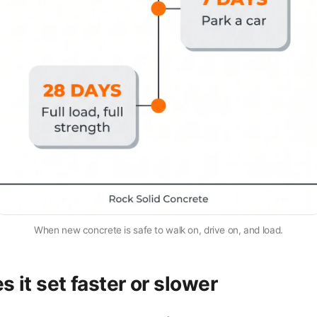
When new concrete is safe to walk on, drive on, and load.
 it set faster or slower