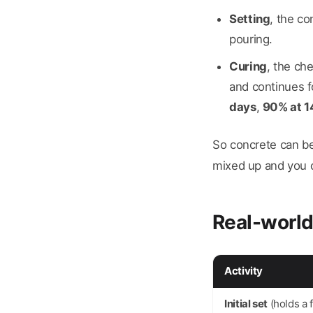
Setting
, the co
pouring.
Curing
, the ch
and continues f
days
,
90% at 1
So concrete can be 
mixed up and you c
Real-world
Activity
Initial set
(holds a 