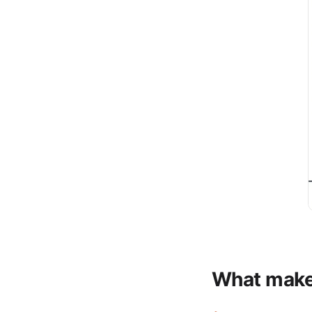
What makes