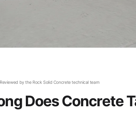
Reviewed by the Rock Solid Concrete technical team
ng Does Concrete T