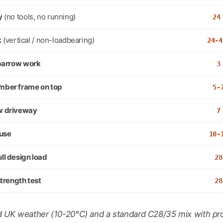
y
(no tools, no running)
24
k
(vertical / non-loadbearing)
24-4
, barrow work
3
imber frame on top
5-
ew driveway
7
 use
10-
ull design load
28
 strength test
28
 UK weather (10-20°C) and a standard C28/35 mix with pro