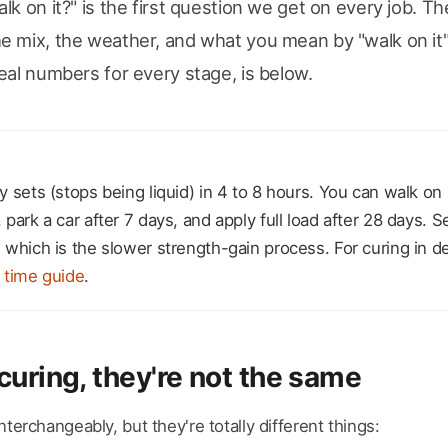
lk on it?" is the first question we get on every job. Th
 mix, the weather, and what you mean by "walk on it"
eal numbers for every stage, is below.
 sets (stops being liquid) in 4 to 8 hours. You can walk on it
park a car after 7 days, and apply full load after 28 days. Se
 which is the slower strength-gain process. For curing in d
 time guide
.
curing, they're not the same
terchangeably, but they're totally different things: