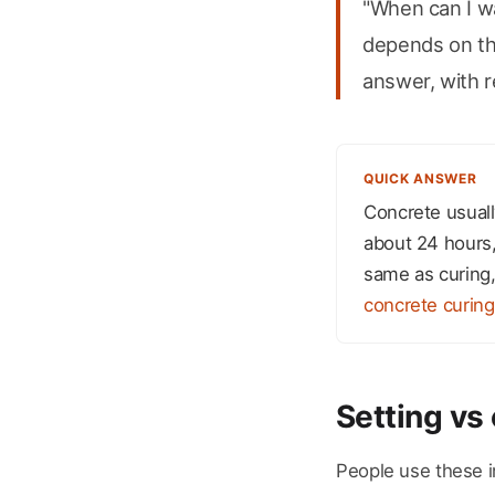
"When can I wa
depends on the
answer, with r
QUICK ANSWER
Concrete usually
about 24 hours, 
same as curing,
concrete curing
Setting vs 
People use these in