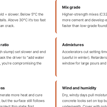
Mix grade
old = slower. Below 5°C the
Higher-strength mixes (C32
alls. Above 30°C it's too fast
more cement and develop ea
an crack.
faster than low-grade found
ratio
Admixtures
gh slump) set slower and end
Accelerators cut setting ti
ask the driver to "add water
(useful in winter). Retarder
", you're compromising the
window for large pours and 
ess
Wind and humidity
nerate more heat and cure
Dry, windy days pull moistur
, but the surface still follows
concrete looks set on top b
rotect thin slabs first.
underneath. Cover with pol