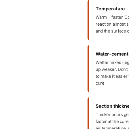
Temperature
Warm = faster. C
reaction almost st
and the surface c
Water-cement 
Wetter mixes (hi
up weaker. Don't 
to make it easier
cure.
Section thickn
Thicker pours ge
faster at the core
air temperature, p