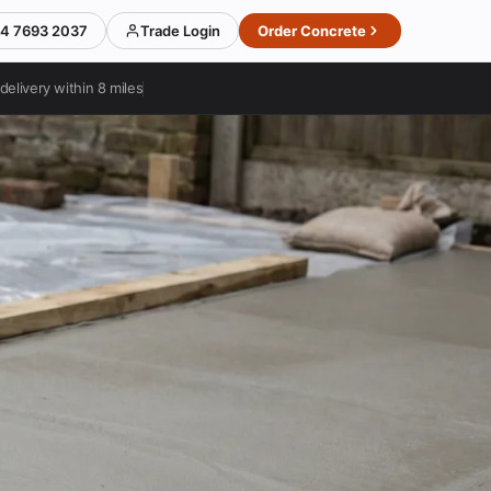
4 7693 2037
Trade Login
Order Concrete
delivery within 8 miles