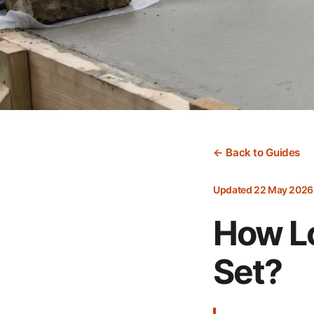
← Back to Guides
Updated 22 May 2026
How Lo
Set?