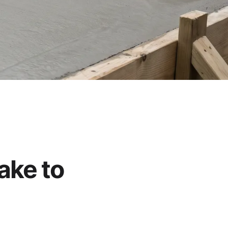
ake to