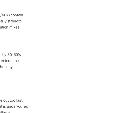
/40+) contain
rly strength
ation mixes.
me by 30-50%
s extend the
hot days.
e out too fast,
ut is under-cured
ythene.