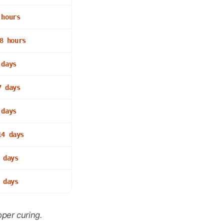
 hours
8 hours
 days
7 days
 days
14 days
 days
 days
per curing.