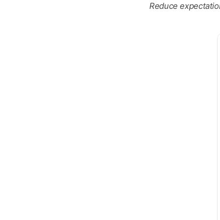
Reduce expectations