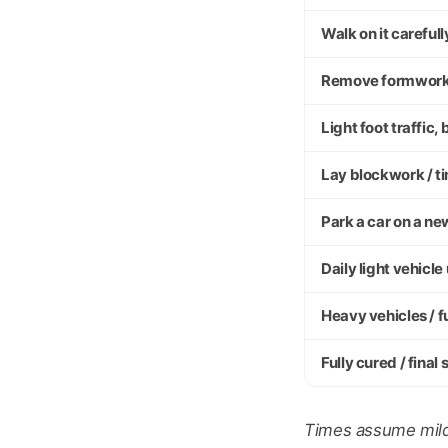
Walk on it carefull
Remove formwor
Light foot traffic
Lay blockwork / t
Park a car on a n
Daily light vehicle
Heavy vehicles / f
Fully cured / final
Times assume mild