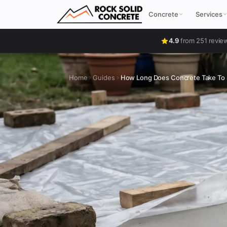
Concrete
Services
4.9
from 251 revie
Home
Guides
How Long Does Concrete Take To 