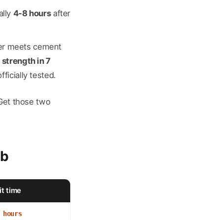
ally
4-8 hours
after
ater meets cement
 strength in 7
ficially tested.
 Get those two
ab
t time
 hours