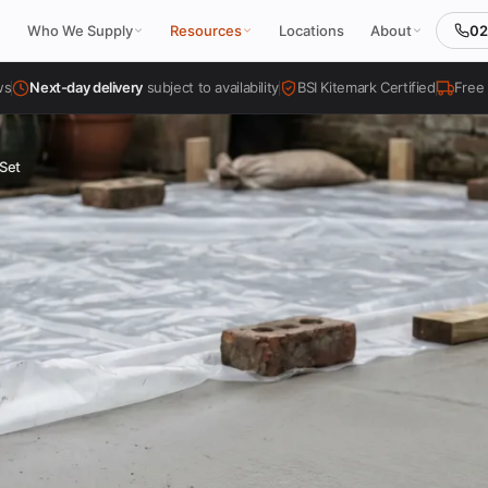
02
Who We Supply
Resources
Locations
About
ws
Next-day delivery
subject to availability
BSI Kitemark Certified
Free 
Set