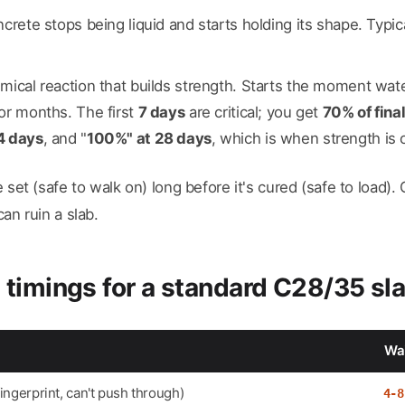
ncrete stops being liquid and starts holding its shape. Typic
emical reaction that builds strength. Starts the moment w
or months. The first
7 days
are critical; you get
70% of final
4 days
, and "
100%" at 28 days
, which is when strength is of
set (safe to walk on) long before it's cured (safe to load).
an ruin a slab.
 timings for a standard C28/35 sl
Wai
fingerprint, can't push through)
4-8