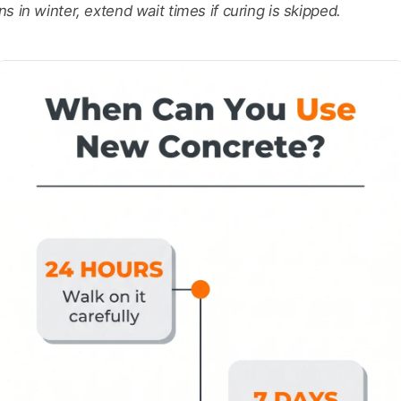
 in winter, extend wait times if curing is skipped.