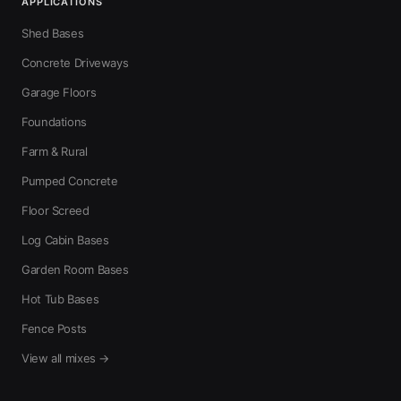
APPLICATIONS
Shed Bases
Concrete Driveways
Garage Floors
Foundations
Farm & Rural
Pumped Concrete
Floor Screed
Log Cabin Bases
Garden Room Bases
Hot Tub Bases
Fence Posts
View all mixes →