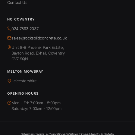
Contact Us
HQ COVENTRY
024 7693 2037
sales@rocksolidconcrete.co.uk
Unit 8-9 Phoenix Park Estate,
Bayton Road, Exhall, Coventry
CV7 9QN
MELTON MOWBRAY
Leicestershire
OPENING HOURS
Mon - Fri: 7:00am - 5:00pm
Saturday: 7:00am - 12:00pm
Sitemap
Terms & Conditions
Waiting Times
Health & Safety