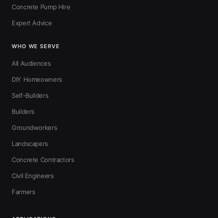
Concrete Pump Hire
Expert Advice
WHO WE SERVE
All Audiences
DIY Homeowners
Self-Builders
Builders
Groundworkers
Landscapers
Concrete Contractors
Civil Engineers
Farmers