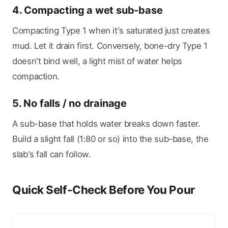
4. Compacting a wet sub-base
Compacting Type 1 when it's saturated just creates
mud. Let it drain first. Conversely, bone-dry Type 1
doesn't bind well, a light mist of water helps
compaction.
5. No falls / no drainage
A sub-base that holds water breaks down faster.
Build a slight fall (1:80 or so) into the sub-base, the
slab's fall can follow.
Quick Self-Check Before You Pour