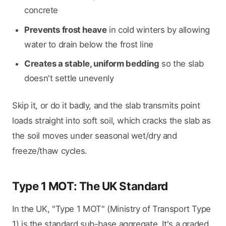
concrete
Prevents frost heave
in cold winters by allowing
water to drain below the frost line
Creates a stable, uniform bedding
so the slab
doesn't settle unevenly
Skip it, or do it badly, and the slab transmits point
loads straight into soft soil, which cracks the slab as
the soil moves under seasonal wet/dry and
freeze/thaw cycles.
Type 1 MOT: The UK Standard
In the UK, "Type 1 MOT" (Ministry of Transport Type
1) is the standard sub-base aggregate. It's a graded