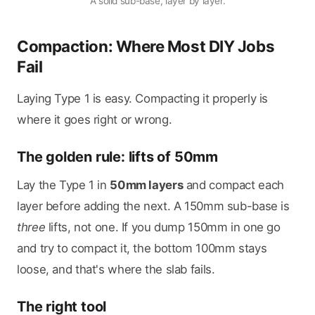
A solid sub-base, layer by layer.
Compaction: Where Most DIY Jobs
Fail
Laying Type 1 is easy. Compacting it properly is
where it goes right or wrong.
The golden rule: lifts of 50mm
Lay the Type 1 in
50mm layers
and compact each
layer before adding the next. A 150mm sub-base is
three
lifts, not one. If you dump 150mm in one go
and try to compact it, the bottom 100mm stays
loose, and that's where the slab fails.
The right tool