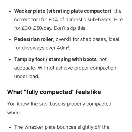
Wacker plate (vibrating plate compactor)
, the
correct tool for 90% of domestic sub-bases. Hire
for £30-£50/day. Don't skip this.
Pedestrian roller
, overkill for shed bases, ideal
for driveways over 40m².
Tamp by foot / stamping with boots
, not
adequate. Will not achieve proper compaction
under load.
What "fully compacted" feels like
You know the sub-base is properly compacted
when:
The whacker plate bounces slightly off the