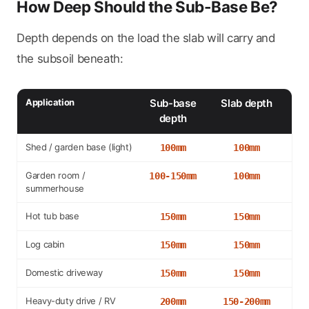
How Deep Should the Sub-Base Be?
Depth depends on the load the slab will carry and
the subsoil beneath:
Application
Sub-base
Slab depth
depth
Shed / garden base (light)
100mm
100mm
Garden room /
100-150mm
100mm
summerhouse
Hot tub base
150mm
150mm
Log cabin
150mm
150mm
Domestic driveway
150mm
150mm
Heavy-duty drive / RV
200mm
150-200mm