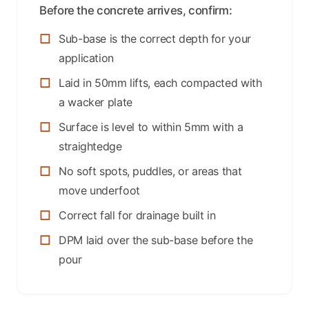
Before the concrete arrives, confirm:
Sub-base is the correct depth for your
application
Laid in 50mm lifts, each compacted with
a wacker plate
Surface is level to within 5mm with a
straightedge
No soft spots, puddles, or areas that
move underfoot
Correct fall for drainage built in
DPM laid over the sub-base before the
pour