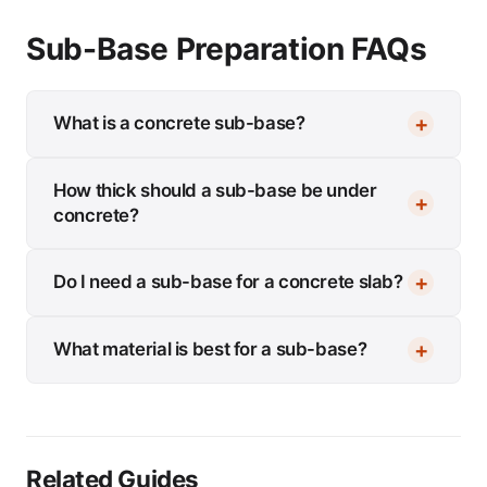
Sub-Base Preparation FAQs
What is a concrete sub-base?
How thick should a sub-base be under
concrete?
Do I need a sub-base for a concrete slab?
What material is best for a sub-base?
Related Guides