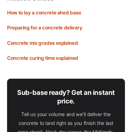
How to lay a concrete shed base
Preparing for a concrete delivery
Concrete mix grades explained
Concrete curing time explained
Sub-base ready? Get an instant
price.
Tell us your volume and we'll deliver the
concrete to land right as you finish the last
prep check. Next-day across the Midlands.