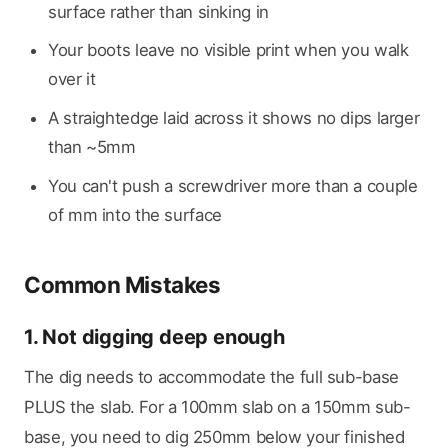
surface rather than sinking in
Your boots leave no visible print when you walk
over it
A straightedge laid across it shows no dips larger
than ~5mm
You can't push a screwdriver more than a couple
of mm into the surface
Common Mistakes
1. Not digging deep enough
The dig needs to accommodate the full sub-base
PLUS the slab. For a 100mm slab on a 150mm sub-
base, you need to dig 250mm below your finished