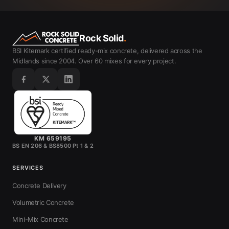
Rock Solid
.
BSI Kitemark certified ready-mix concrete, delivered across the
Midlands since 2004. Over 60 mixes for every project.
KM 659195
BS EN 206 & BS8500 Pt 1 & 2
SERVICES
Concrete Delivery
Volumetric Concrete
Mini-Mix Concrete