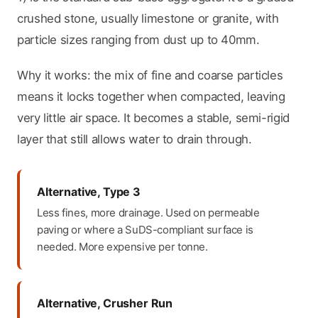
crushed stone, usually limestone or granite, with
particle sizes ranging from dust up to 40mm.
Why it works: the mix of fine and coarse particles
means it locks together when compacted, leaving
very little air space. It becomes a stable, semi-rigid
layer that still allows water to drain through.
Alternative, Type 3
Less fines, more drainage. Used on permeable
paving or where a SuDS-compliant surface is
needed. More expensive per tonne.
Alternative, Crusher Run