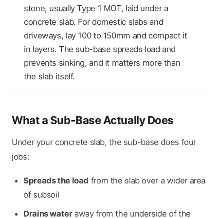
stone, usually Type 1 MOT, laid under a
concrete slab. For domestic slabs and
driveways, lay 100 to 150mm and compact it
in layers. The sub-base spreads load and
prevents sinking, and it matters more than
the slab itself.
What a Sub-Base Actually Does
Under your concrete slab, the sub-base does four
jobs:
Spreads the load
from the slab over a wider area
of subsoil
Drains water
away from the underside of the