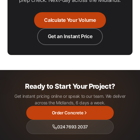
Calculate Your Volume
Get an Instant Price
Ready to Start Your Project?
Get instant pricing online or speak to our team. We deliver
across the Midlands, 6 days a week.
Order Concrete
024 7693 2037