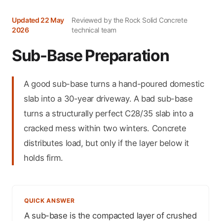
Updated 22 May
Reviewed by the Rock Solid Concrete
2026
technical team
Sub-Base Preparation
A good sub-base turns a hand-poured domestic
slab into a 30-year driveway. A bad sub-base
turns a structurally perfect C28/35 slab into a
cracked mess within two winters. Concrete
distributes load, but only if the layer below it
holds firm.
QUICK ANSWER
A sub-base is the compacted layer of crushed