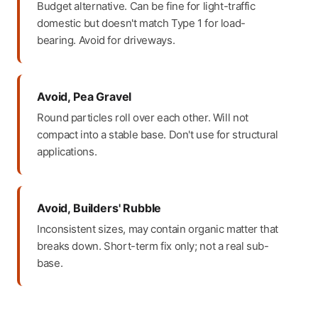
Budget alternative. Can be fine for light-traffic
domestic but doesn't match Type 1 for load-
bearing. Avoid for driveways.
Avoid, Pea Gravel
Round particles roll over each other. Will not
compact into a stable base. Don't use for structural
applications.
Avoid, Builders' Rubble
Inconsistent sizes, may contain organic matter that
breaks down. Short-term fix only; not a real sub-
base.