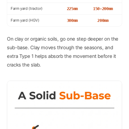
Farm yard (tractor)
225mm
150-200mm
Farm yard (HGV)
300mm
200mm
On clay or organic soils, go one step deeper on the
sub-base. Clay moves through the seasons, and
extra Type 1 helps absorb the movement before it
cracks the slab.