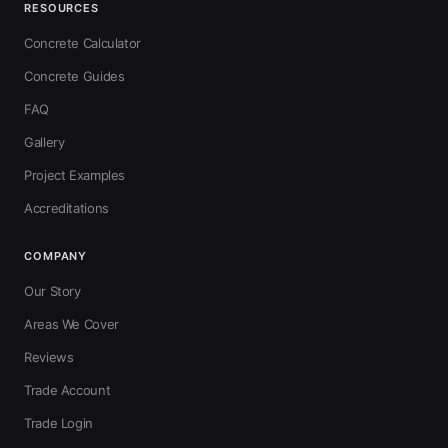
RESOURCES
Concrete Calculator
Concrete Guides
FAQ
Gallery
Project Examples
Accreditations
COMPANY
Our Story
Areas We Cover
Reviews
Trade Account
Trade Login