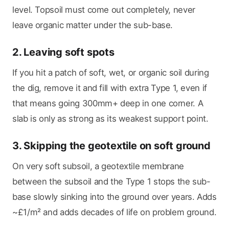
level. Topsoil must come out completely, never
leave organic matter under the sub-base.
2. Leaving soft spots
If you hit a patch of soft, wet, or organic soil during
the dig, remove it and fill with extra Type 1, even if
that means going 300mm+ deep in one corner. A
slab is only as strong as its weakest support point.
3. Skipping the geotextile on soft ground
On very soft subsoil, a geotextile membrane
between the subsoil and the Type 1 stops the sub-
base slowly sinking into the ground over years. Adds
~£1/m² and adds decades of life on problem ground.