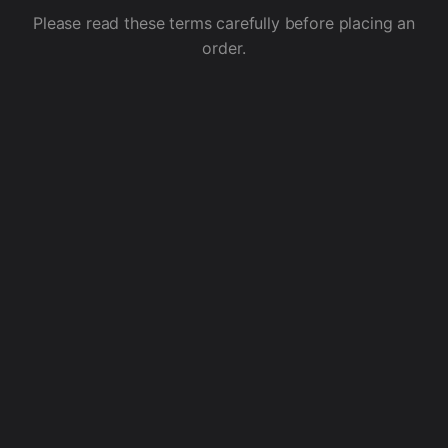
Please read these terms carefully before placing an
order.