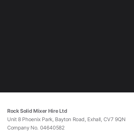
Rock Solid Mixer Hire Ltd
Unit 8 Phoenix Park, Bayton Road, Exhall, CV7 9QN
Company No. 04640582