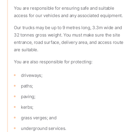
You are responsible for ensuring safe and suitable
access for our vehicles and any associated equipment.
Our trucks may be up to 9 metres long, 3.3m wide and
32 tonnes gross weight. You must make sure the site
entrance, road surface, delivery area, and access route
are suitable.
You are also responsible for protecting:
driveways;
paths;
paving;
kerbs;
grass verges; and
underground services.