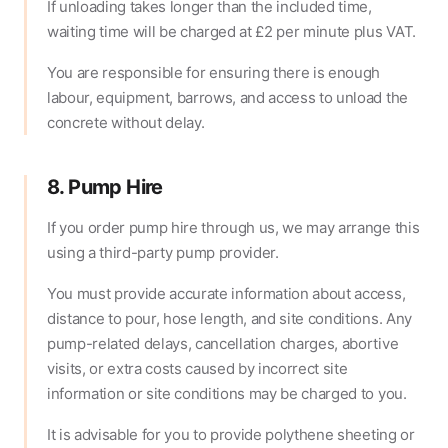
If unloading takes longer than the included time,
waiting time will be charged at £2 per minute plus VAT.
You are responsible for ensuring there is enough
labour, equipment, barrows, and access to unload the
concrete without delay.
8. Pump Hire
If you order pump hire through us, we may arrange this
using a third-party pump provider.
You must provide accurate information about access,
distance to pour, hose length, and site conditions. Any
pump-related delays, cancellation charges, abortive
visits, or extra costs caused by incorrect site
information or site conditions may be charged to you.
It is advisable for you to provide polythene sheeting or