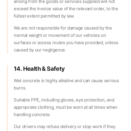
arising from the goods or services supplied will not
exceed the invoice value of the relevant order, to the
fullest extent permitted by law.
We are not responsible for damage caused by the
normal weight or movement of our vehicles on
surfaces or access routes you have provided, unless
caused by our negligence.
14. Health & Safety
Wet concrete is highly alkaline and can cause serious
burns.
Suitable PPE, including gloves, eye protection, and
appropriate clothing, must be worn at all times when
handling concrete.
Our drivers may refuse delivery or stop work if they