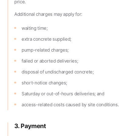
price.
Additional charges may apply for:
waiting time;
extra concrete supplied;
pump-related charges;
failed or aborted deliveries;
disposal of undischarged concrete;
short-notice changes;
Saturday or out-of-hours deliveries; and
access-related costs caused by site conditions.
3. Payment