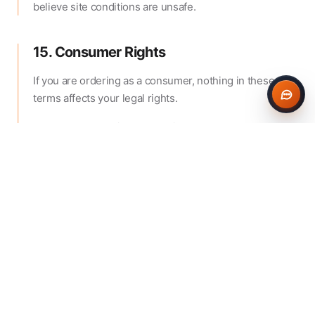
believe site conditions are unsafe.
15. Consumer Rights
If you are ordering as a consumer, nothing in these
terms affects your legal rights.
Because ready-mix concrete is made to your
specification and is perishable, cancellation rights that
may otherwise apply to online sales may not apply once
production or dispatch has begun, to the extent
permitted by law.
16. General
These terms are governed by the laws of England and
Wales and any disputes will be subject to the
jurisdiction of the courts of England and Wales, except