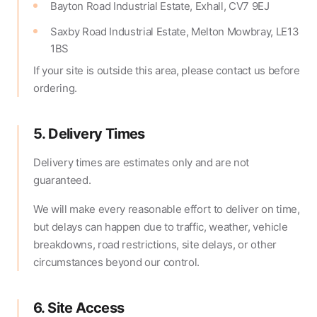
Bayton Road Industrial Estate, Exhall, CV7 9EJ
Saxby Road Industrial Estate, Melton Mowbray, LE13
1BS
If your site is outside this area, please contact us before
ordering.
5. Delivery Times
Delivery times are estimates only and are not
guaranteed.
We will make every reasonable effort to deliver on time,
but delays can happen due to traffic, weather, vehicle
breakdowns, road restrictions, site delays, or other
circumstances beyond our control.
6. Site Access