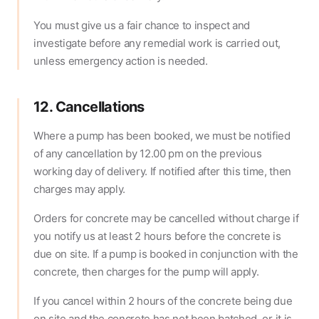
You must give us a fair chance to inspect and
investigate before any remedial work is carried out,
unless emergency action is needed.
12. Cancellations
Where a pump has been booked, we must be notified
of any cancellation by 12.00 pm on the previous
working day of delivery. If notified after this time, then
charges may apply.
Orders for concrete may be cancelled without charge if
you notify us at least 2 hours before the concrete is
due on site. If a pump is booked in conjunction with the
concrete, then charges for the pump will apply.
If you cancel within 2 hours of the concrete being due
on site and the concrete has not been batched, or it is