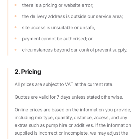
there is a pricing or website error;
the delivery address is outside our service area;
site access is unsuitable or unsafe;
payment cannot be authorised; or
circumstances beyond our control prevent supply.
2. Pricing
All prices are subject to VAT at the current rate.
Quotes are valid for 7 days unless stated otherwise.
Online prices are based on the information you provide,
including mix type, quantity, distance, access, and any
extras such as pump hire or additives. If the information
supplied is incorrect or incomplete, we may adjust the