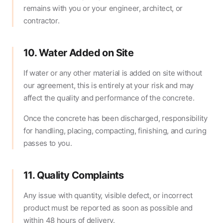
remains with you or your engineer, architect, or
contractor.
10. Water Added on Site
If water or any other material is added on site without
our agreement, this is entirely at your risk and may
affect the quality and performance of the concrete.
Once the concrete has been discharged, responsibility
for handling, placing, compacting, finishing, and curing
passes to you.
11. Quality Complaints
Any issue with quantity, visible defect, or incorrect
product must be reported as soon as possible and
within 48 hours of delivery.