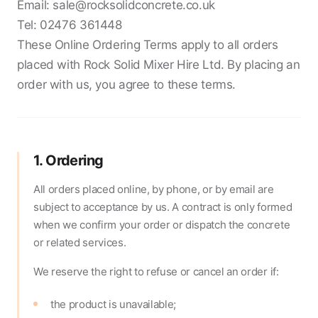
Email:
sale@rocksolidconcrete.co.uk
Tel:
02476 361448
These Online Ordering Terms apply to all orders
placed with Rock Solid Mixer Hire Ltd. By placing an
order with us, you agree to these terms.
1. Ordering
All orders placed online, by phone, or by email are
subject to acceptance by us. A contract is only formed
when we confirm your order or dispatch the concrete
or related services.
We reserve the right to refuse or cancel an order if:
the product is unavailable;