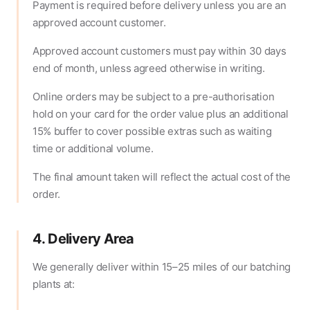
Payment is required before delivery unless you are an
approved account customer.
Approved account customers must pay within 30 days
end of month, unless agreed otherwise in writing.
Online orders may be subject to a pre-authorisation
hold on your card for the order value plus an additional
15% buffer to cover possible extras such as waiting
time or additional volume.
The final amount taken will reflect the actual cost of the
order.
4. Delivery Area
We generally deliver within 15–25 miles of our batching
plants at: