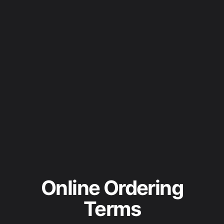
Online Ordering
Terms