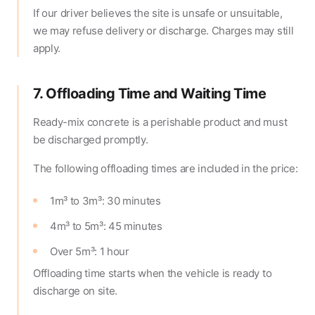
If our driver believes the site is unsafe or unsuitable,
we may refuse delivery or discharge. Charges may still
apply.
7. Offloading Time and Waiting Time
Ready-mix concrete is a perishable product and must
be discharged promptly.
The following offloading times are included in the price:
1m³ to 3m³: 30 minutes
4m³ to 5m³: 45 minutes
Over 5m³: 1 hour
Offloading time starts when the vehicle is ready to
discharge on site.