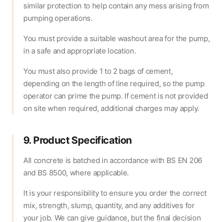
similar protection to help contain any mess arising from
pumping operations.
You must provide a suitable washout area for the pump,
in a safe and appropriate location.
You must also provide 1 to 2 bags of cement,
depending on the length of line required, so the pump
operator can prime the pump. If cement is not provided
on site when required, additional charges may apply.
9. Product Specification
All concrete is batched in accordance with BS EN 206
and BS 8500, where applicable.
It is your responsibility to ensure you order the correct
mix, strength, slump, quantity, and any additives for
your job. We can give guidance, but the final decision