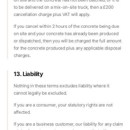
to be delivered on a mix-on-site truck, then a £200
cancellation charge plus VAT will apply.
If you cancel within 2 hours of the concrete being due
on site and your concrete has already been produced
or dispatched, then you will be charged the full amount
for the concrete produced plus any applicable disposal
charges.
13. Liability
Nothing in these terms excludes liability where it
cannot legally be excluded.
If you are a consumer, your statutory rights are not
affected.
If you are a business customer, our liability for any claim