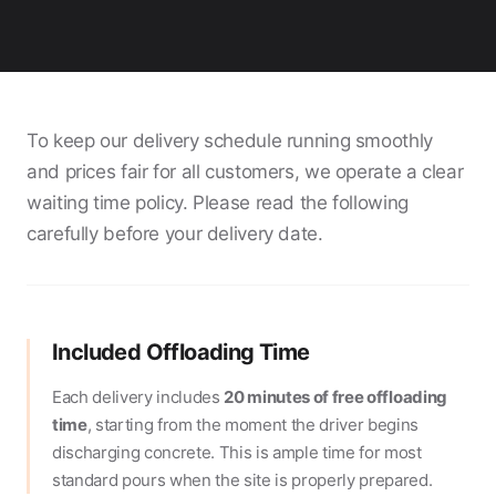
To keep our delivery schedule running smoothly
and prices fair for all customers, we operate a clear
waiting time policy. Please read the following
carefully before your delivery date.
Included Offloading Time
Each delivery includes
20 minutes of free offloading
time
, starting from the moment the driver begins
discharging concrete. This is ample time for most
standard pours when the site is properly prepared.