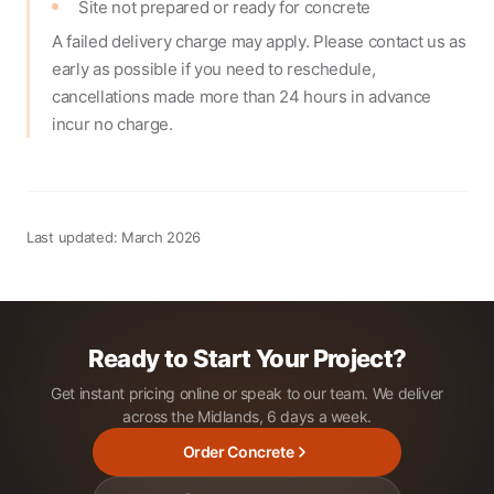
Site not prepared or ready for concrete
A failed delivery charge may apply. Please contact us as
early as possible if you need to reschedule,
cancellations made more than 24 hours in advance
incur no charge.
Last updated: March 2026
Ready to Start Your Project?
Get instant pricing online or speak to our team. We deliver
across the Midlands, 6 days a week.
Order Concrete