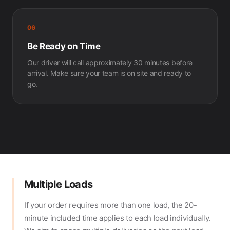
06
Be Ready on Time
Our driver will call approximately 30 minutes before
arrival. Make sure your team is on site and ready to
go.
Multiple Loads
If your order requires more than one load, the 20-
minute included time applies to each load individually.