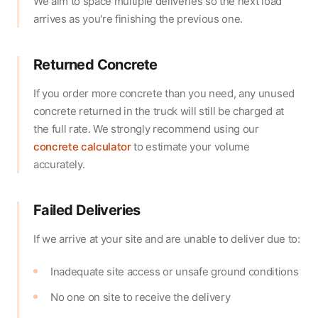
We aim to space multiple deliveries so the next load
arrives as you're finishing the previous one.
Returned Concrete
If you order more concrete than you need, any unused
concrete returned in the truck will still be charged at
the full rate. We strongly recommend using our
concrete calculator
to estimate your volume
accurately.
Failed Deliveries
If we arrive at your site and are unable to deliver due to:
Inadequate site access or unsafe ground conditions
No one on site to receive the delivery