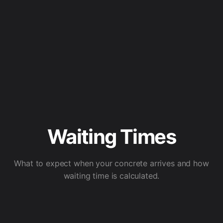
Waiting Times
What to expect when your concrete arrives and how
waiting time is calculated.