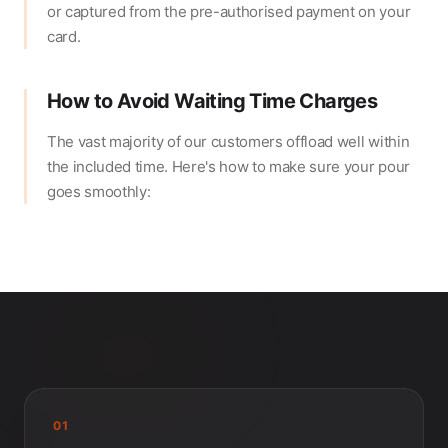
or captured from the pre-authorised payment on your
card.
How to Avoid Waiting Time Charges
The vast majority of our customers offload well within
the included time. Here's how to make sure your pour
goes smoothly:
01