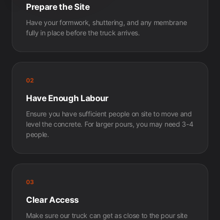
Prepare the Site
Have your formwork, shuttering, and any membrane
fully in place before the truck arrives.
02
Have Enough Labour
Ensure you have sufficient people on site to move and
level the concrete. For larger pours, you may need 3-4
people.
03
Clear Access
Make sure our truck can get as close to the pour site