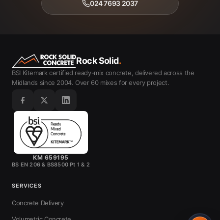
024 7693 2037
Rock Solid
.
BSI Kitemark certified ready-mix concrete, delivered across the
Midlands since 2004. Over 60 mixes for every project.
KM 659195
BS EN 206 & BS8500 Pt 1 & 2
SERVICES
Concrete Delivery
Volumetric Concrete