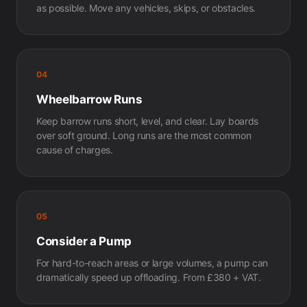
as possible. Move any vehicles, skips, or obstacles.
04
Wheelbarrow Runs
Keep barrow runs short, level, and clear. Lay boards
over soft ground. Long runs are the most common
cause of charges.
05
Consider a Pump
For hard-to-reach areas or large volumes, a pump can
dramatically speed up offloading. From £380 + VAT.