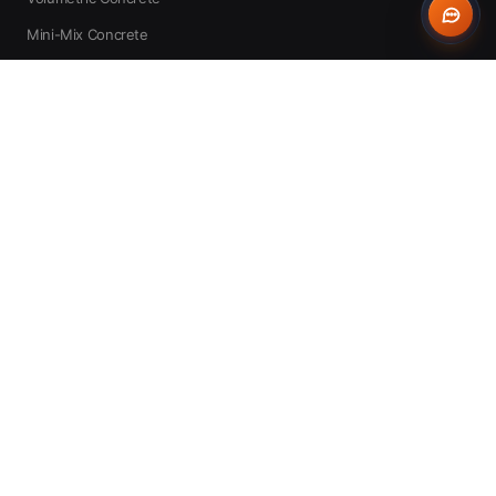
Mini-Mix Concrete
Concrete Pump Hire
Expert Advice
WHO WE SERVE
All Audiences
DIY Homeowners
Self-Builders
Builders
Groundworkers
Landscapers
Concrete Contractors
Civil Engineers
Farmers