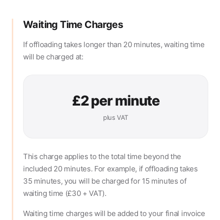
Waiting Time Charges
If offloading takes longer than 20 minutes, waiting time
will be charged at:
£2 per minute
plus VAT
This charge applies to the total time beyond the
included 20 minutes. For example, if offloading takes
35 minutes, you will be charged for 15 minutes of
waiting time (£30 + VAT).
Waiting time charges will be added to your final invoice