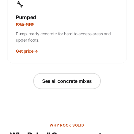
🔧
Pumped
P280-PUMP
Pump-ready concrete for hard to access areas and
upper floors.
Get price →
See all concrete mixes
WHY ROCK SOLID