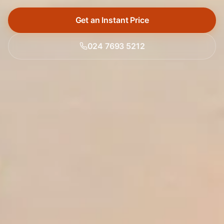
Get an Instant Price
024 7693 5212