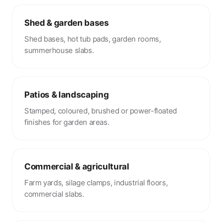
Shed & garden bases
Shed bases, hot tub pads, garden rooms,
summerhouse slabs.
Patios & landscaping
Stamped, coloured, brushed or power-floated
finishes for garden areas.
Commercial & agricultural
Farm yards, silage clamps, industrial floors,
commercial slabs.