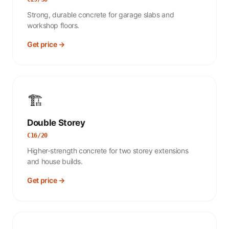
Strong, durable concrete for garage slabs and
workshop floors.
Get price →
🏗️
Double Storey
C16/20
Higher-strength concrete for two storey extensions
and house builds.
Get price →