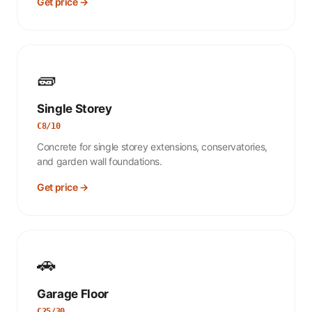
Get price →
🧱
Single Storey
C8/10
Concrete for single storey extensions, conservatories,
and garden wall foundations.
Get price →
🚗
Garage Floor
C25/30