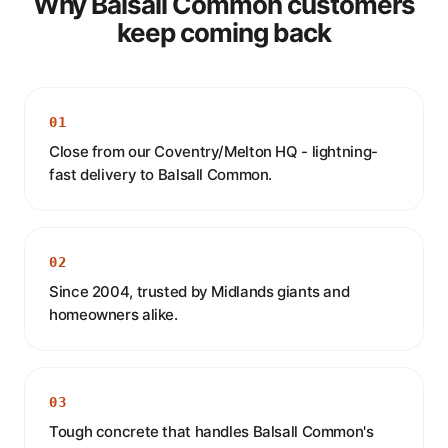
Why Balsall Common customers
keep coming back
01
Close from our Coventry/Melton HQ - lightning-
fast delivery to Balsall Common.
02
Since 2004, trusted by Midlands giants and
homeowners alike.
03
Tough concrete that handles Balsall Common's