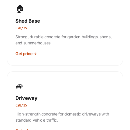
🏠
Shed Base
C28/35
Strong, durable concrete for garden buildings, sheds,
and summerhouses.
Get price →
🚙
Driveway
C28/35
High-strength concrete for domestic driveways with
standard vehicle traffic.