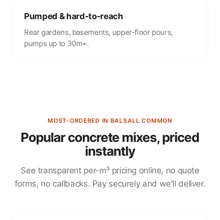
Pumped & hard-to-reach
Rear gardens, basements, upper-floor pours,
pumps up to 30m+.
MOST-ORDERED IN BALSALL COMMON
Popular concrete mixes, priced
instantly
See transparent per-m³ pricing online, no quote
forms, no callbacks. Pay securely and we'll deliver.