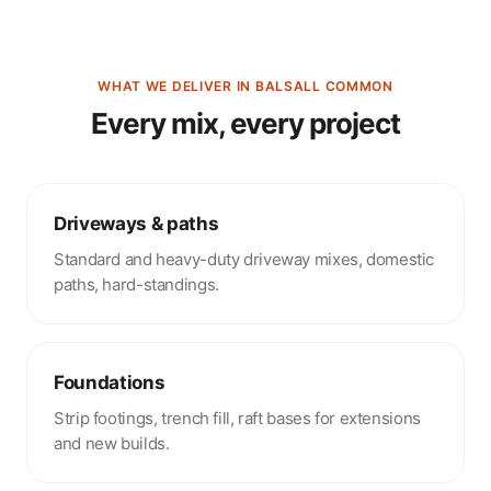
WHAT WE DELIVER IN BALSALL COMMON
Every mix, every project
Driveways & paths
Standard and heavy-duty driveway mixes, domestic
paths, hard-standings.
Foundations
Strip footings, trench fill, raft bases for extensions
and new builds.