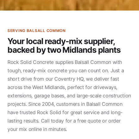
SERVING BALSALL COMMON
Your local ready-mix supplier,
backed by two Midlands plants
Rock Solid Concrete supplies Balsall Common with
tough, ready-mix concrete you can count on. Just a
short drive from our Coventry HQ, we deliver fast
across the West Midlands, perfect for driveways,
extensions, garage bases, and large-scale construction
projects. Since 2004, customers in Balsall Common
have trusted Rock Solid for great service and long-
lasting results. Call today for a free quote or order
your mix online in minutes.