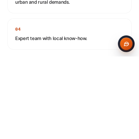
urban and rural demands.
04
Expert team with local know-how.
CONCRETE IN BALSALL COMMON
Frequently asked questions
Do you deliver concrete to Balsall