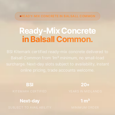
READY-MIX CONCRETE IN BALSALL COMMON
Ready-Mix Concrete
in Balsall Common.
BSI Kitemark certified ready-mix concrete delivered to
Balsall Common from 1m³ minimum, no small-load
surcharge. Next-day slots subject to availability, instant
online pricing, trade accounts welcome.
BSI
20+
KITEMARK CERTIFIED
YEARS IN MIDLANDS
Next-day
1 m³
SUBJECT TO AVAILABILITY
MINIMUM ORDER