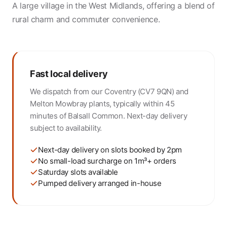
A large village in the West Midlands, offering a blend of
rural charm and commuter convenience.
Fast local delivery
We dispatch from our Coventry (CV7 9QN) and
Melton Mowbray plants, typically within 45
minutes of Balsall Common. Next-day delivery
subject to availability.
Next-day delivery on slots booked by 2pm
No small-load surcharge on 1m³+ orders
Saturday slots available
Pumped delivery arranged in-house