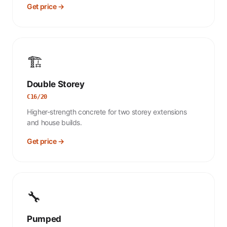
Get price →
🏗️
Double Storey
C16/20
Higher-strength concrete for two storey extensions
and house builds.
Get price →
🔧
Pumped