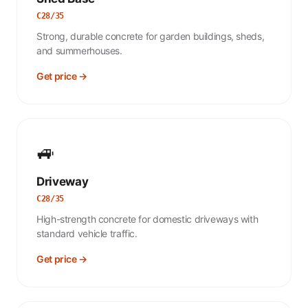
C28/35
Strong, durable concrete for garden buildings, sheds,
and summerhouses.
Get price →
🚙
Driveway
C28/35
High-strength concrete for domestic driveways with
standard vehicle traffic.
Get price →