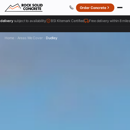
Order Concrete
bject to availability
BSI Kitemark Certified
Free delivery within 8 miles
4.
Home
Areas We Cover
Dudley