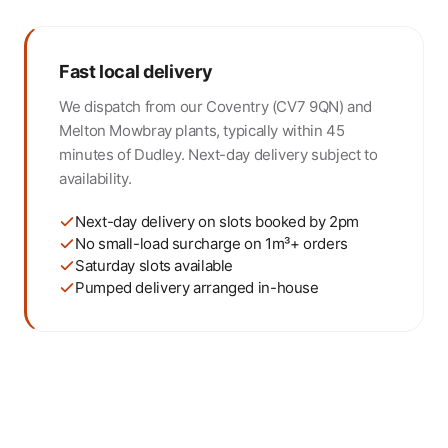
Fast local delivery
We dispatch from our Coventry (CV7 9QN) and
Melton Mowbray plants, typically within 45
minutes of Dudley. Next-day delivery subject to
availability.
Next-day delivery on slots booked by 2pm
No small-load surcharge on 1m³+ orders
Saturday slots available
Pumped delivery arranged in-house