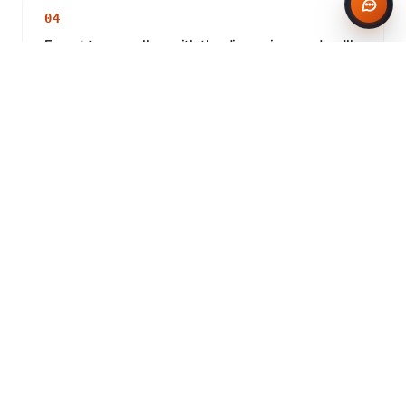
04
Expert team, call us with the dimensions and we'll
size the load.
CONCRETE IN DUDLEY
Frequently asked questions
Do you deliver concrete to Dudley?
How much does concrete cost in Dudley?