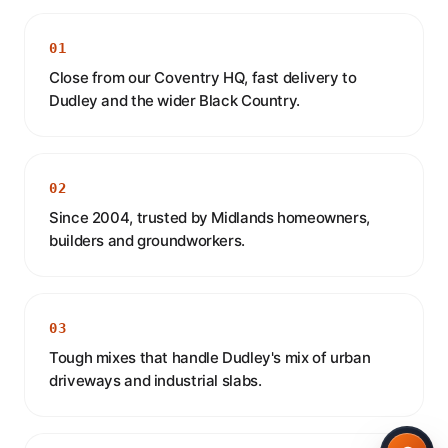
01
Close from our Coventry HQ, fast delivery to
Dudley and the wider Black Country.
02
Since 2004, trusted by Midlands homeowners,
builders and groundworkers.
03
Tough mixes that handle Dudley's mix of urban
driveways and industrial slabs.