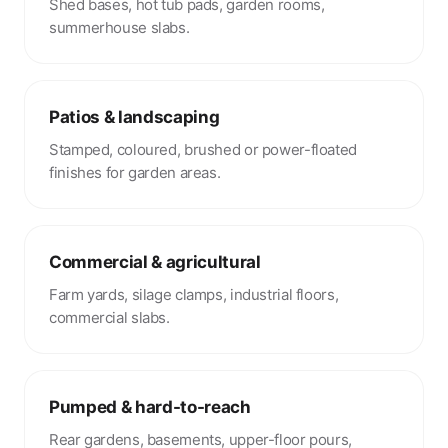
Shed bases, hot tub pads, garden rooms,
summerhouse slabs.
Patios & landscaping
Stamped, coloured, brushed or power-floated
finishes for garden areas.
Commercial & agricultural
Farm yards, silage clamps, industrial floors,
commercial slabs.
Pumped & hard-to-reach
Rear gardens, basements, upper-floor pours,