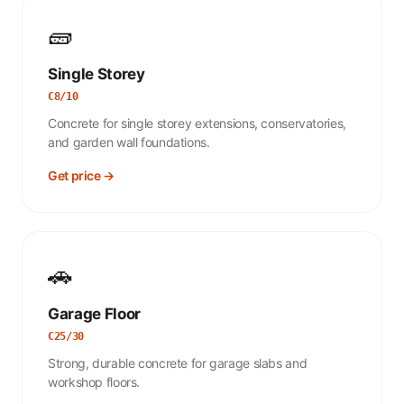
🧱
Single Storey
C8/10
Concrete for single storey extensions, conservatories,
and garden wall foundations.
Get price →
🚗
Garage Floor
C25/30
Strong, durable concrete for garage slabs and
workshop floors.