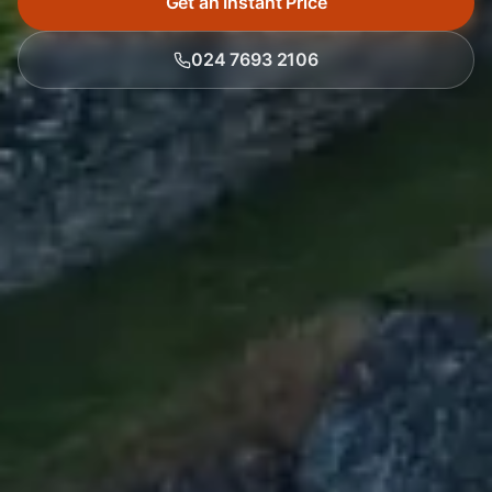
Get an Instant Price
024 7693 2106