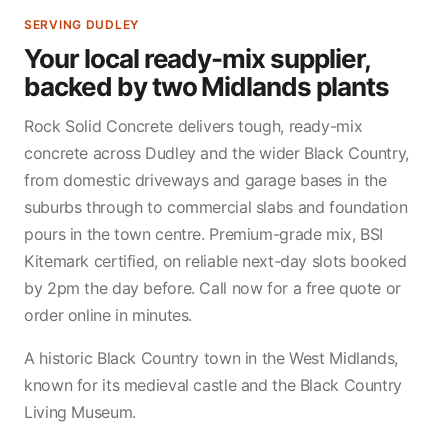
SERVING DUDLEY
Your local ready-mix supplier,
backed by two Midlands plants
Rock Solid Concrete delivers tough, ready-mix
concrete across Dudley and the wider Black Country,
from domestic driveways and garage bases in the
suburbs through to commercial slabs and foundation
pours in the town centre. Premium-grade mix, BSI
Kitemark certified, on reliable next-day slots booked
by 2pm the day before. Call now for a free quote or
order online in minutes.
A historic Black Country town in the West Midlands,
known for its medieval castle and the Black Country
Living Museum.