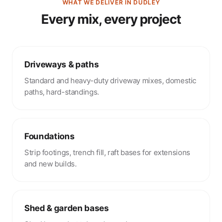
WHAT WE DELIVER IN DUDLEY
Every mix, every project
Driveways & paths
Standard and heavy-duty driveway mixes, domestic
paths, hard-standings.
Foundations
Strip footings, trench fill, raft bases for extensions
and new builds.
Shed & garden bases