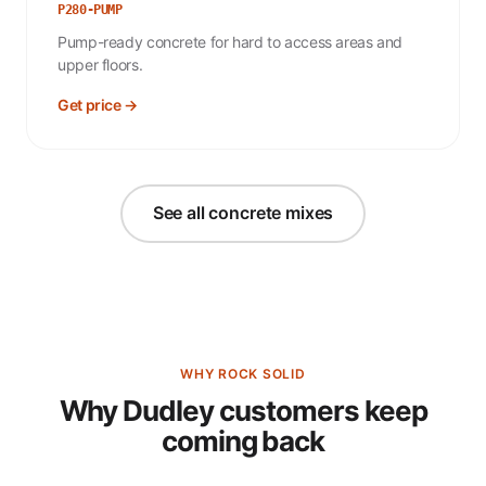
P280-PUMP
Pump-ready concrete for hard to access areas and
upper floors.
Get price →
See all concrete mixes
WHY ROCK SOLID
Why Dudley customers keep
coming back