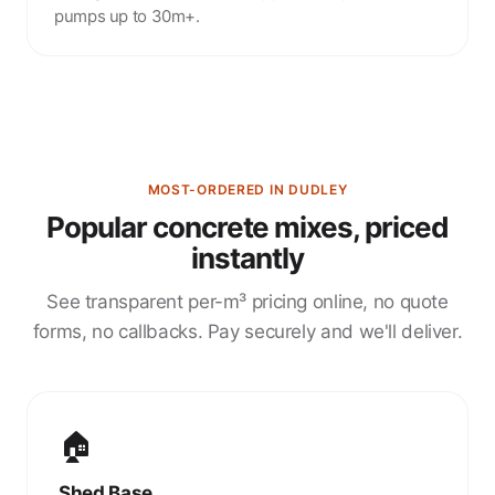
pumps up to 30m+.
MOST-ORDERED IN DUDLEY
Popular concrete mixes, priced
instantly
See transparent per-m³ pricing online, no quote
forms, no callbacks. Pay securely and we'll deliver.
🏠
Shed Base