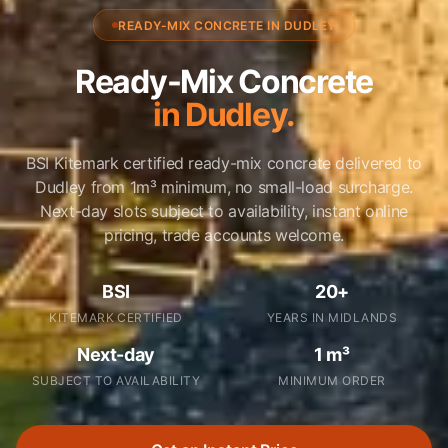
READY-MIX CONCRETE IN DUDLEY
Ready-Mix Concrete
in Dudley.
BSI Kitemark certified ready-mix concrete delivered to
Dudley from 1m³ minimum, no small-load surcharge.
Next-day slots subject to availability, instant online
pricing, trade accounts welcome.
BSI
20+
KITEMARK CERTIFIED
YEARS IN MIDLANDS
Next-day
1 m³
SUBJECT TO AVAILABILITY
MINIMUM ORDER