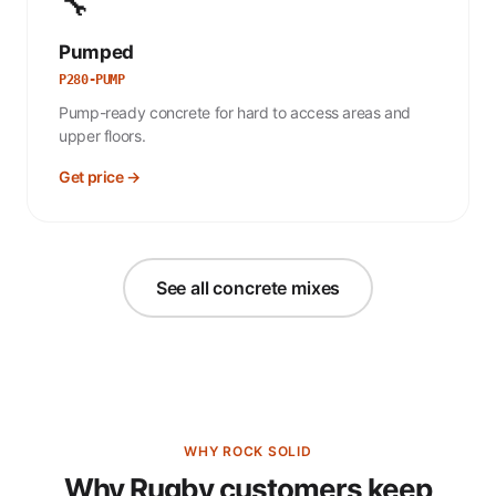
🔧
Pumped
P280-PUMP
Pump-ready concrete for hard to access areas and
upper floors.
Get price →
See all concrete mixes
WHY ROCK SOLID
Why Rugby customers keep