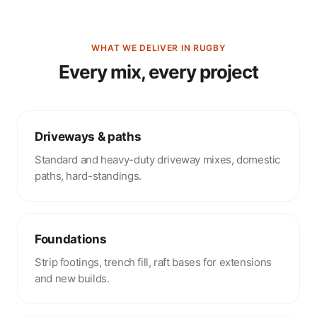
WHAT WE DELIVER IN RUGBY
Every mix, every project
Driveways & paths
Standard and heavy-duty driveway mixes, domestic
paths, hard-standings.
Foundations
Strip footings, trench fill, raft bases for extensions
and new builds.