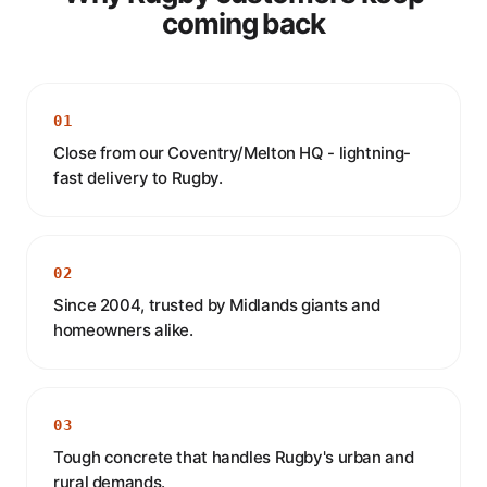
coming back
01
Close from our Coventry/Melton HQ - lightning-
fast delivery to Rugby.
02
Since 2004, trusted by Midlands giants and
homeowners alike.
03
Tough concrete that handles Rugby's urban and
rural demands.