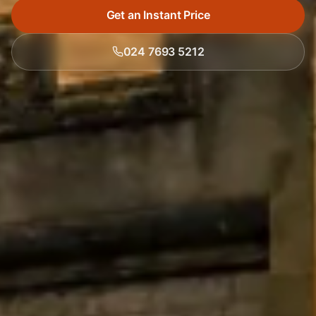
Get an Instant Price
024 7693 5212