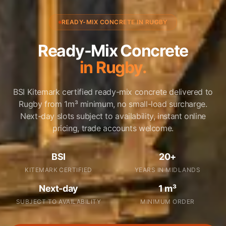
READY-MIX CONCRETE IN RUGBY
Ready-Mix Concrete
in Rugby.
BSI Kitemark certified ready-mix concrete delivered to
Rugby from 1m³ minimum, no small-load surcharge.
Next-day slots subject to availability, instant online
pricing, trade accounts welcome.
BSI
20+
KITEMARK CERTIFIED
YEARS IN MIDLANDS
Next-day
1 m³
SUBJECT TO AVAILABILITY
MINIMUM ORDER