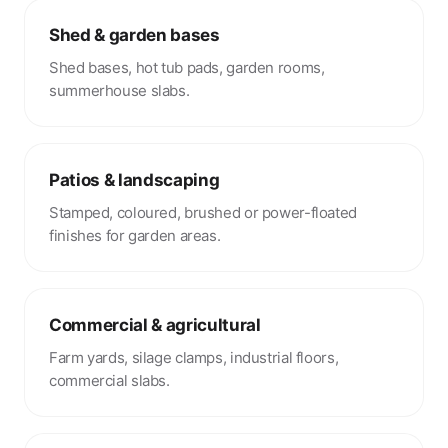
Shed & garden bases
Shed bases, hot tub pads, garden rooms,
summerhouse slabs.
Patios & landscaping
Stamped, coloured, brushed or power-floated
finishes for garden areas.
Commercial & agricultural
Farm yards, silage clamps, industrial floors,
commercial slabs.