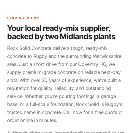
SERVING RUGBY
Your local ready-mix supplier,
backed by two Midlands plants
Rock Solid Concrete delivers tough, ready-mix
concrete to Rugby and the surrounding Warwickshire
area. Just a short drive from our Coventry HQ, we
supply premium-grade concrete on reliable next-day
slots. With over 20 years of experience, we've built a
reputation for quality, reliability, and outstanding
service. Whether you're pouring footings, a garage
base, or a full-scale foundation, Rock Solid is Rugby's
trusted name in concrete. Call now for a free quote or
order online in minutes.