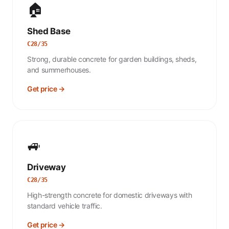
🏠
Shed Base
C28/35
Strong, durable concrete for garden buildings, sheds,
and summerhouses.
Get price →
🚙
Driveway
C28/35
High-strength concrete for domestic driveways with
standard vehicle traffic.
Get price →