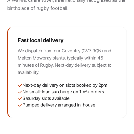
A Warwickshire town, internationally recognised as the
birthplace of rugby football.
Fast local delivery
We dispatch from our Coventry (CV7 9QN) and
Melton Mowbray plants, typically within 45
minutes of Rugby. Next-day delivery subject to
availability.
Next-day delivery on slots booked by 2pm
No small-load surcharge on 1m³+ orders
Saturday slots available
Pumped delivery arranged in-house