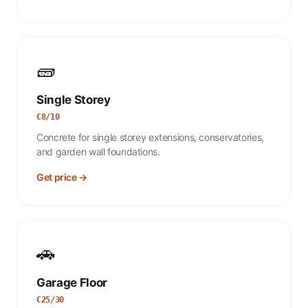
🧱
Single Storey
C8/10
Concrete for single storey extensions, conservatories,
and garden wall foundations.
Get price →
🚗
Garage Floor
C25/30