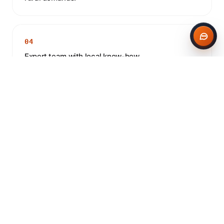
04
Expert team with local know-how.
CONCRETE IN RUGBY
Frequently asked questions
Do you deliver concrete to Rugby?