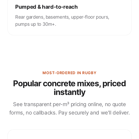
Pumped & hard-to-reach
Rear gardens, basements, upper-floor pours,
pumps up to 30m+.
MOST-ORDERED IN RUGBY
Popular concrete mixes, priced
instantly
See transparent per-m³ pricing online, no quote
forms, no callbacks. Pay securely and we'll deliver.