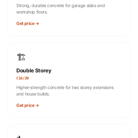
Strong, durable concrete for garage slabs and
workshop floors.
Get price →
🏗️
Double Storey
C16/20
Higher-strength concrete for two storey extensions
and house builds.
Get price →