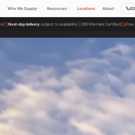
02
Who We Supply
Resources
Locations
About
ws
Next-day delivery
subject to availability
BSI Kitemark Certified
Free 