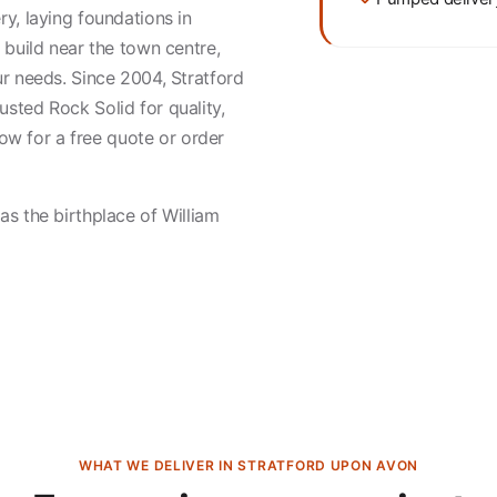
y, laying foundations in
 build near the town centre,
r needs. Since 2004, Stratford
sted Rock Solid for quality,
 now for a free quote or order
s the birthplace of William
WHAT WE DELIVER IN STRATFORD UPON AVON