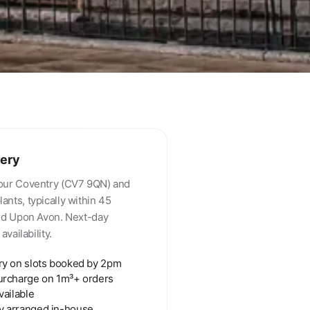
very
our Coventry (CV7 9QN) and
nts, typically within 45
ord Upon Avon. Next-day
availability.
ry on slots booked by 2pm
urcharge on 1m³+ orders
vailable
y arranged in-house