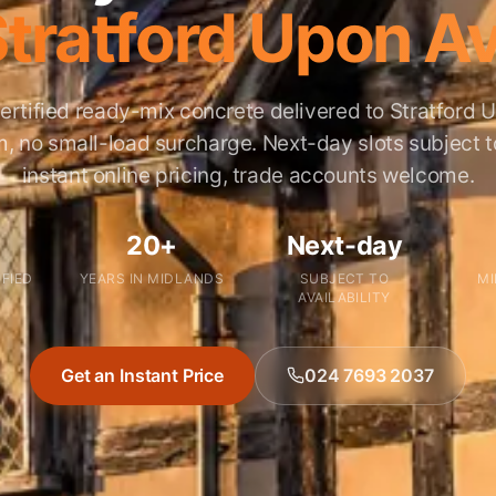
Stratford Upon A
ertified ready-mix concrete delivered to Stratford
 no small-load surcharge. Next-day slots subject to 
instant online pricing, trade accounts welcome.
20+
Next-day
IFIED
YEARS IN MIDLANDS
SUBJECT TO
MI
AVAILABILITY
Get an Instant Price
024 7693 2037