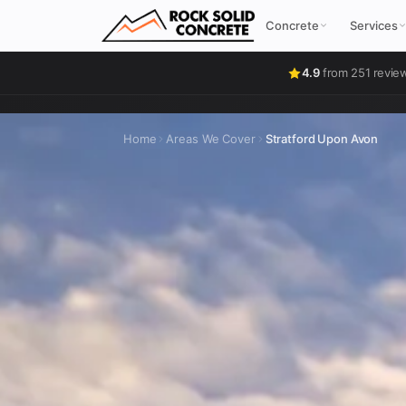
Concrete
Services
4.9
from 251 revie
Home
Areas We Cover
Stratford Upon Avon