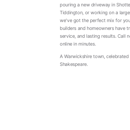
pouring a new driveway in Shotter
Tiddington, or working on a large
we've got the perfect mix for you
builders and homeowners have tru
service, and lasting results. Call
online in minutes.
A Warwickshire town, celebrated a
Shakespeare.