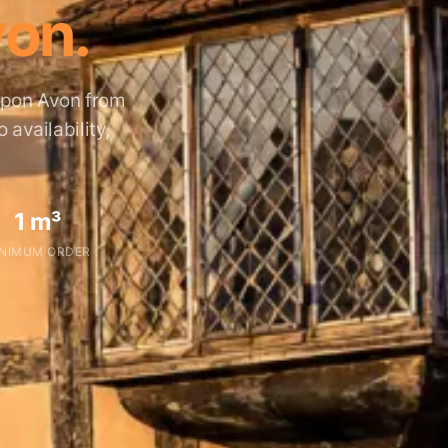
von.
 Upon Avon from
availability,
1 m³
NIMUM ORDER