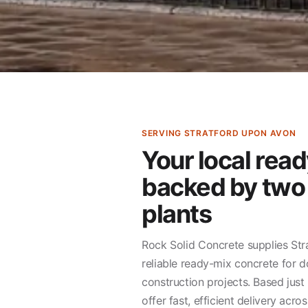
SERVING STRATFORD UPON AVON
Your local read
backed by two
plants
Rock Solid Concrete supplies St
reliable ready-mix concrete for d
construction projects. Based jus
offer fast, efficient delivery acr