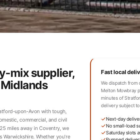
y-mix supplier,
Fast local deli
 Midlands
We dispatch from 
Melton Mowbray pla
minutes of Stratf
delivery subject to 
ratford-upon-Avon with tough,
Next-day delive
omestic, commercial, and civil
No small-load s
t 25 miles away in Coventry, we
Saturday slots a
oss Warwickshire. Whether you're
Pumped deliver