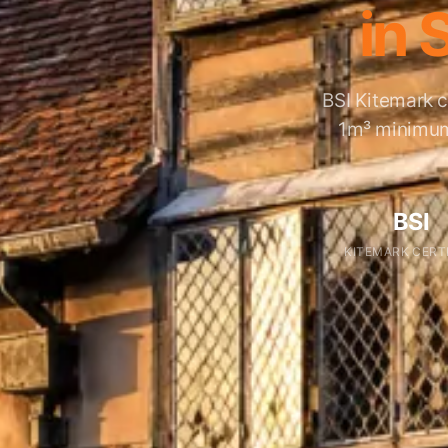
in 
BSI Kitemark c
1m³ minimum,
BSI
KITEMARK CERT