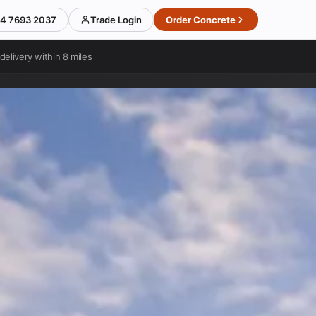
4 7693 2037
Trade Login
Order Concrete
delivery within 8 miles