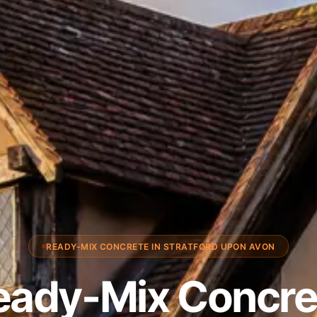
READY-MIX CONCRETE IN STRATFORD UPON AVON
eady-Mix Concre