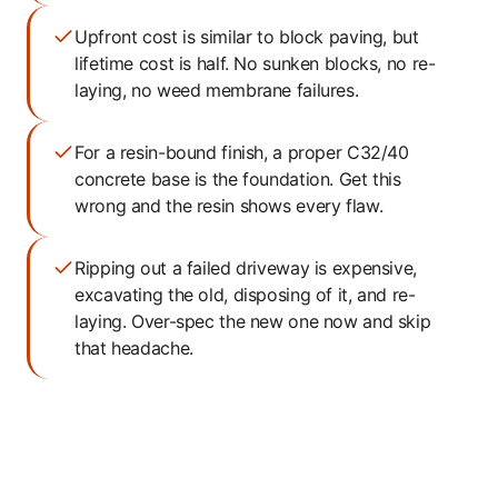
Upfront cost is similar to block paving, but
lifetime cost is half. No sunken blocks, no re-
laying, no weed membrane failures.
For a resin-bound finish, a proper C32/40
concrete base is the foundation. Get this
wrong and the resin shows every flaw.
Ripping out a failed driveway is expensive,
excavating the old, disposing of it, and re-
laying. Over-spec the new one now and skip
that headache.