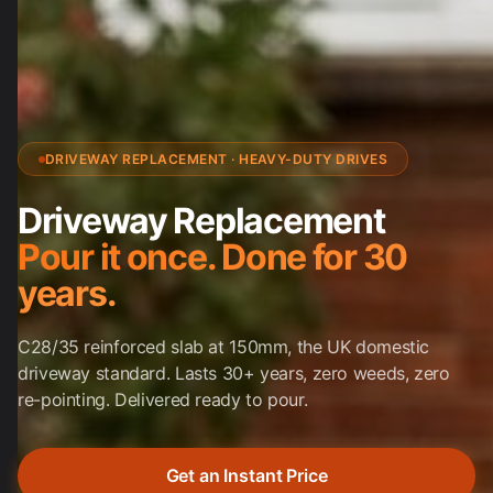
DRIVEWAY REPLACEMENT · HEAVY-DUTY DRIVES
Driveway Replacement
Pour it once. Done for 30
years.
C28/35 reinforced slab at 150mm, the UK domestic
driveway standard. Lasts 30+ years, zero weeds, zero
re-pointing. Delivered ready to pour.
Get an Instant Price