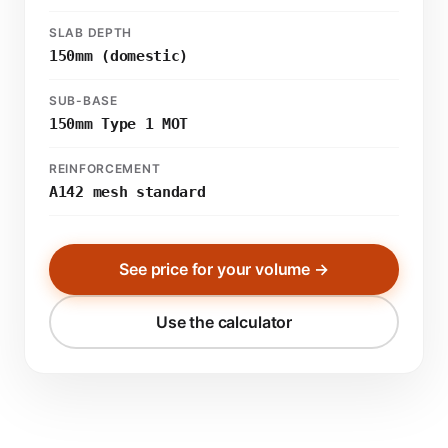
SLAB DEPTH
150mm (domestic)
SUB-BASE
150mm Type 1 MOT
REINFORCEMENT
A142 mesh standard
See price for your volume →
Use the calculator