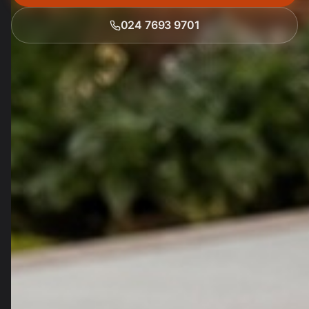
024 7693 9701