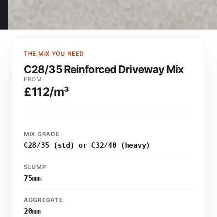
THE MIX YOU NEED
C28/35 Reinforced Driveway Mix
FROM
£112/m³
MIX GRADE
C28/35 (std) or C32/40 (heavy)
SLUMP
75mm
AGGREGATE
20mm