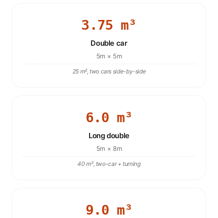
3.75 m³
Double car
5m × 5m
25 m², two cars side-by-side
6.0 m³
Long double
5m × 8m
40 m², two-car + turning
9.0 m³