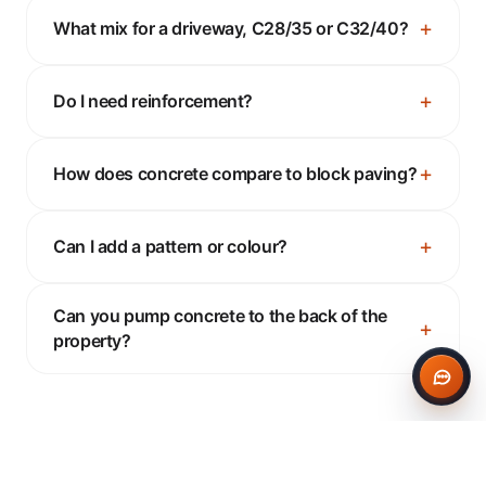
What mix for a driveway, C28/35 or C32/40?
Do I need reinforcement?
How does concrete compare to block paving?
Can I add a pattern or colour?
Can you pump concrete to the back of the
property?