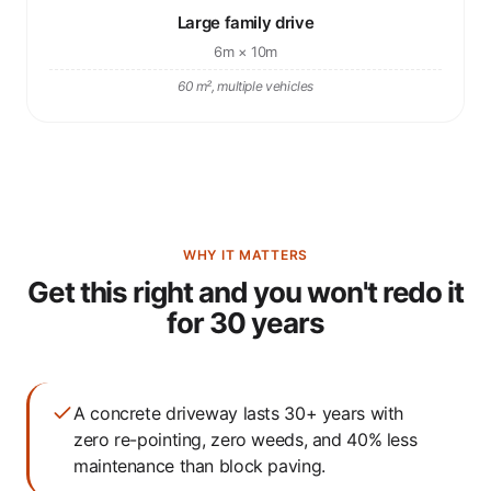
Large family drive
6m × 10m
60 m², multiple vehicles
WHY IT MATTERS
Get this right and you won't redo it
for 30 years
A concrete driveway lasts 30+ years with
zero re-pointing, zero weeds, and 40% less
maintenance than block paving.