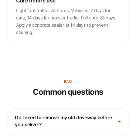
Cure before use
Light foot traffic: 24 hours. Vehicles: 7 days for
cars, 14 days for heavier traffic. Full cure 28 days.
Apply a concrete sealer at 14 days to prevent
staining.
FAQ
Common questions
Do I need to remove my old driveway before
you deliver?