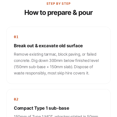
STEP BY STEP
How to prepare & pour
01
Break out & excavate old surface
Remove existing tarmac, block paving, or failed
concrete. Dig down 300mm below finished level
(150mm sub-base + 150mm slab). Dispose of
waste responsibly, most skip hire covers it.
02
Compact Type 1 sub-base
150mm of Type 1 MOT, whacker-plated in 50mm