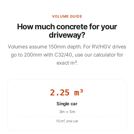
VOLUME GUIDE
How much concrete for your
driveway?
Volumes assume 150mm depth. For RV/HGV drives
go to 200mm with C32/40, use our calculator for
exact m³.
2.25 m³
Single car
3m × 5m
15 m², one car