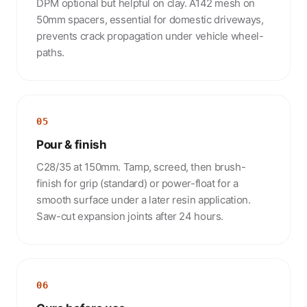
DPM optional but helpful on clay. A142 mesh on
50mm spacers, essential for domestic driveways,
prevents crack propagation under vehicle wheel-
paths.
05
Pour & finish
C28/35 at 150mm. Tamp, screed, then brush-
finish for grip (standard) or power-float for a
smooth surface under a later resin application.
Saw-cut expansion joints after 24 hours.
06