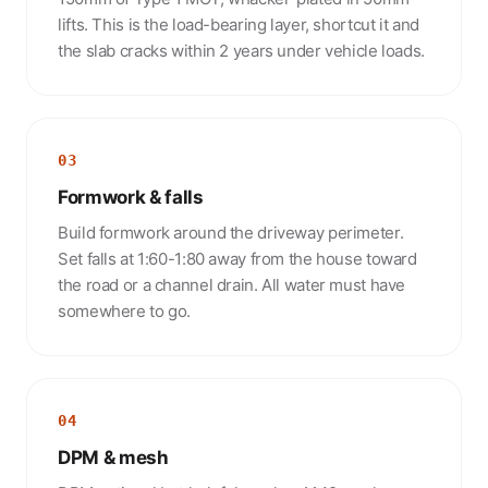
lifts. This is the load-bearing layer, shortcut it and
the slab cracks within 2 years under vehicle loads.
03
Formwork & falls
Build formwork around the driveway perimeter.
Set falls at 1:60-1:80 away from the house toward
the road or a channel drain. All water must have
somewhere to go.
04
DPM & mesh