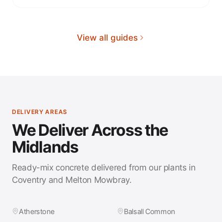
View all guides
DELIVERY AREAS
We Deliver Across the
Midlands
Ready-mix concrete delivered from our plants in
Coventry and Melton Mowbray.
Atherstone
Balsall Common