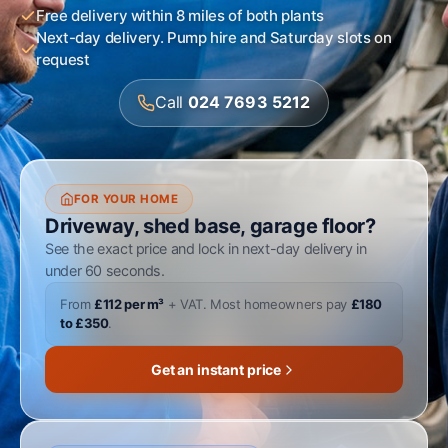
Free delivery within 8 miles of both plants
Next-day delivery. Pump hire and Saturday slots on
request
Call
024 7693 5212
FOR YOUR HOME
Driveway, shed base, garage floor?
See the exact price and lock in next-day delivery in
under 60 seconds.
From
£112 per m³
+ VAT. Most homeowners pay
£180
to £350
.
Get an instant price