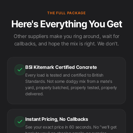
THE FULL PACKAGE
Here's Everything You Get
Other suppliers make you ring around, wait for
callbacks, and hope the mix is right. We don't.
BSI Kitemark Certified Concrete
Every load is tested and certified to British
Standards. Not some dodgy mix from a mate's
yard, properly batched, properly tested, properly
delivered.
Instant Pricing, No Callbacks
See your exact price in 60 seconds. No "we'll get