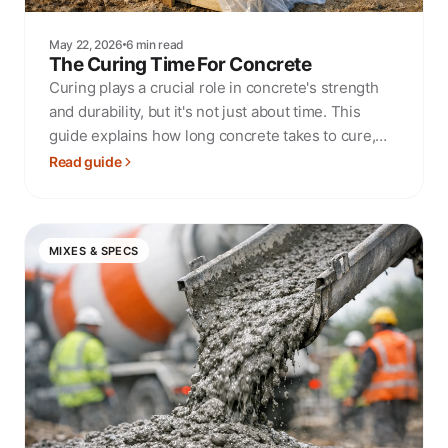
May 22, 2026
6 min read
The Curing Time For Concrete
Curing plays a crucial role in concrete's strength
and durability, but it's not just about time. This
guide explains how long concrete takes to cure,
what affects the process, and how to get it right.
Read guide
MIXES & SPECS