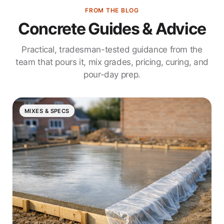
FROM THE BLOG
Concrete Guides & Advice
Practical, tradesman-tested guidance from the
team that pours it, mix grades, pricing, curing, and
pour-day prep.
MIXES & SPECS