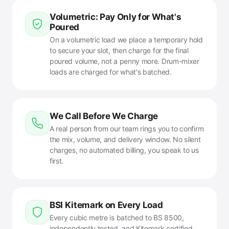
Volumetric: Pay Only for What's
Poured
On a volumetric load we place a temporary hold
to secure your slot, then charge for the final
poured volume, not a penny more. Drum-mixer
loads are charged for what's batched.
We Call Before We Charge
A real person from our team rings you to confirm
the mix, volume, and delivery window. No silent
charges, no automated billing, you speak to us
first.
BSI Kitemark on Every Load
Every cubic metre is batched to BS 8500,
independently tested, and Kitemark certified.