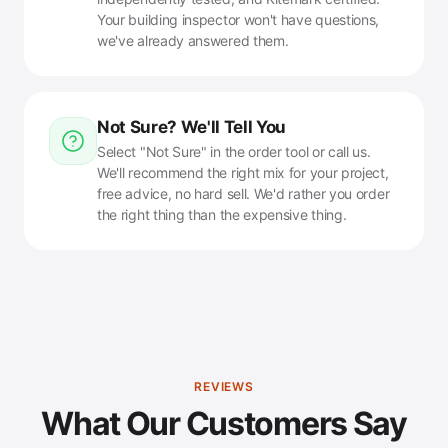
Your building inspector won't have questions,
we've already answered them.
Not Sure? We'll Tell You
Select "Not Sure" in the order tool or call us.
We'll recommend the right mix for your project,
free advice, no hard sell. We'd rather you order
the right thing than the expensive thing.
REVIEWS
What Our Customers Say