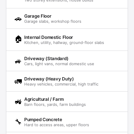
Garage Floor
🚗
Garage slabs, workshop floors
🏠
Internal Domestic Floor
Kitchen, utility, hallway, ground-floor slabs
Driveway (Standard)
🚙
Cars, light vans, normal domestic use
Driveway (Heavy Duty)
🚛
Heavy vehicles, commercial, high traffic
Agricultural / Farm
🚜
Barn floors, yards, farm buildings
Pumped Concrete
🔧
Hard to access areas, upper floors