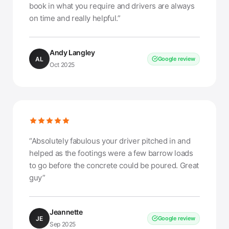
book in what you require and drivers are always
on time and really helpful.”
Andy Langley
AL
Google review
Oct 2025
“Absolutely fabulous your driver pitched in and
helped as the footings were a few barrow loads
to go before the concrete could be poured. Great
guy”
Jeannette
JE
Google review
Sep 2025