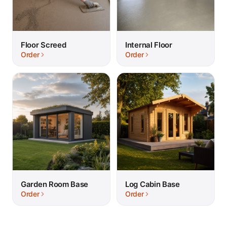
Floor Screed
Internal Floor
Order
Order
Garden Room Base
Log Cabin Base
Order
Order