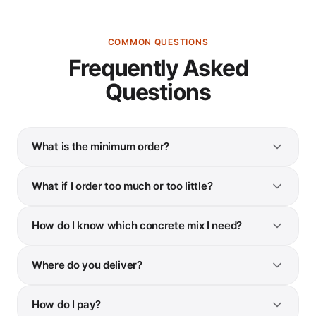
COMMON QUESTIONS
Frequently Asked
Questions
What is the minimum order?
What if I order too much or too little?
How do I know which concrete mix I need?
Where do you deliver?
How do I pay?