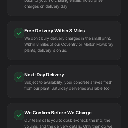
back to you," no chasing emails, no surprise
charges on delivery day.
Free Delivery Within 8 Miles
We don't bury delivery charges in the small print.
Within 8 miles of our Coventry or Melton Mowbray
plants, delivery is on us.
Next-Day Delivery
Subject to availability, your concrete arrives fresh
from our plant. Saturday deliveries available too.
We Confirm Before We Charge
Our team calls you to double-check the mix, the
volume, and the delivery details. Only then do we