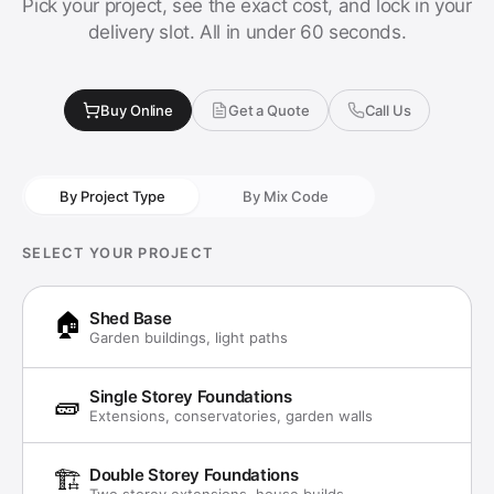
Pick your project, see the exact cost, and lock in your
delivery slot. All in under 60 seconds.
Buy Online
Get a Quote
Call Us
By Project Type
By Mix Code
SELECT YOUR PROJECT
🏠
Shed Base
Garden buildings, light paths
Single Storey Foundations
🧱
Extensions, conservatories, garden walls
🏗️
Double Storey Foundations
Two storey extensions, house builds