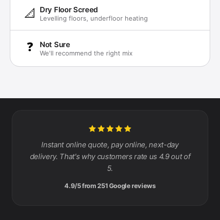
Dry Floor Screed
📐
Levelling floors, underfloor heating
❓
Not Sure
We'll recommend the right mix
Instant online quote, pay online, next-day
delivery. That's why customers rate us 4.9 out of
5.
4.9/5 from 251 Google reviews