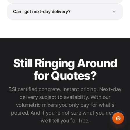
Can I get next-day delivery?
Still Ringing Around
for Quotes?
BSI certified concrete. Instant pricing. Next-day
delivery subject to availability. With our
volumetric mixers you only pay for what's
poured. And if you're not sure what you need,
we'll tell you for free.