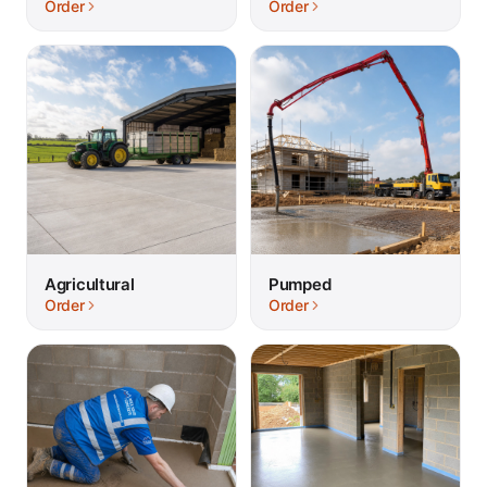
Order
Order
Agricultural
Pumped
Order
Order