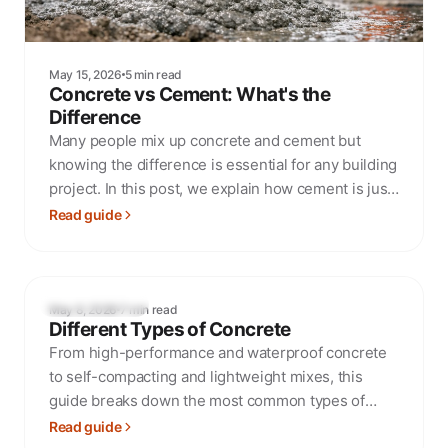
May 15, 2026
5 min read
Concrete vs Cement: What's the
Difference
Many people mix up concrete and cement but
knowing the difference is essential for any building
project. In this post, we explain how cement is just
one ingredient in concrete and what that means for
Read guide
your project.
MIXES & SPECS
May 8, 2026
7 min read
Different Types of Concrete
From high-performance and waterproof concrete
to self-compacting and lightweight mixes, this
guide breaks down the most common types of
concrete and when to use them.
Read guide