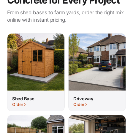
Concrete for Every Project
From shed bases to farm yards, order the right mix
online with instant pricing.
Shed Base
Driveway
Order
Order