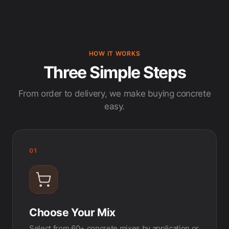
HOW IT WORKS
Three Simple Steps
From order to delivery, we make buying concrete
easy.
01
Choose Your Mix
Select from 60+ concrete mixes by application or