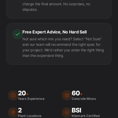
charge the final amount. No surprises, no
disputes.
Free Expert Advice, No Hard Sell
Not sure which mix you need? Select "Not Sure"
and our team will recommend the right spec for
your project. We'd rather you order the right thing
than the expensive thing.
20
60
+
+
Years Experience
Concrete Mixes
2
BSI
Plant Locations
Kitemark Certified