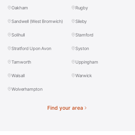
Oakham
Rugby
Sandwell (West Bromwich)
Sileby
Solihull
Stamford
Stratford Upon Avon
Syston
Tamworth
Uppingham
Walsall
Warwick
Wolverhampton
Find your area