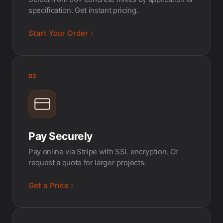
specification. Get instant pricing.
Start Your Order
02
Pay Securely
Pay online via Stripe with SSL encryption. Or
request a quote for larger projects.
Get a Price