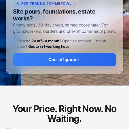
FOR TRADE & COMMERCIAL
Site pours, foundations, estate
works?
Priority slots, 30-day credit, named coordinator. For
groundworkers, builders and one-off commercial pours.
Pouring
20 m³+ a month?
Open an account. One off
pour?
Quote in 1 working hour.
One-off quote
Your Price. Right Now. No
Waiting.