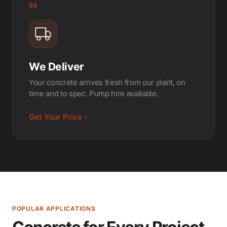
03
We Deliver
Your concrete arrives fresh from our plant, on
time and to spec. Pump hire available.
Get Your Price
POPULAR APPLICATIONS