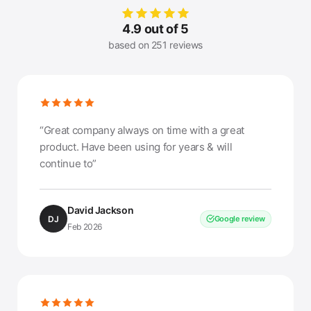
4.9 out of 5
based on 251 reviews
“Great company always on time with a great
product. Have been using for years & will
continue to”
David Jackson
DJ
Google review
Feb 2026