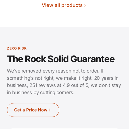
View all products
ZERO RISK
The Rock Solid Guarantee
We've removed every reason not to order. If
something's not right, we make it right. 20 years in
business, 251 reviews at 4.9 out of 5, we don't stay
in business by cutting corners.
Get a Price Now