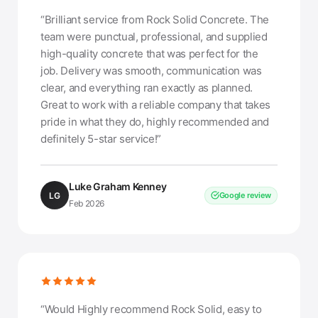
“Brilliant service from Rock Solid Concrete. The
team were punctual, professional, and supplied
high-quality concrete that was perfect for the
job. Delivery was smooth, communication was
clear, and everything ran exactly as planned.
Great to work with a reliable company that takes
pride in what they do, highly recommended and
definitely 5-star service!”
Luke Graham Kenney
LG
Google review
Feb 2026
“Would Highly recommend Rock Solid, easy to