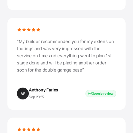
“My builder recommended you for my extension
footings and was very impressed with the
service on time and everything went to plan 1st
stage done and will be placing another order
soon for the double garage base”
Anthony Faries
AF
Google review
Sep 2025