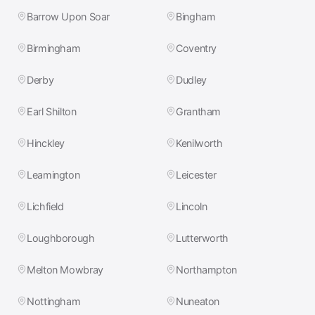
Barrow Upon Soar
Bingham
Birmingham
Coventry
Derby
Dudley
Earl Shilton
Grantham
Hinckley
Kenilworth
Leamington
Leicester
Lichfield
Lincoln
Loughborough
Lutterworth
Melton Mowbray
Northampton
Nottingham
Nuneaton