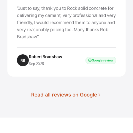
“Just to say, thank you to Rock solid concrete for
delivering my cement, very professional and very
friendly, I would recommend them to anyone and
very reasonably pricing too. Many thanks Rob
Bradshaw”
Robert Bradshaw
RB
Google review
Sep 2025
Read all reviews on Google