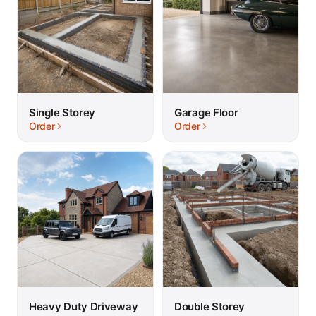
Single Storey
Garage Floor
Order
Order
Heavy Duty Driveway
Double Storey