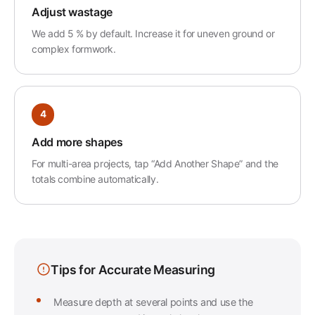
Adjust wastage
We add 5 % by default. Increase it for uneven ground or
complex formwork.
4
Add more shapes
For multi-area projects, tap “Add Another Shape” and the
totals combine automatically.
Tips for Accurate Measuring
Measure depth at several points and use the