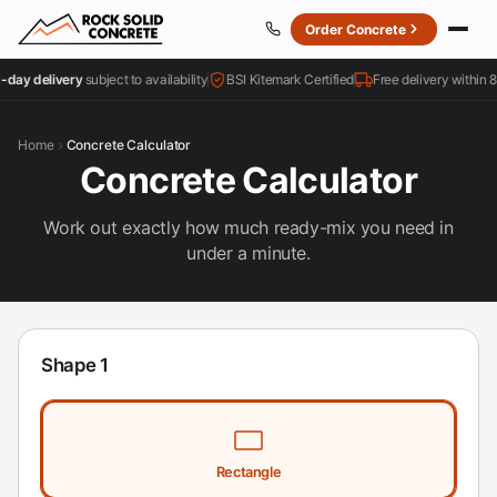
Order Concrete
ay delivery
subject to availability
BSI Kitemark Certified
Free delivery within 8 mi
Home
Concrete Calculator
Concrete Calculator
Work out exactly how much ready-mix you need in
under a minute.
Shape
1
Shape type
Rectangle