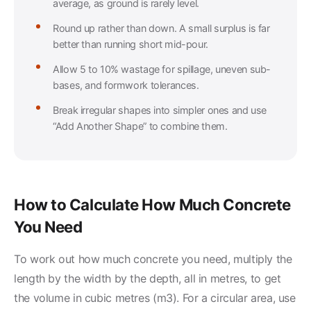
average, as ground is rarely level.
Round up rather than down. A small surplus is far
better than running short mid-pour.
Allow 5 to 10% wastage for spillage, uneven sub-
bases, and formwork tolerances.
Break irregular shapes into simpler ones and use
“Add Another Shape” to combine them.
How to Calculate How Much Concrete
You Need
To work out how much concrete you need, multiply the
length by the width by the depth, all in metres, to get
the volume in cubic metres (m3). For a circular area, use