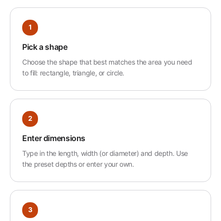
1
Pick a shape
Choose the shape that best matches the area you need
to fill: rectangle, triangle, or circle.
2
Enter dimensions
Type in the length, width (or diameter) and depth. Use
the preset depths or enter your own.
3