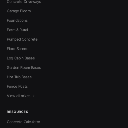
Concrete Driveways
Garage Floors
Foundations
Farm & Rural
Pumped Concrete
Floor Screed
Log Cabin Bases
Garden Room Bases
Hot Tub Bases
Fence Posts
View all mixes →
RESOURCES
Concrete Calculator