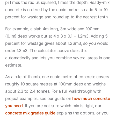
pi times the radius squared, times the depth. Ready-mix
concrete is ordered by the cubic metre, so add 5 to 10
percent for wastage and round up to the nearest tenth.
For example, a slab 4m long, 3m wide and 100mm
(0.1m) deep works out at 4 x 3 x 0.1 = 1.2m3. Adding 5
percent for wastage gives about 1.26m3, so you would
order 1.3m3. The calculator above does this
automatically and lets you combine several areas in one
estimate.
As a rule of thumb, one cubic metre of concrete covers
roughly 10 square metres at 100mm deep and weighs
about 2.3 to 2.4 tonnes. For a full walkthrough with
project examples, see our guide on
how much concrete
you need
. If you are not sure which mix is right, our
concrete mix grades guide
explains the options, or you