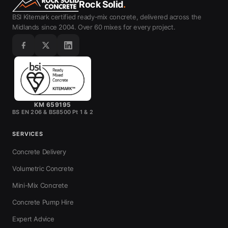
Rock Solid
.
BSI Kitemark certified ready-mix concrete, delivered across the
Midlands since 2004. Over 60 mixes for every project.
KM 659195
BS EN 206 & BS8500 Pt 1 & 2
SERVICES
Concrete Delivery
Volumetric Concrete
Mini-Mix Concrete
Concrete Pump Hire
Expert Advice