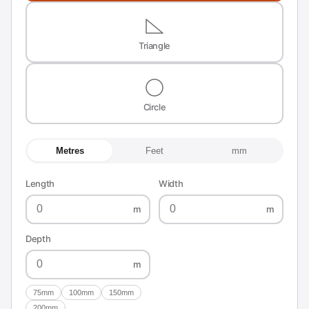
Triangle
Circle
Metres
Feet
mm
Length
Width
m
m
Depth
m
75mm
100mm
150mm
200mm