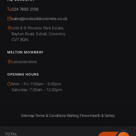
024 7693 2106
sales@rocksolidconcrete.co.uk
Unit 8-9 Phoenix Park Estate,
Bayton Road, Exhall, Coventry
CV7 9QN
MELTON MOWBRAY
Leicestershire
OPENING HOURS
Mon - Fri: 7:00am - 5:00pm
Saturday: 7:00am - 12:00pm
Sitemap
Terms & Conditions
Waiting Times
Health & Safety
TOTAL