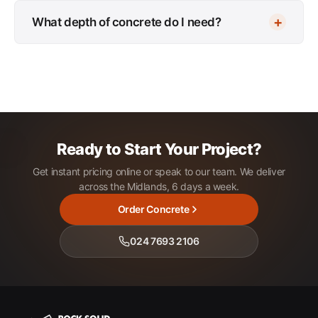
What depth of concrete do I need?
Ready to Start Your Project?
Get instant pricing online or speak to our team. We deliver
across the Midlands, 6 days a week.
Order Concrete
024 7693 2106