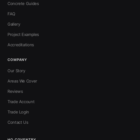
Concrete Guides
FAQ
Gallery
Project Examples
Accreditations
COMPANY
Our Story
Areas We Cover
Reviews
Trade Account
Trade Login
Contact Us
HQ COVENTRY