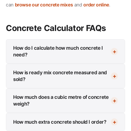
can
browse our concrete mixes
and
order online
.
Concrete Calculator FAQs
How do I calculate how much concrete I
need?
How is ready mix concrete measured and
sold?
How much does a cubic metre of concrete
weigh?
How much extra concrete should I order?