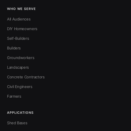
WHO WE SERVE
All Audiences
DIY Homeowners
Self-Builders
Builders
Groundworkers
Landscapers
Concrete Contractors
Civil Engineers
Farmers
APPLICATIONS
Shed Bases