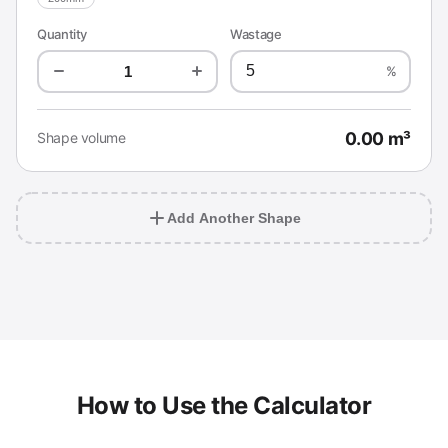
Quantity
Wastage
%
0.00 m³
Shape volume
Add Another Shape
How to Use the Calculator